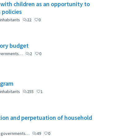
 with children as an opportunity to
 policies
inhabitants
22
0
tory budget
governments…
2
0
ogram
inhabitants
255
1
tion and perpetuation of household
ial governments…
49
0