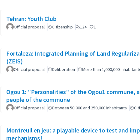
Tehran: Youth Club
Official proposal
Citizenship
124
1
Fortaleza: Integrated Planning of Land Regularizat
(ZEIS)
Official proposal
Deliberation
More than 1,000,000 inhabitant
Ogou 1: "Personalities" of the Ogou1 commune, a
people of the commune
Official proposal
Between 50,000 and 250,000 inhabitants
Cit
Montreuil en jeu: a playable device to test and i
mechanisms!