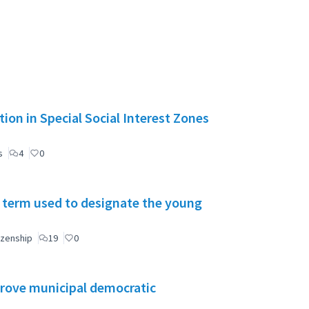
ion in Special Social Interest Zones
s
4
0
 term used to designate the young
izenship
19
0
mprove municipal democratic