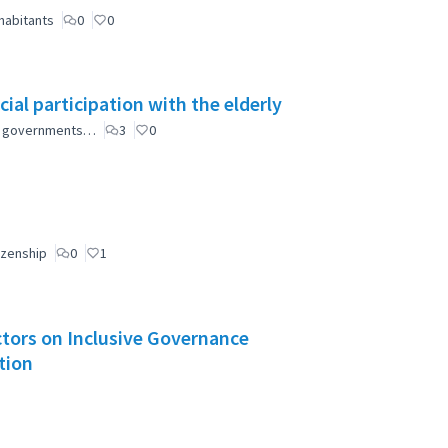
habitants
0
0
ial participation with the elderly
ial governments…
3
0
izenship
0
1
Actors on Inclusive Governance
tion