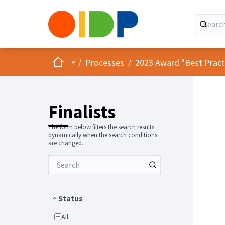
Home
Main menu
/
Processes
/
2023 Award "Best Practic
Finalists
The form below filters the search results
dynamically when the search conditions
are changed.
Status
All