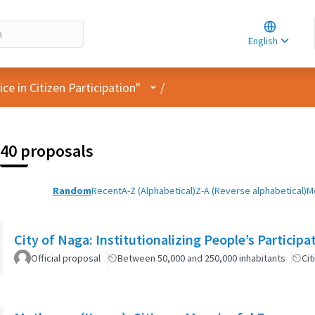
Choose la
Choisir la 
English
Elegir el i
User menu
e in Citizen Participation"
/
40 proposals
Random
Recent
A-Z (Alphabetical)
Z-A (Reverse alphabetical)
M
City of Naga: Institutionalizing People’s Particip
Official proposal
Between 50,000 and 250,000 inhabitants
Cit