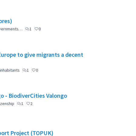
ores)
governments…
1
0
 Europe to give migrants a decent
inhabitants
1
0
Valongo: Citizen Participation for a greener Valongo - BiodiverCities Valongo
izenship
1
2
port Project (TOPUK)