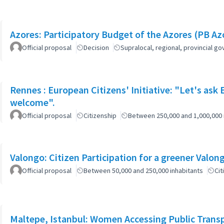
Azores: Participatory Budget of the Azores (PB Az
Official proposal
Decision
Supralocal, regional, provincial 
Rennes : European Citizens' Initiative: "Let's ask
welcome".
Official proposal
Citizenship
Between 250,000 and 1,000,000 
Official proposal
Between 50,000 and 250,000 inhabitants
Cit
Maltepe, Istanbul: Women Accessing Public Trans