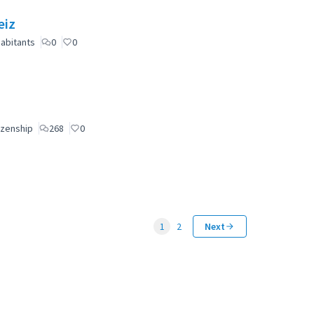
eiz
abitants
0
0
izenship
268
0
1
2
Next