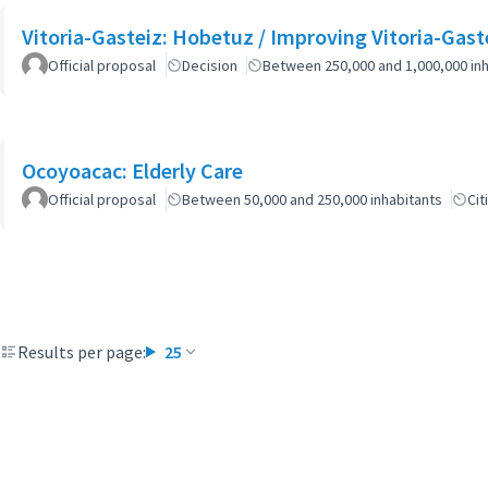
Vitoria-Gasteiz: Hobetuz / Improving Vitoria-Gast
Official proposal
Decision
Between 250,000 and 1,000,000 inh
Ocoyoacac: Elderly Care
Official proposal
Between 50,000 and 250,000 inhabitants
Cit
Results per page:
25