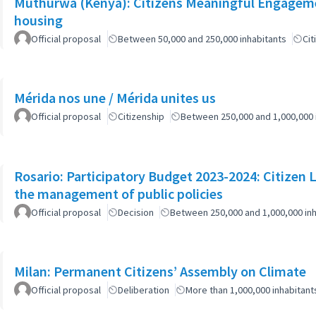
Muthurwa (Kenya): Citizens Meaningful Engagemen
housing
Official proposal
Between 50,000 and 250,000 inhabitants
Cit
Mérida nos une / Mérida unites us
Official proposal
Citizenship
Between 250,000 and 1,000,000 
Rosario: Participatory Budget 2023-2024: Citizen L
the management of public policies
Official proposal
Decision
Between 250,000 and 1,000,000 inh
Milan: Permanent Citizens’ Assembly on Climate
Official proposal
Deliberation
More than 1,000,000 inhabitant