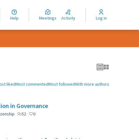
nguage
langue
Help
Meetings
Activity
Log in
dioma
ost liked
Most commented
Most followed
With more authors
ation in Governance
izenship
52
0