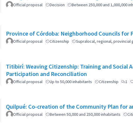
Official proposal
Decision
Between 250,000 and 1,000,000 inh
Province of Córdoba: Neighborhood Councils for 
Official proposal
Citizenship
Supralocal, regional, provinci
Titibirí: Weaving Citizenship: Training and Socia
Participation and Reconciliation
Official proposal
Up to 50,000 inhabitants
Citizenship
1
Quilpué: Co-creation of the Community Plan for an
Official proposal
Between 50,000 and 250,000 inhabitants
Cit