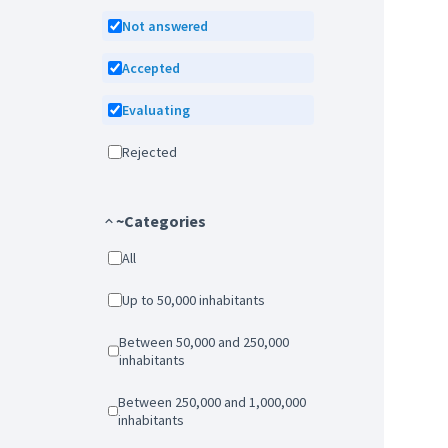
Not answered
Accepted
Evaluating
Rejected
~Categories
All
Up to 50,000 inhabitants
Between 50,000 and 250,000
inhabitants
Between 250,000 and 1,000,000
inhabitants