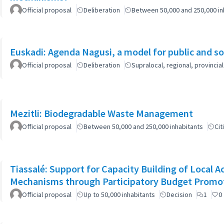
Official proposal
Deliberation
Between 50,000 and 250,000 in
Euskadi: Agenda Nagusi, a model for public and soc
Official proposal
Deliberation
Supralocal, regional, provinc
Mezitli: Biodegradable Waste Management
Official proposal
Between 50,000 and 250,000 inhabitants
Cit
Tiassalé: Support for Capacity Building of Local 
Mechanisms through Participatory Budget Promo
Official proposal
Up to 50,000 inhabitants
Decision
1
0