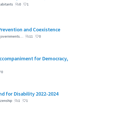
abitants
0
1
Prevention and Coexistence
al governments…
11
0
l Accompaniment for Democracy,
0
d for Disability 2022-2024
izenship
1
1