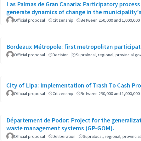
Las Palmas de Gran Canaria: Participatory process
generate dynamics of change in the municipality's
Official proposal
Citizenship
Between 250,000 and 1,000,000 
Bordeaux Métropole: first metropolitan participa
Official proposal
Decision
Supralocal, regional, provincial 
City of Lipa: Implementation of Trash To Cash Pr
Official proposal
Citizenship
Between 250,000 and 1,000,000 
Département de Podor: Project for the generaliza
waste management systems (GP-GOM).
Official proposal
Deliberation
Supralocal, regional, provinc