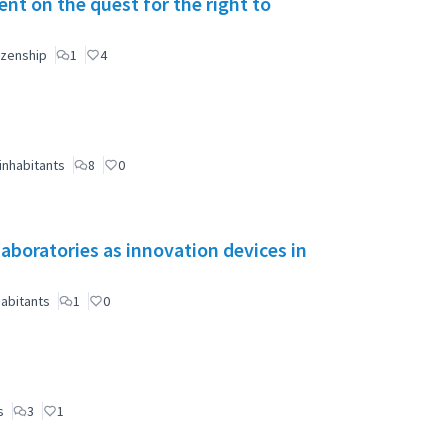
t on the quest for the right to
izenship
1
4
inhabitants
8
0
aboratories as innovation devices in
abitants
1
0
s
3
1