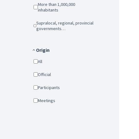
More than 1,000,000
inhabitants
Supralocal, regional, provincial
governments…
Origin
All
Official
Participants
Meetings