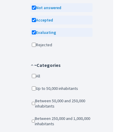
Not answered
Accepted
Evaluating
Rejected
~Categories
All
Up to 50,000 inhabitants
Between 50,000 and 250,000
inhabitants
Between 250,000 and 1,000,000
inhabitants