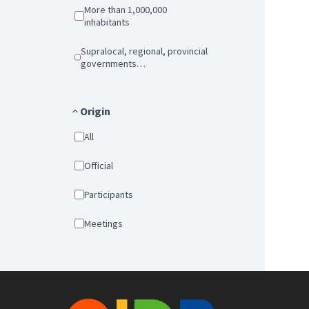
More than 1,000,000
inhabitants
Supralocal, regional, provincial
governments…
Origin
All
Official
Participants
Meetings