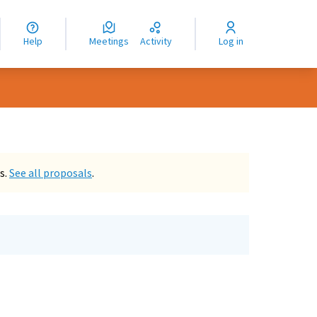
nguage
langue
Help
Meetings
Activity
Log in
dioma
s.
See all proposals
.