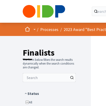
Home
Main menu
/
Processes
/
2023 Award "Best Practic
Finalists
The form below filters the search results
dynamically when the search conditions
are changed.
Status
All