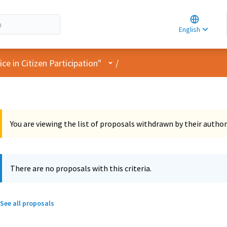
Choose la
Choisir la 
English
Elegir el i
User menu
e in Citizen Participation"
/
You are viewing the list of proposals withdrawn by their author
There are no proposals with this criteria.
See all proposals