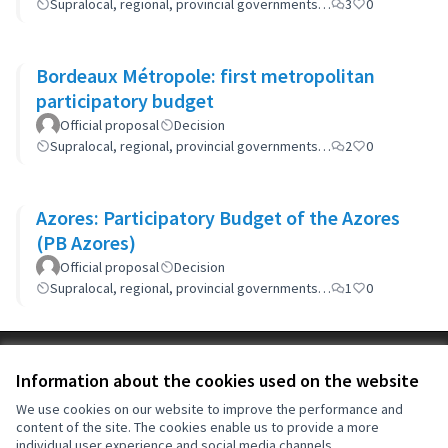
Supralocal, regional, provincial governments…
3
0
Bordeaux Métropole: first metropolitan
participatory budget
Official proposal
Decision
Supralocal, regional, provincial governments…
2
0
Azores: Participatory Budget of the Azores
(PB Azores)
Official proposal
Decision
Supralocal, regional, provincial governments…
1
0
Terms of Service
Information about the cookies used on the website
Cookie settings
OIDP at X
OIDP at Facebook
OIDP at YouTube
We use cookies on our website to improve the performance and
content of the site. The cookies enable us to provide a more
(External link)
(External link)
(External link)
English
individual user experience and social media channels.
Choose language
Choisir la langue
Elegir el idioma