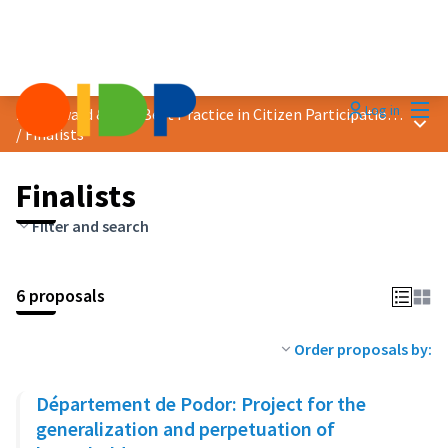
Mai
Log in
2023 Award &quot;Best Practice in Citizen Participation&quot;
Main
/
Finalists
Finalists
Filter and search
6 proposals
Order proposals by:
Département de Podor: Project for the
generalization and perpetuation of