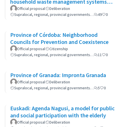
household waste management systems
(GP-GOM).
Official proposal
Deliberation
Supralocal, regional, provincial governments…
49
0
Province of Córdoba: Neighborhood
Councils for Prevention and Coexistence
Official proposal
Citizenship
Supralocal, regional, provincial governments…
11
0
Province of Granada: Impronta Granada
Official proposal
Deliberation
Supralocal, regional, provincial governments…
5
0
Euskadi: Agenda Nagusi, a model for public
and social participation with the elderly
Official proposal
Deliberation