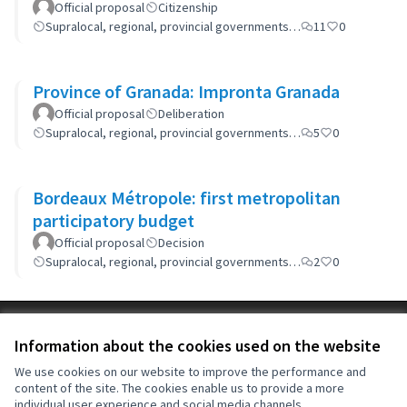
Official proposal
Citizenship
Supralocal, regional, provincial governments…
11
0
Province of Granada: Impronta Granada
Official proposal
Deliberation
Supralocal, regional, provincial governments…
5
0
Bordeaux Métropole: first metropolitan
participatory budget
Official proposal
Decision
Supralocal, regional, provincial governments…
2
0
Terms of Service
Information about the cookies used on the website
Cookie settings
OIDP at X
OIDP at Facebook
OIDP at YouTube
We use cookies on our website to improve the performance and
content of the site. The cookies enable us to provide a more
(External link)
(External link)
(External link)
English
individual user experience and social media channels.
Choose language
Choisir la langue
Elegir el idioma