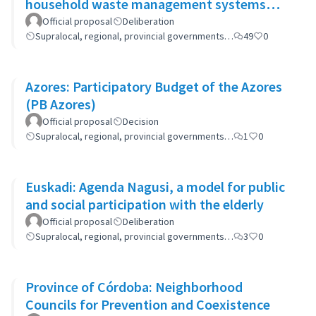
household waste management systems
(GP-GOM).
Official proposal
Deliberation
Supralocal, regional, provincial governments…
49
0
Azores: Participatory Budget of the Azores
(PB Azores)
Official proposal
Decision
Supralocal, regional, provincial governments…
1
0
Euskadi: Agenda Nagusi, a model for public
and social participation with the elderly
Official proposal
Deliberation
Supralocal, regional, provincial governments…
3
0
Province of Córdoba: Neighborhood
Councils for Prevention and Coexistence