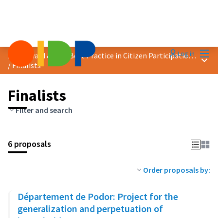
Mai
Log in
2023 Award &quot;Best Practice in Citizen Participation&quot;
Main
/
Finalists
Finalists
Filter and search
6 proposals
Order proposals by:
Département de Podor: Project for the
generalization and perpetuation of