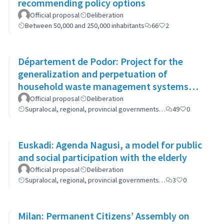
recommending policy options
Official proposal
Deliberation
Between 50,000 and 250,000 inhabitants
66
2
Département de Podor: Project for the
generalization and perpetuation of
household waste management systems
(GP-GOM).
Official proposal
Deliberation
Supralocal, regional, provincial governments…
49
0
Euskadi: Agenda Nagusi, a model for public
and social participation with the elderly
Official proposal
Deliberation
Supralocal, regional, provincial governments…
3
0
Milan: Permanent Citizens’ Assembly on