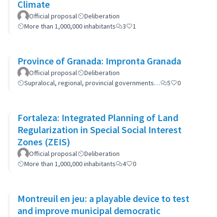
Climate
Official proposal
Deliberation
More than 1,000,000 inhabitants
3
1
Province of Granada: Impronta Granada
Official proposal
Deliberation
Supralocal, regional, provincial governments…
5
0
Fortaleza: Integrated Planning of Land
Regularization in Special Social Interest
Zones (ZEIS)
Official proposal
Deliberation
More than 1,000,000 inhabitants
4
0
Montreuil en jeu: a playable device to test
and improve municipal democratic