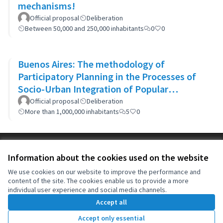
mechanisms!
Official proposal
Deliberation
Between 50,000 and 250,000 inhabitants
0
0
Buenos Aires: The methodology of
Participatory Planning in the Processes of
Socio-Urban Integration of Popular
Neighborhoods: the case of Barrio 20
Official proposal
Deliberation
More than 1,000,000 inhabitants
5
0
Terms of Service
Information about the cookies used on the website
Cookie settings
OIDP at X
OIDP at Facebook
OIDP at YouTube
We use cookies on our website to improve the performance and
content of the site. The cookies enable us to provide a more
(External link)
(External link)
(External link)
English
individual user experience and social media channels.
Choose language
Choisir la langue
Elegir el idioma
Accept all
Accept only essential