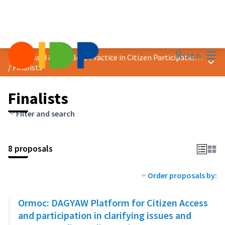
Mai
Log in
2023 Award &quot;Best Practice in Citizen Participation&quot;
Main
/
Finalists
Finalists
Filter and search
8 proposals
Order proposals by:
Ormoc: DAGYAW Platform for Citizen Access
and participation in clarifying issues and