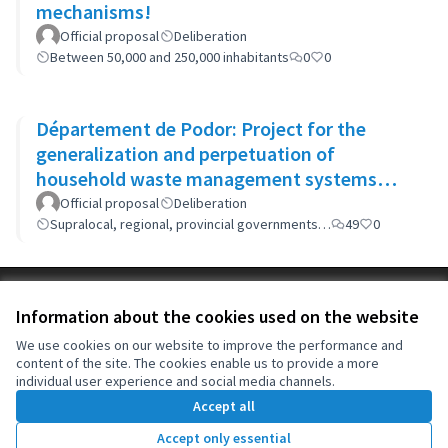
mechanisms!
Official proposal
Deliberation
Between 50,000 and 250,000 inhabitants
0
0
Département de Podor: Project for the
generalization and perpetuation of
household waste management systems
(GP-GOM).
Official proposal
Deliberation
Supralocal, regional, provincial governments…
49
0
Terms of Service
Information about the cookies used on the website
Cookie settings
OIDP at X
OIDP at Facebook
OIDP at YouTube
We use cookies on our website to improve the performance and
content of the site. The cookies enable us to provide a more
(External link)
(External link)
(External link)
English
individual user experience and social media channels.
Choose language
Choisir la langue
Elegir el idioma
Accept all
Accept only essential