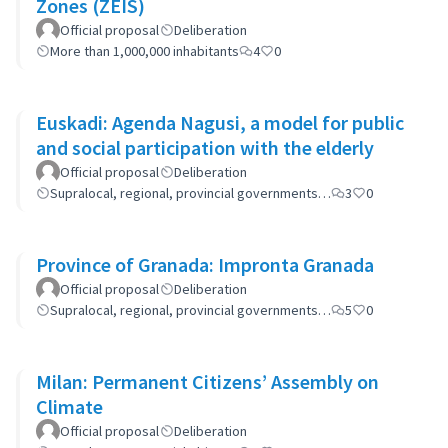
Zones (ZEIS)
Official proposal
Deliberation
More than 1,000,000 inhabitants
4
0
Euskadi: Agenda Nagusi, a model for public
and social participation with the elderly
Official proposal
Deliberation
Supralocal, regional, provincial governments…
3
0
Province of Granada: Impronta Granada
Official proposal
Deliberation
Supralocal, regional, provincial governments…
5
0
Milan: Permanent Citizens’ Assembly on
Climate
Official proposal
Deliberation