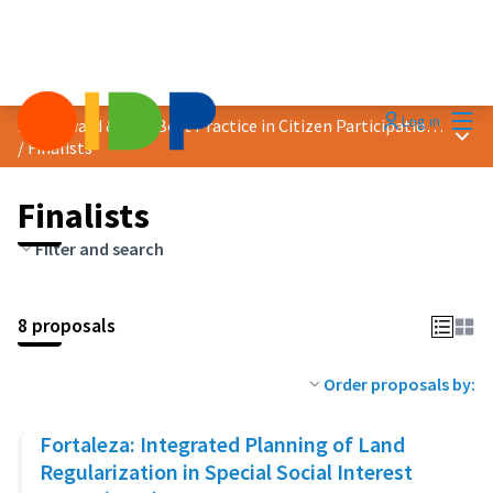
Mai
Log in
2023 Award &quot;Best Practice in Citizen Participation&quot;
Main
/
Finalists
Finalists
Filter and search
8 proposals
Order proposals by:
Fortaleza: Integrated Planning of Land
Regularization in Special Social Interest