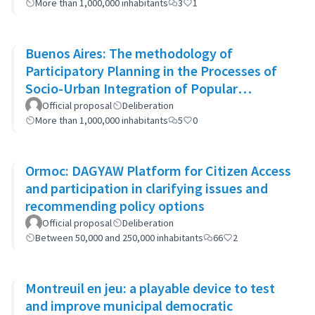
More than 1,000,000 inhabitants
3
1
Buenos Aires: The methodology of
Participatory Planning in the Processes of
Socio-Urban Integration of Popular
Neighborhoods: the case of Barrio 20
Official proposal
Deliberation
More than 1,000,000 inhabitants
5
0
Ormoc: DAGYAW Platform for Citizen Access
and participation in clarifying issues and
recommending policy options
Official proposal
Deliberation
Between 50,000 and 250,000 inhabitants
66
2
Montreuil en jeu: a playable device to test
and improve municipal democratic