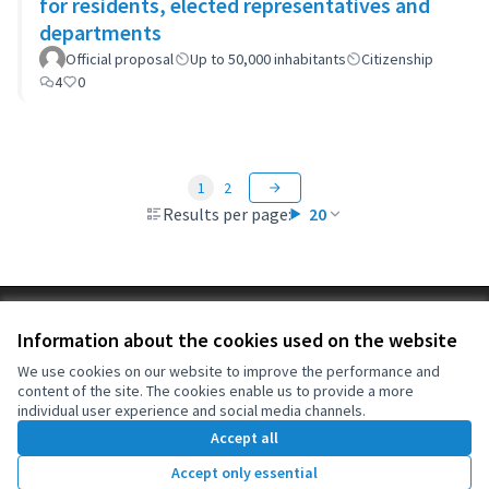
for residents, elected representatives and
departments
Official proposal
Up to 50,000 inhabitants
Citizenship
4
0
1
2
Results per page:
20
Terms of Service
Information about the cookies used on the website
Cookie settings
OIDP at X
OIDP at Facebook
OIDP at YouTube
We use cookies on our website to improve the performance and
content of the site. The cookies enable us to provide a more
(External link)
(External link)
(External link)
English
individual user experience and social media channels.
Choose language
Choisir la langue
Elegir el idioma
Accept all
Accept only essential