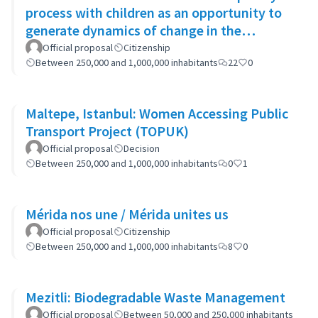
process with children as an opportunity to
generate dynamics of change in the
municipality's policies
Official proposal
Citizenship
Between 250,000 and 1,000,000 inhabitants
22
0
Maltepe, Istanbul: Women Accessing Public
Transport Project (TOPUK)
Official proposal
Decision
Between 250,000 and 1,000,000 inhabitants
0
1
Mérida nos une / Mérida unites us
Official proposal
Citizenship
Between 250,000 and 1,000,000 inhabitants
8
0
Mezitli: Biodegradable Waste Management
Official proposal
Between 50,000 and 250,000 inhabitants