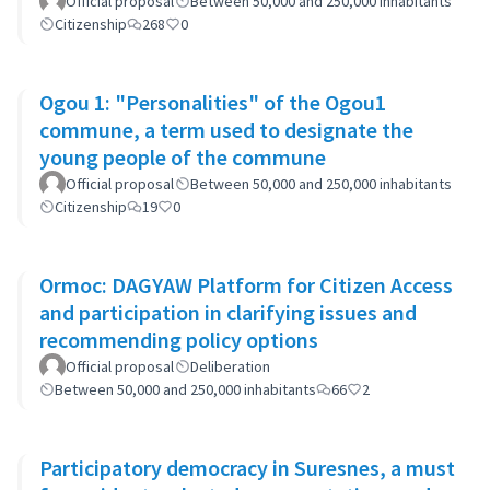
Official proposal
Between 50,000 and 250,000 inhabitants
Citizenship
268
0
Ogou 1: "Personalities" of the Ogou1
commune, a term used to designate the
young people of the commune
Official proposal
Between 50,000 and 250,000 inhabitants
Citizenship
19
0
Ormoc: DAGYAW Platform for Citizen Access
and participation in clarifying issues and
recommending policy options
Official proposal
Deliberation
Between 50,000 and 250,000 inhabitants
66
2
Participatory democracy in Suresnes, a must