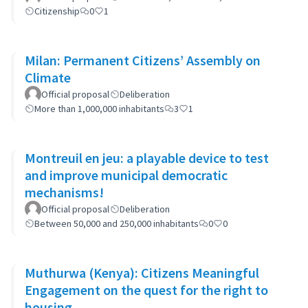
Citizenship
0
1
Milan: Permanent Citizens’ Assembly on
Climate
Official proposal
Deliberation
More than 1,000,000 inhabitants
3
1
Montreuil en jeu: a playable device to test
and improve municipal democratic
mechanisms!
Official proposal
Deliberation
Between 50,000 and 250,000 inhabitants
0
0
Muthurwa (Kenya): Citizens Meaningful
Engagement on the quest for the right to
housing