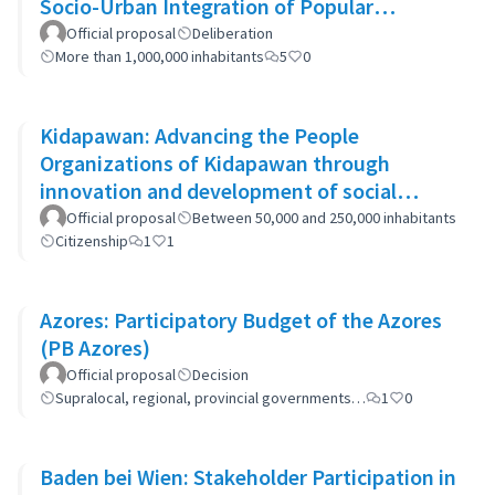
Socio-Urban Integration of Popular
Neighborhoods: the case of Barrio 20
Official proposal
Deliberation
More than 1,000,000 inhabitants
5
0
Kidapawan: Advancing the People
Organizations of Kidapawan through
innovation and development of social
capital (APOKIDS)
Official proposal
Between 50,000 and 250,000 inhabitants
Citizenship
1
1
Azores: Participatory Budget of the Azores
(PB Azores)
Official proposal
Decision
Supralocal, regional, provincial governments…
1
0
Baden bei Wien: Stakeholder Participation in