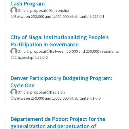
Cash Program
Official proposal
Citizenship
Between 250,000 and 1,000,000 inhabitants
255
1
City of Naga: Institutionalizing People’s
Participation in Governance
Official proposal
Between 50,000 and 250,000 inhabitants
Citizenship
52
0
Denver Participatory Budgeting Program:
Cycle One
Official proposal
Decision
Between 250,000 and 1,000,000 inhabitants
1
0
Département de Podor: Project for the
generalization and perpetuation of