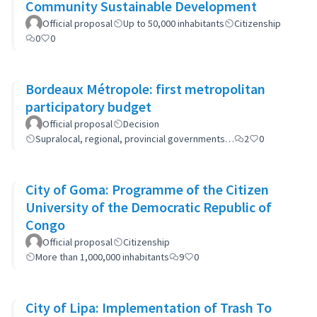
Community Sustainable Development
Official proposal
Up to 50,000 inhabitants
Citizenship
0
0
Bordeaux Métropole: first metropolitan
participatory budget
Official proposal
Decision
Supralocal, regional, provincial governments…
2
0
City of Goma: Programme of the Citizen
University of the Democratic Republic of
Congo
Official proposal
Citizenship
More than 1,000,000 inhabitants
9
0
City of Lipa: Implementation of Trash To