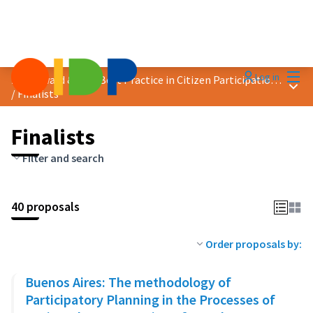
Mai
Log in
2023 Award &quot;Best Practice in Citizen Participation&quot;
Main
/
Finalists
Finalists
Filter and search
40 proposals
Order proposals by:
Buenos Aires: The methodology of
Participatory Planning in the Processes of