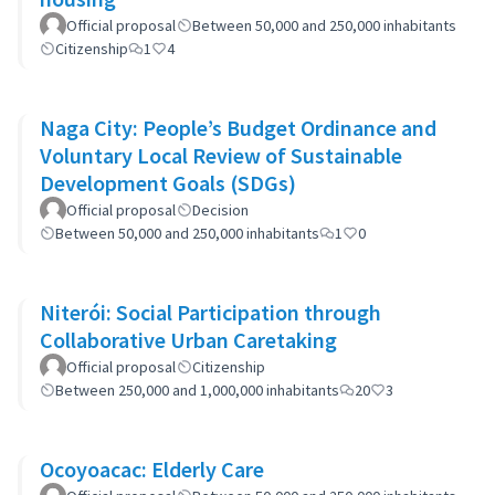
Official proposal
Between 50,000 and 250,000 inhabitants
Citizenship
1
4
Naga City: People’s Budget Ordinance and
Voluntary Local Review of Sustainable
Development Goals (SDGs)
Official proposal
Decision
Between 50,000 and 250,000 inhabitants
1
0
Niterói: Social Participation through
Collaborative Urban Caretaking
Official proposal
Citizenship
Between 250,000 and 1,000,000 inhabitants
20
3
Ocoyoacac: Elderly Care