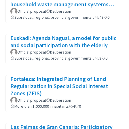
household waste management systems
(GP-GOM).
Official proposal
Deliberation
Supralocal, regional, provincial governments…
49
0
Euskadi: Agenda Nagusi, a model for public
and social participation with the elderly
Official proposal
Deliberation
Supralocal, regional, provincial governments…
3
0
Fortaleza: Integrated Planning of Land
Regularization in Special Social Interest
Zones (ZEIS)
Official proposal
Deliberation
More than 1,000,000 inhabitants
4
0
Las Palmas de Gran Canaria: Participatory