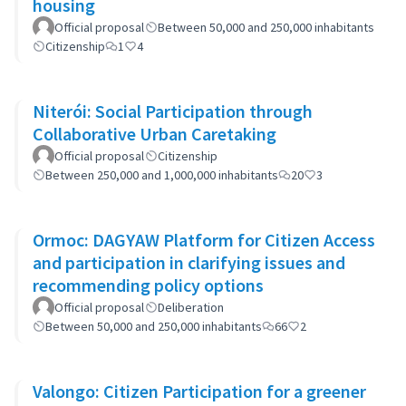
housing
Official proposal
Between 50,000 and 250,000 inhabitants
Citizenship
1
4
Niterói: Social Participation through
Collaborative Urban Caretaking
Official proposal
Citizenship
Between 250,000 and 1,000,000 inhabitants
20
3
Ormoc: DAGYAW Platform for Citizen Access
and participation in clarifying issues and
recommending policy options
Official proposal
Deliberation
Between 50,000 and 250,000 inhabitants
66
2
Valongo: Citizen Participation for a greener