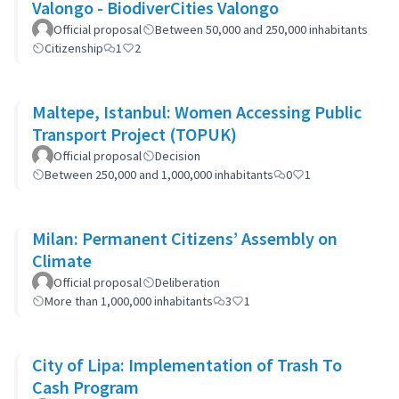
Valongo - BiodiverCities Valongo
Official proposal
Between 50,000 and 250,000 inhabitants
Citizenship
1
2
Maltepe, Istanbul: Women Accessing Public
Transport Project (TOPUK)
Official proposal
Decision
Between 250,000 and 1,000,000 inhabitants
0
1
Milan: Permanent Citizens’ Assembly on
Climate
Official proposal
Deliberation
More than 1,000,000 inhabitants
3
1
City of Lipa: Implementation of Trash To
Cash Program