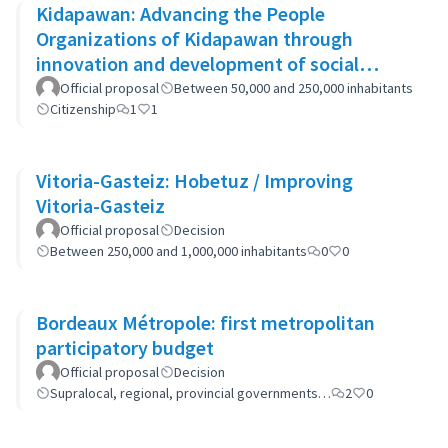
Kidapawan: Advancing the People
Organizations of Kidapawan through
innovation and development of social
capital (APOKIDS)
Official proposal
Between 50,000 and 250,000 inhabitants
Citizenship
1
1
Vitoria-Gasteiz: Hobetuz / Improving
Vitoria-Gasteiz
Official proposal
Decision
Between 250,000 and 1,000,000 inhabitants
0
0
Bordeaux Métropole: first metropolitan
participatory budget
Official proposal
Decision
Supralocal, regional, provincial governments…
2
0