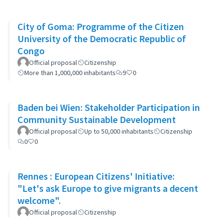
City of Goma: Programme of the Citizen
University of the Democratic Republic of
Congo
Official proposal
Citizenship
More than 1,000,000 inhabitants
9
0
Baden bei Wien: Stakeholder Participation in
Community Sustainable Development
Official proposal
Up to 50,000 inhabitants
Citizenship
0
0
Rennes : European Citizens' Initiative:
"Let's ask Europe to give migrants a decent
welcome".
Official proposal
Citizenship