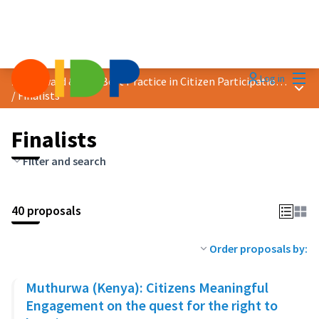
Mai
Log in
2023 Award &quot;Best Practice in Citizen Participation&quot;
Main
/
Finalists
Finalists
Filter and search
40 proposals
Order proposals by:
Muthurwa (Kenya): Citizens Meaningful
Engagement on the quest for the right to