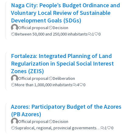
Naga City: People’s Budget Ordinance and
Voluntary Local Review of Sustainable
Development Goals (SDGs)
Official proposal
Decision
Between 50,000 and 250,000 inhabitants
1
0
Fortaleza: Integrated Planning of Land
Regularization in Special Social Interest
Zones (ZEIS)
Official proposal
Deliberation
More than 1,000,000 inhabitants
4
0
Azores: Participatory Budget of the Azores
(PB Azores)
Official proposal
Decision
Supralocal, regional, provincial governments…
1
0