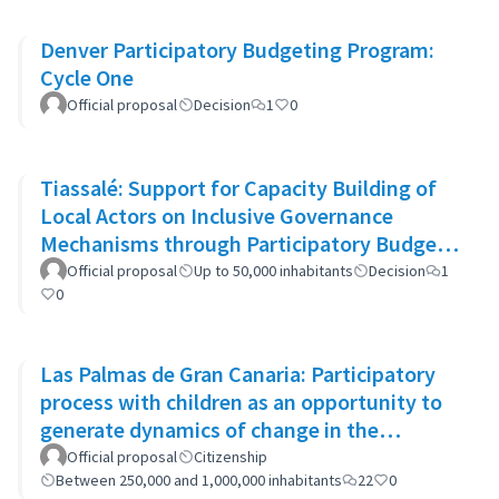
Denver Participatory Budgeting Program:
Cycle One
Official proposal
Decision
1
0
Tiassalé: Support for Capacity Building of
Local Actors on Inclusive Governance
Mechanisms through Participatory Budget
Promotion
Official proposal
Up to 50,000 inhabitants
Decision
1
0
Las Palmas de Gran Canaria: Participatory
process with children as an opportunity to
generate dynamics of change in the
municipality's policies
Official proposal
Citizenship
Between 250,000 and 1,000,000 inhabitants
22
0