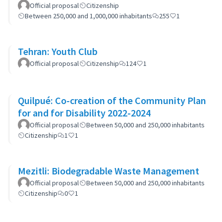
Official proposal
Citizenship
Between 250,000 and 1,000,000 inhabitants
255
1
Tehran: Youth Club
Official proposal
Citizenship
124
1
Quilpué: Co-creation of the Community Plan
for and for Disability 2022-2024
Official proposal
Between 50,000 and 250,000 inhabitants
Citizenship
1
1
Mezitli: Biodegradable Waste Management
Official proposal
Between 50,000 and 250,000 inhabitants
Citizenship
0
1