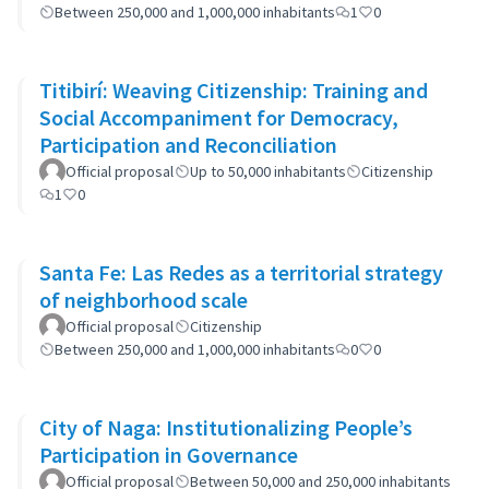
Between 250,000 and 1,000,000 inhabitants
1
0
Titibirí: Weaving Citizenship: Training and
Social Accompaniment for Democracy,
Participation and Reconciliation
Official proposal
Up to 50,000 inhabitants
Citizenship
1
0
Santa Fe: Las Redes as a territorial strategy
of neighborhood scale
Official proposal
Citizenship
Between 250,000 and 1,000,000 inhabitants
0
0
City of Naga: Institutionalizing People’s
Participation in Governance
Official proposal
Between 50,000 and 250,000 inhabitants