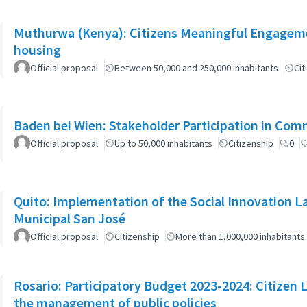
Muthurwa (Kenya): Citizens Meaningful Engagemen
housing
Official proposal
Between 50,000 and 250,000 inhabitants
Cit
Baden bei Wien: Stakeholder Participation in Co
Official proposal
Up to 50,000 inhabitants
Citizenship
0
Quito: Implementation of the Social Innovation L
Municipal San José
Official proposal
Citizenship
More than 1,000,000 inhabitants
Rosario: Participatory Budget 2023-2024: Citizen L
the management of public policies