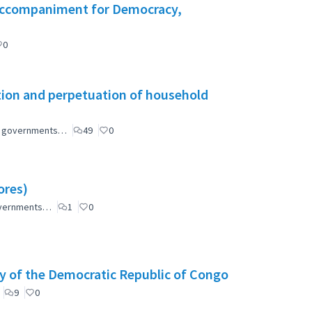
l Accompaniment for Democracy,
0
tion and perpetuation of household
ial governments…
49
0
ores)
governments…
1
0
y of the Democratic Republic of Congo
9
0