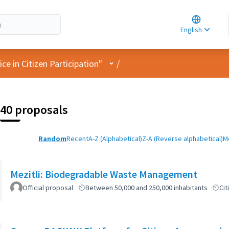
Choose la
Choisir la 
English
Elegir el i
User menu
e in Citizen Participation"
/
40 proposals
Random
Recent
A-Z (Alphabetical)
Z-A (Reverse alphabetical)
M
Mezitli: Biodegradable Waste Management
Official proposal
Between 50,000 and 250,000 inhabitants
Cit