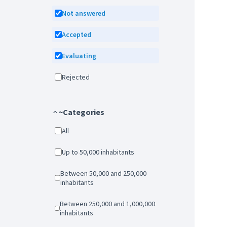
Not answered
Accepted
Evaluating
Rejected
~Categories
All
Up to 50,000 inhabitants
Between 50,000 and 250,000
inhabitants
Between 250,000 and 1,000,000
inhabitants