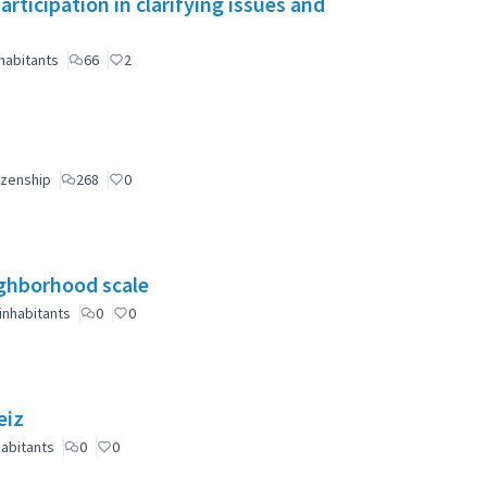
ticipation in clarifying issues and
habitants
66
2
izenship
268
0
eighborhood scale
inhabitants
0
0
eiz
abitants
0
0