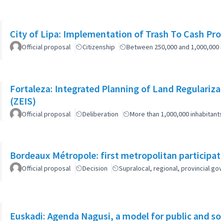
City of Lipa: Implementation of Trash To Cash Pr
Official proposal
Citizenship
Between 250,000 and 1,000,000 
Fortaleza: Integrated Planning of Land Regularizat
(ZEIS)
Official proposal
Deliberation
More than 1,000,000 inhabitant
Bordeaux Métropole: first metropolitan participa
Official proposal
Decision
Supralocal, regional, provincial 
Euskadi: Agenda Nagusi, a model for public and soc