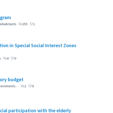
ogram
inhabitants
255
1
ion in Special Social Interest Zones
s
4
0
tory budget
governments…
2
0
ial participation with the elderly