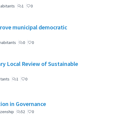
abitants
1
0
mprove municipal democratic
habitants
0
0
ry Local Review of Sustainable
itants
1
0
ation in Governance
izenship
52
0