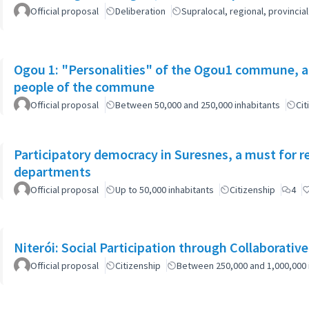
Official proposal
Deliberation
Supralocal, regional, provinc
Ogou 1: "Personalities" of the Ogou1 commune, a
people of the commune
Official proposal
Between 50,000 and 250,000 inhabitants
Cit
Participatory democracy in Suresnes, a must for r
departments
Official proposal
Up to 50,000 inhabitants
Citizenship
4
Niterói: Social Participation through Collaborativ
Official proposal
Citizenship
Between 250,000 and 1,000,000 