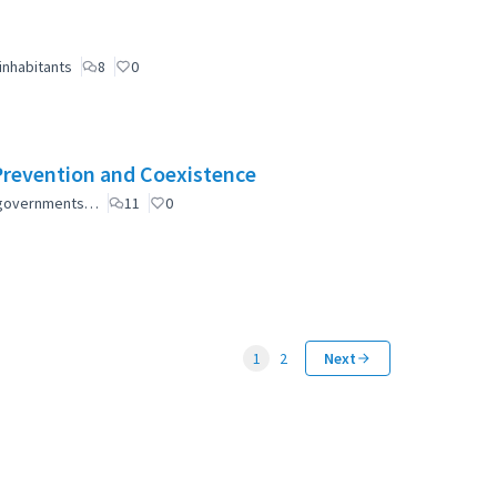
inhabitants
8
0
Prevention and Coexistence
al governments…
11
0
1
2
Next