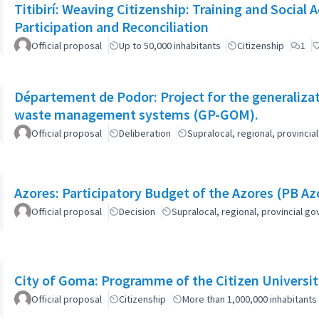
Titibirí: Weaving Citizenship: Training and Socia
Participation and Reconciliation
Official proposal
Up to 50,000 inhabitants
Citizenship
1
Département de Podor: Project for the generaliza
waste management systems (GP-GOM).
Official proposal
Deliberation
Supralocal, regional, provinc
Azores: Participatory Budget of the Azores (PB Az
Official proposal
Decision
Supralocal, regional, provincial 
City of Goma: Programme of the Citizen Universit
Official proposal
Citizenship
More than 1,000,000 inhabitants