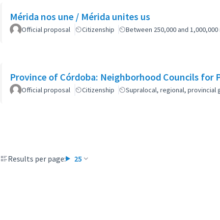
Mérida nos une / Mérida unites us
Official proposal
Citizenship
Between 250,000 and 1,000,000 
Province of Córdoba: Neighborhood Councils for 
Official proposal
Citizenship
Supralocal, regional, provinci
Results per page:
25