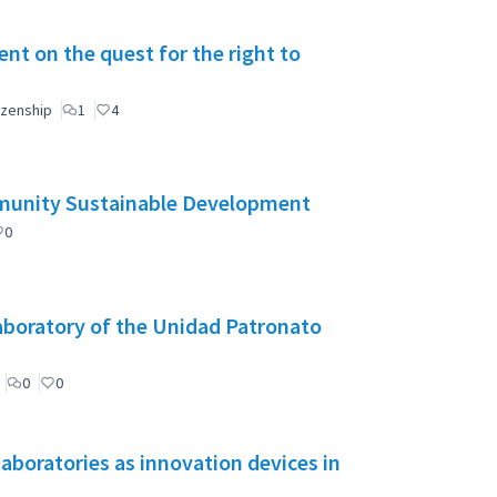
t on the quest for the right to
izenship
1
4
mmunity Sustainable Development
0
aboratory of the Unidad Patronato
0
0
aboratories as innovation devices in