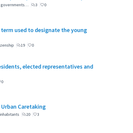
ial governments…
3
0
 term used to designate the young
izenship
19
0
esidents, elected representatives and
0
e Urban Caretaking
inhabitants
20
3