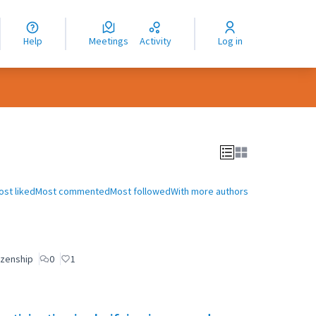
nguage
langue
Help
Meetings
Activity
Log in
dioma
ost liked
Most commented
Most followed
With more authors
izenship
0
1