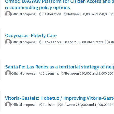
Ormoc: DAGYAW Platform for Citizen Access and par
recommending policy options
Official proposal
Deliberation
Between 50,000 and 250,000 in
Ocoyoacac: Elderly Care
Official proposal
Between 50,000 and 250,000 inhabitants
Cit
Santa Fe: Las Redes as a territorial strategy of n
Official proposal
Citizenship
Between 250,000 and 1,000,000 
Vitoria-Gasteiz: Hobetuz / Improving Vitoria-Gast
Official proposal
Decision
Between 250,000 and 1,000,000 inh