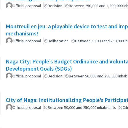
Official proposal
Decision
Between 250,000 and 1,000,000 inh
Montreuil en jeu: a playable device to test and i
mechanisms!
Official proposal
Deliberation
Between 50,000 and 250,000 in
Naga City: People’s Budget Ordinance and Volunta
Development Goals (SDGs)
Official proposal
Decision
Between 50,000 and 250,000 inhab
City of Naga: Institutionalizing People’s Particip
Official proposal
Between 50,000 and 250,000 inhabitants
Cit