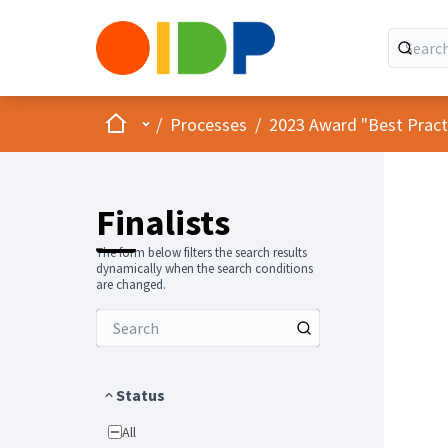
Home
Main menu
/
Processes
/
2023 Award "Best Practic
Finalists
The form below filters the search results
dynamically when the search conditions
are changed.
Status
All