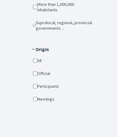
More than 1,000,000
inhabitants
Supralocal, regional, provincial
governments…
Origin
All
Official
Participants
Meetings