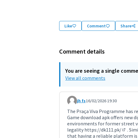
(External link)
Like
Comment
Share
Comment details
You are seeing a single comm
View all comments
jh fs
16/02/2026 19:30
Comment 11693
The Praça Viva Programme has rev
Game download apk offers new digi
environments for former street ve
legality
https://dk111.pk/
. Sim
(Externa
that having a reliable platform is