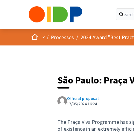
Home
Main menu
/
Processes
/
2024 Award "Best Practic
São Paulo: Praça 
Official proposal
17/05/2024 16:24
The Praça Viva Programme has sign
of existence in an extremely effic