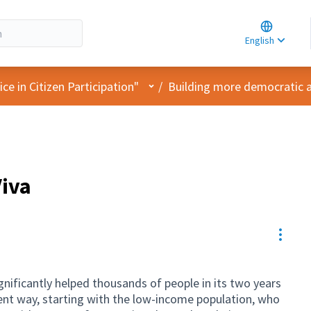
Choose la
Choisir la 
English
Elegir el i
User menu
e in Citizen Participation"
/
Building more democratic an
Viva
Resou
ificantly helped thousands of people in its two years
ient way, starting with the low-income population, who