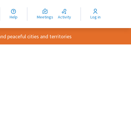
nguage
langue
Help
Meetings
Activity
Log in
dioma
d peaceful cities and territories
rce controls