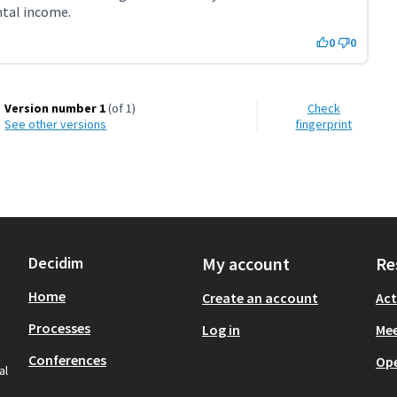
ntal income.
0
0
Version number 1
(of 1)
Check
see other versions
fingerprint
Decidim
My account
Re
Home
Create an account
Act
Processes
Log in
Mee
Conferences
Op
al