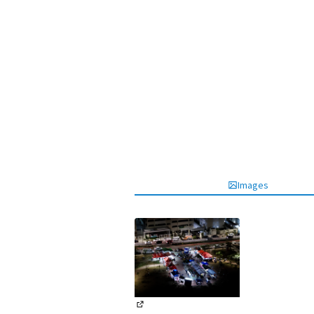
Images