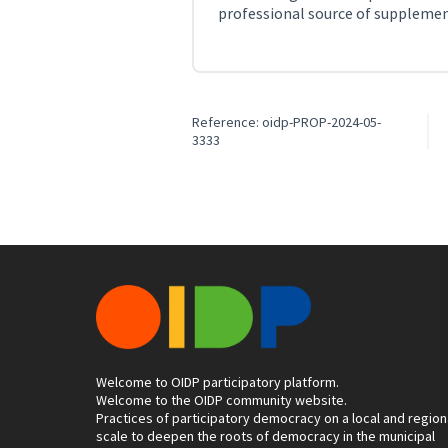
professional source of suppleme
Reference: oidp-PROP-2024-05-
3333
Welcome to OIDP participatory platform.
Welcome to the OIDP community website.
Practices of participatory democracy on a local and region
scale to deepen the roots of democracy in the municipal