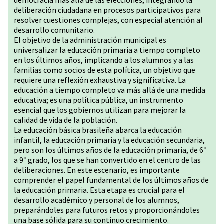
democracia más allá de las elecciones, integrando la
deliberación ciudadana en procesos participativos para
resolver cuestiones complejas, con especial atención al
desarrollo comunitario.
El objetivo de la administración municipal es
universalizar la educación primaria a tiempo completo
en los últimos años, implicando a los alumnos y a las
familias como socios de esta política, un objetivo que
requiere una reflexión exhaustiva y significativa. La
educación a tiempo completo va más allá de una medida
educativa; es una política pública, un instrumento
esencial que los gobiernos utilizan para mejorar la
calidad de vida de la población.
La educación básica brasileña abarca la educación
infantil, la educación primaria y la educación secundaria,
pero son los últimos años de la educación primaria, de 6º
a 9º grado, los que se han convertido en el centro de las
deliberaciones. En este escenario, es importante
comprender el papel fundamental de los últimos años de
la educación primaria. Esta etapa es crucial para el
desarrollo académico y personal de los alumnos,
preparándoles para futuros retos y proporcionándoles
una base sólida para su continuo crecimiento.