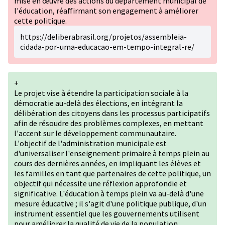
mise en œuvre des actions du département municipal de
l'éducation, réaffirmant son engagement à améliorer
cette politique.
https://deliberabrasil.org/projetos/assembleia-
cidada-por-uma-educacao-em-tempo-integral-re/
+
Le projet vise à étendre la participation sociale à la
démocratie au-delà des élections, en intégrant la
délibération des citoyens dans les processus participatifs
afin de résoudre des problèmes complexes, en mettant
l'accent sur le développement communautaire.
L'objectif de l'administration municipale est
d'universaliser l'enseignement primaire à temps plein au
cours des dernières années, en impliquant les élèves et
les familles en tant que partenaires de cette politique, un
objectif qui nécessite une réflexion approfondie et
significative. L'éducation à temps plein va au-delà d'une
mesure éducative ; il s'agit d'une politique publique, d'un
instrument essentiel que les gouvernements utilisent
pour améliorer la qualité de vie de la population.