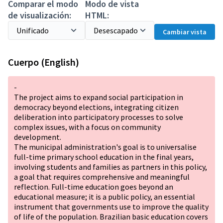
Comparar el modo
Modo de vista
de visualización:
HTML:
Cambiar vista
Cuerpo (English)
-
The project aims to expand social participation in
democracy beyond elections, integrating citizen
deliberation into participatory processes to solve
complex issues, with a focus on community
development.
The municipal administration's goal is to universalise
full-time primary school education in the final years,
involving students and families as partners in this policy,
a goal that requires comprehensive and meaningful
reflection. Full-time education goes beyond an
educational measure; it is a public policy, an essential
instrument that governments use to improve the quality
of life of the population. Brazilian basic education covers