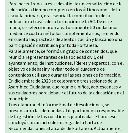
Para hacer frente a este desafío, la universalización de la
educación a tiempo completo en los últimos años de la
escuela primaria, era esencial la contribución de la
población a través de la formación de la AC. De este
modo, se seleccionaron aleatoriamente 50 ciudadanos
mediante cuatro métodos complementarios, teniendo
en cuenta las prácticas de aleatorización y buscando una
participación distribuida por toda Fortaleza.
Paralelamente, se formó un grupo de contenidos, que
reunió a representantes de la sociedad civil, del
ayuntamiento, de instituciones, líderes y expertos, con el
objetivo de debatir y revisar todo el cuaderno de
contenidos utilizado durante las sesiones de formación.
En diciembre de 2023 se celebraron tres sesiones de la
Asamblea Ciudadana, que reunió a niños, adolescentes y
sus cuidadores para debatir el futuro de la educación en el
municipio.
Tras elaborar el Informe Final de Resoluciones, se
presentaron las demandas al departamento responsable
de la gestión de las cuestiones planteadas. El proceso
concluyó con un acto de entrega de la Carta de
Recomendaciones al alcalde de Fortaleza. Actualmente,