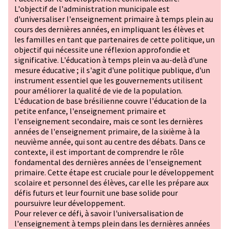
L'objectif de l'administration municipale est
d'universaliser l'enseignement primaire à temps plein au
cours des dernières années, en impliquant les élèves et
les familles en tant que partenaires de cette politique, un
objectif qui nécessite une réflexion approfondie et
significative. L'éducation à temps plein va au-delà d'une
mesure éducative ; il s'agit d'une politique publique, d'un
instrument essentiel que les gouvernements utilisent
pour améliorer la qualité de vie de la population.
L'éducation de base brésilienne couvre l'éducation de la
petite enfance, l'enseignement primaire et
l'enseignement secondaire, mais ce sont les dernières
années de l'enseignement primaire, de la sixième à la
neuvième année, qui sont au centre des débats. Dans ce
contexte, il est important de comprendre le rôle
fondamental des dernières années de l'enseignement
primaire. Cette étape est cruciale pour le développement
scolaire et personnel des élèves, car elle les prépare aux
défis futurs et leur fournit une base solide pour
poursuivre leur développement.
Pour relever ce défi, à savoir l'universalisation de
l'enseignement à temps plein dans les dernières années