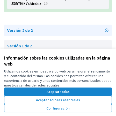
U3i5Yl6E7r&index=29
Versión 2 de 2
Versión 1 de 2
Información sobre las cookies utilizadas en la página
web
Términos y condiciones de uso
Configuración de cookies
Utilizamos cookies en nuestro sitio web para mejorar el rendimiento
OIDP en X
OIDP en Facebook
OIDP en YouTube
y el contenido del mismo. Las cookies nos permiten ofrecer una
experiencia de usuario y unos contenidos más personalizados desde
(Enlace externo)
(Enlace externo)
(Enlace externo)
Castellano
nuestros canales de redes sociales.
Choose language
Choisir la langue
Elegir el idioma
Aceptar todas
Aceptar solo las esenciales
Con licenci
(Enlace exte
Configuración
(Enlace externo)
Web creada con
software libre
.
(Enlace externo)