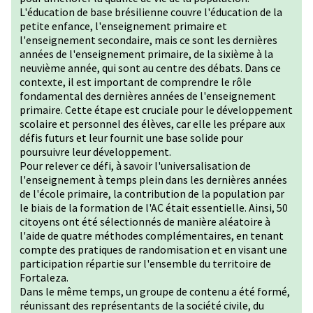
L'éducation de base brésilienne couvre l'éducation de la
petite enfance, l'enseignement primaire et
l'enseignement secondaire, mais ce sont les dernières
années de l'enseignement primaire, de la sixième à la
neuvième année, qui sont au centre des débats. Dans ce
contexte, il est important de comprendre le rôle
fondamental des dernières années de l'enseignement
primaire. Cette étape est cruciale pour le développement
scolaire et personnel des élèves, car elle les prépare aux
défis futurs et leur fournit une base solide pour
poursuivre leur développement.
Pour relever ce défi, à savoir l'universalisation de
l'enseignement à temps plein dans les dernières années
de l'école primaire, la contribution de la population par
le biais de la formation de l'AC était essentielle. Ainsi, 50
citoyens ont été sélectionnés de manière aléatoire à
l'aide de quatre méthodes complémentaires, en tenant
compte des pratiques de randomisation et en visant une
participation répartie sur l'ensemble du territoire de
Fortaleza.
Dans le même temps, un groupe de contenu a été formé,
réunissant des représentants de la société civile, du