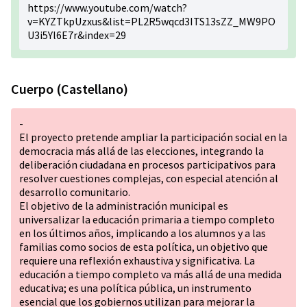
https://www.youtube.com/watch?
v=KYZTkpUzxus&list=PL2R5wqcd3ITS13sZZ_MW9PO
U3i5Yl6E7r&index=29
Cuerpo (Castellano)
-
El proyecto pretende ampliar la participación social en la
democracia más allá de las elecciones, integrando la
deliberación ciudadana en procesos participativos para
resolver cuestiones complejas, con especial atención al
desarrollo comunitario.
El objetivo de la administración municipal es
universalizar la educación primaria a tiempo completo
en los últimos años, implicando a los alumnos y a las
familias como socios de esta política, un objetivo que
requiere una reflexión exhaustiva y significativa. La
educación a tiempo completo va más allá de una medida
educativa; es una política pública, un instrumento
esencial que los gobiernos utilizan para mejorar la