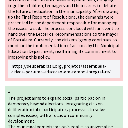
together children, teenagers and their carers to debate
the future of education in the municipality. After drawing
up the Final Report of Resolutions, the demands were
presented to the department responsible for managing
the issues raised. The process concluded with an event to
hand over the Letter of Recommendations to the mayor
of Fortaleza. Currently, the citizens' group continues to
monitor the implementation of actions by the Municipal
Education Department, reaffirming its commitment to
improving this policy.
https://deliberabrasil.org/projetos/assembleia-
cidada-por-uma-educacao-em-tempo-integral-re/
+
The project aims to expand social participation in
democracy beyond elections, integrating citizen
deliberation into participatory processes to solve
complex issues, with a focus on community
development.
The municipal administration's goal is to universalise