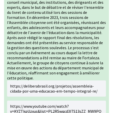
conseil municipal, des institutions, des dirigeants et des
experts, dans le but de débattre et de réviser l'ensemble
du livret de contenu utilisé lors des sessions de
formation. En décembre 2023, trois sessions de
l'Assemblée citoyenne ont été organisées, réunissant des
enfants, des adolescents et leurs accompagnateurs pour
débattre de l'avenir de l'éducation dans la municipalité.
Après avoir rédigé le rapport final des résolutions, les
demandes ont été présentées au service responsable de
la gestion des questions soulevées. Le processus s'est
conclu par un événement au cours duquel la lettre de
recommandations a été remise au maire de Fortaleza.
Actuellement, le groupe de citoyens continue à suivre la
mise en œuvre des actions du département municipal de
l'éducation, réaffirmant son engagement à améliorer
cette politique.
https://deliberabrasil.org/projetos/assembleia-
cidada-por-uma-educacao-em-tempo-integral-re/
https://www.youtube.com/watch?
v=KYZTkpUzxus&list=PL2R5wqcd3ITS13sZZ_MW9PO