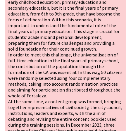
early childhood education, primary education and
secondary education, but it is the final years of primary
education, from 6th to 9th grade, that have become the
focus of deliberation. Within this scenario, it is
important to understand the fundamental role of the
final years of primary education. This stage is crucial for
students' academic and personal development,
preparing them for future challenges and providing a
solid foundation for their continued growth.
In order to meet this challenge, the universalisation of
full-time education in the final years of primary school,
the contribution of the population through the
formation of the CA was essential. In this way, 50 citizens
were randomly selected using four complementary
methods, taking into account randomisation practices
and aiming for participation distributed throughout the
whole of Fortaleza.
At the same time, a content group was formed, bringing
together representatives of civil society, the city council,
institutions, leaders and experts, with the aim of
debating and revising the entire content booklet used
during the training sessions. In December 2023, three
sessions of the Citizens' Assembly were held, bringing