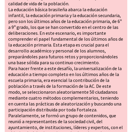
calidad de vida de la población.
La educación básica brasileña abarca la educación
infantil, la educación primaria y la educación secundaria,
pero son los últimos años de la educación primaria, de 6º
a 9º grado, los que se han convertido en el centro de las
deliberaciones. En este escenario, es importante
comprender el papel fundamental de los últimos años de
la educación primaria. Esta etapa es crucial para el
desarrollo académico y personal de los alumnos,
preparándoles para futuros retos y proporcionándoles
una base sólida para su continuo crecimiento.
Para hacer frente a este desafío, la universalización de la
educación a tiempo completo en los últimos años de la
escuela primaria, era esencial la contribución de la
población a través de la formación de la AC. De este
modo, se seleccionaron aleatoriamente 50 ciudadanos
mediante cuatro métodos complementarios, teniendo
en cuenta las prácticas de aleatorización y buscando una
participación distribuida por toda Fortaleza.
Paralelamente, se formó un grupo de contenidos, que
reunió a representantes de la sociedad civil, del
ayuntamiento, de instituciones, líderes y expertos, con el