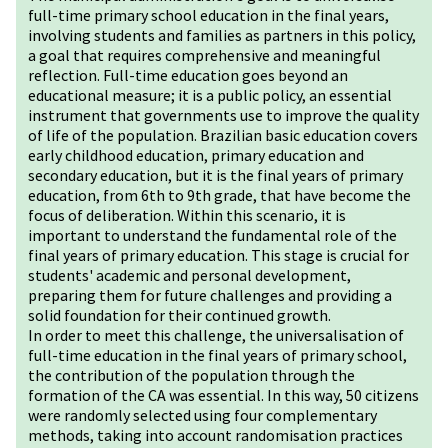
full-time primary school education in the final years,
involving students and families as partners in this policy,
a goal that requires comprehensive and meaningful
reflection. Full-time education goes beyond an
educational measure; it is a public policy, an essential
instrument that governments use to improve the quality
of life of the population. Brazilian basic education covers
early childhood education, primary education and
secondary education, but it is the final years of primary
education, from 6th to 9th grade, that have become the
focus of deliberation. Within this scenario, it is
important to understand the fundamental role of the
final years of primary education. This stage is crucial for
students' academic and personal development,
preparing them for future challenges and providing a
solid foundation for their continued growth.
In order to meet this challenge, the universalisation of
full-time education in the final years of primary school,
the contribution of the population through the
formation of the CA was essential. In this way, 50 citizens
were randomly selected using four complementary
methods, taking into account randomisation practices