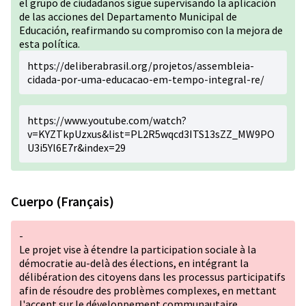
el grupo de ciudadanos sigue supervisando la aplicación
de las acciones del Departamento Municipal de
Educación, reafirmando su compromiso con la mejora de
esta política.
https://deliberabrasil.org/projetos/assembleia-
cidada-por-uma-educacao-em-tempo-integral-re/
https://www.youtube.com/watch?
v=KYZTkpUzxus&list=PL2R5wqcd3ITS13sZZ_MW9PO
U3i5Yl6E7r&index=29
Cuerpo (Français)
-
Le projet vise à étendre la participation sociale à la
démocratie au-delà des élections, en intégrant la
délibération des citoyens dans les processus participatifs
afin de résoudre des problèmes complexes, en mettant
l'accent sur le développement communautaire.