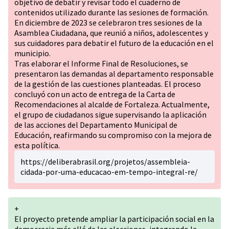
objetivo de debatir y revisar todo el cuaderno de
contenidos utilizado durante las sesiones de formación.
En diciembre de 2023 se celebraron tres sesiones de la
Asamblea Ciudadana, que reunió a niños, adolescentes y
sus cuidadores para debatir el futuro de la educación en el
municipio.
Tras elaborar el Informe Final de Resoluciones, se
presentaron las demandas al departamento responsable
de la gestión de las cuestiones planteadas. El proceso
concluyó con un acto de entrega de la Carta de
Recomendaciones al alcalde de Fortaleza. Actualmente,
el grupo de ciudadanos sigue supervisando la aplicación
de las acciones del Departamento Municipal de
Educación, reafirmando su compromiso con la mejora de
esta política.
https://deliberabrasil.org/projetos/assembleia-
cidada-por-uma-educacao-em-tempo-integral-re/
+
El proyecto pretende ampliar la participación social en la