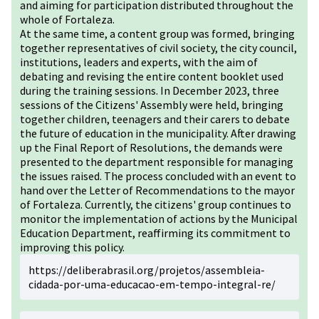
and aiming for participation distributed throughout the
whole of Fortaleza.
At the same time, a content group was formed, bringing
together representatives of civil society, the city council,
institutions, leaders and experts, with the aim of
debating and revising the entire content booklet used
during the training sessions. In December 2023, three
sessions of the Citizens' Assembly were held, bringing
together children, teenagers and their carers to debate
the future of education in the municipality. After drawing
up the Final Report of Resolutions, the demands were
presented to the department responsible for managing
the issues raised. The process concluded with an event to
hand over the Letter of Recommendations to the mayor
of Fortaleza. Currently, the citizens' group continues to
monitor the implementation of actions by the Municipal
Education Department, reaffirming its commitment to
improving this policy.
https://deliberabrasil.org/projetos/assembleia-
cidada-por-uma-educacao-em-tempo-integral-re/