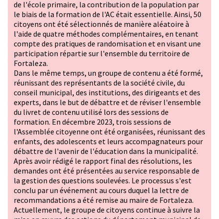
de l'école primaire, la contribution de la population par
le biais de la formation de l'AC était essentielle. Ainsi, 50
citoyens ont été sélectionnés de manière aléatoire à
l'aide de quatre méthodes complémentaires, en tenant
compte des pratiques de randomisation et en visant une
participation répartie sur l'ensemble du territoire de
Fortaleza.
Dans le même temps, un groupe de contenu a été formé,
réunissant des représentants de la société civile, du
conseil municipal, des institutions, des dirigeants et des
experts, dans le but de débattre et de réviser l'ensemble
du livret de contenu utilisé lors des sessions de
formation. En décembre 2023, trois sessions de
l'Assemblée citoyenne ont été organisées, réunissant des
enfants, des adolescents et leurs accompagnateurs pour
débattre de l'avenir de l'éducation dans la municipalité.
Après avoir rédigé le rapport final des résolutions, les
demandes ont été présentées au service responsable de
la gestion des questions soulevées. Le processus s'est
conclu par un événement au cours duquel la lettre de
recommandations a été remise au maire de Fortaleza.
Actuellement, le groupe de citoyens continue à suivre la