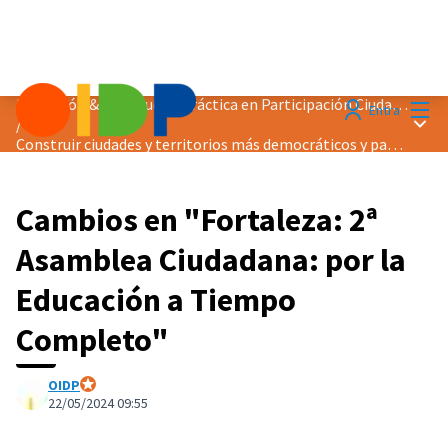
Menú
Distinción &quot;Buena Práctica en Participación Ciudadana&quot; 2024
Entra
Menú 
/
Construir ciudades y territorios más democráticos y pacíficos
Cambios en "Fortaleza: 2ª
Asamblea Ciudadana: por la
Educación a Tiempo
Completo"
OIDP
Participante oficial
22/05/2024 09:55