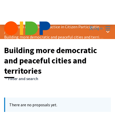
Mai
2024 Award &quot;Best Practice in Citizen Participation&quot;
Log in
Main
/
Building more democratic and peaceful cities and territories
Building more democratic
and peaceful cities and
territories
Filter and search
There are no proposals yet.