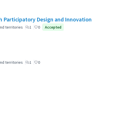
 Participatory Design and Innovation
nd territories
1
0
Accepted
nd territories
1
0