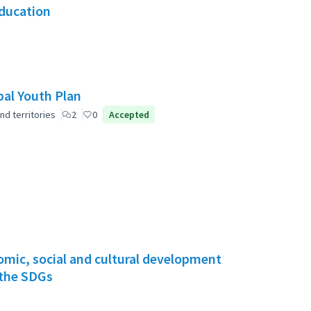
Education
pal Youth Plan
nd territories
2
0
Accepted
mic, social and cultural development
 the SDGs