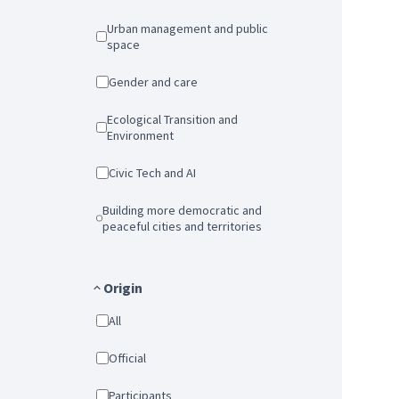
Urban management and public
space
Gender and care
Ecological Transition and
Environment
Civic Tech and AI
Building more democratic and
peaceful cities and territories
Origin
All
Official
Participants