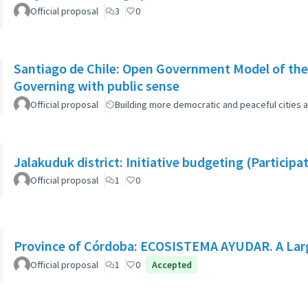
Official proposal
3
0
Santiago de Chile: Open Government Model of the
Governing with public sense
Official proposal
Building more democratic and peaceful cities a
Jalakuduk district: Initiative budgeting (Particip
Official proposal
1
0
Province of Córdoba: ECOSISTEMA AYUDAR. A Larg
Official proposal
1
0
Accepted