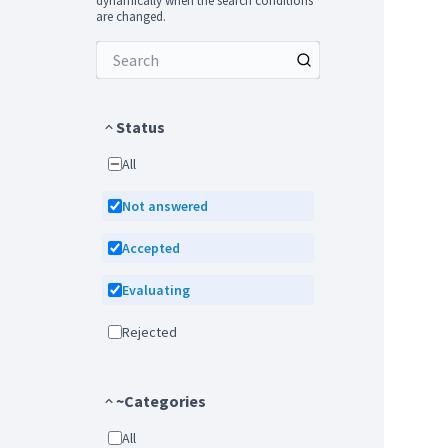
dynamically when the search conditions
are changed.
Status
All
Not answered
Accepted
Evaluating
Rejected
~Categories
All