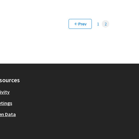
Prev
1
2
sources
ivity
tings
en Data