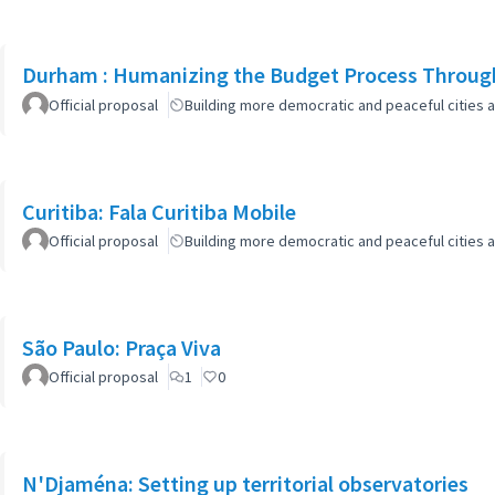
Durham : Humanizing the Budget Process Through
Official proposal
Building more democratic and peaceful cities a
Curitiba: Fala Curitiba Mobile
Official proposal
Building more democratic and peaceful cities a
São Paulo: Praça Viva
Official proposal
1
0
N'Djaména: Setting up territorial observatories