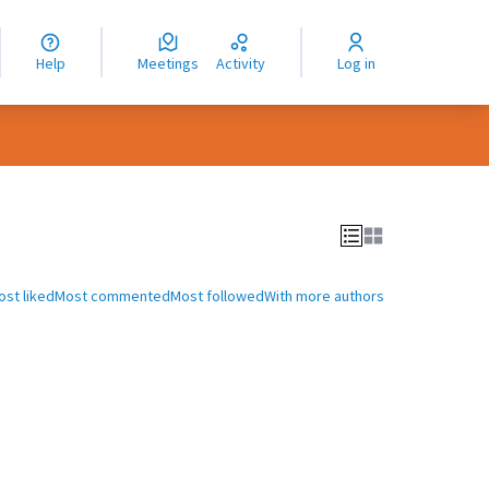
nguage
langue
Help
Meetings
Activity
Log in
dioma
ost liked
Most commented
Most followed
With more authors