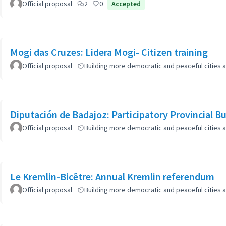
Official proposal
2
0
Accepted
Mogi das Cruzes: Lidera Mogi- Citizen training
Official proposal
Building more democratic and peaceful cities a
Diputación de Badajoz: Participatory Provincial B
Official proposal
Building more democratic and peaceful cities a
Le Kremlin-Bicêtre: Annual Kremlin referendum
Official proposal
Building more democratic and peaceful cities a