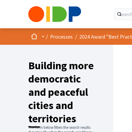
Home
Main menu
/
Processes
/
2024 Award "Best Practic
Building more
democratic
and peaceful
cities and
territories
The form below filters the search results