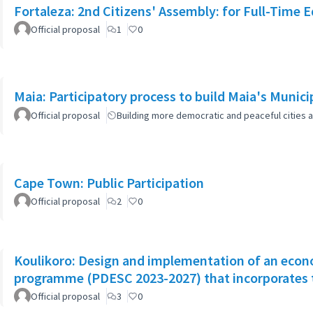
Fortaleza: 2nd Citizens' Assembly: for Full-Time 
Official proposal
1
0
Maia: Participatory process to build Maia's Munici
Official proposal
Building more democratic and peaceful cities a
Cape Town: Public Participation
Official proposal
2
0
Koulikoro: Design and implementation of an econo
programme (PDESC 2023-2027) that incorporates
Official proposal
3
0