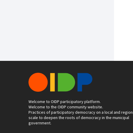
Welcome to OIDP participatory platform.
Welcome to the OIDP community website.
Practices of participatory democracy on a local and region
scale to deepen the roots of democracy in the municipal
government.