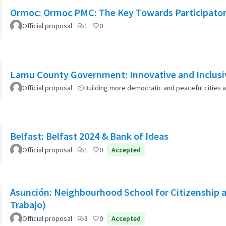
Ormoc: Ormoc PMC: The Key Towards Participato
Official proposal
1
0
Lamu County Government: Innovative and Inclusiv
Official proposal
Building more democratic and peaceful cities a
Belfast: Belfast 2024 & Bank of Ideas
Official proposal
1
0
Accepted
Asunción: Neighbourhood School for Citizenship a
Trabajo)
Official proposal
3
0
Accepted