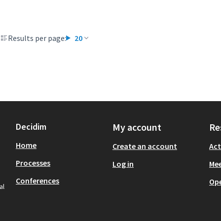
Results per page:
20
Decidim
My account
Re
Home
Create an account
Act
Processes
Log in
Mee
Conferences
Op
al