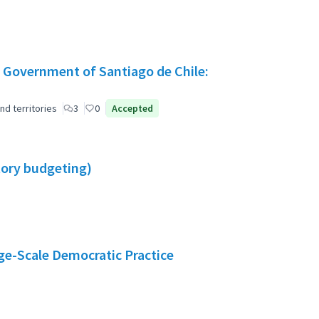
 Government of Santiago de Chile:
nd territories
3
0
Accepted
atory budgeting)
e-Scale Democratic Practice