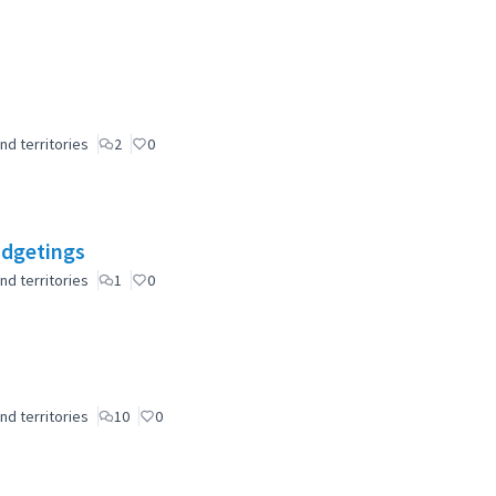
nd territories
2
0
udgetings
nd territories
1
0
nd territories
10
0