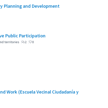
ry Planning and Development
e Public Participation
nd territories
2
0
nd Work (Escuela Vecinal Ciudadanía y