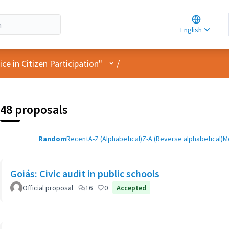
Choose la
Choisir la 
English
Elegir el i
User menu
e in Citizen Participation"
/
48 proposals
Random
Recent
A-Z (Alphabetical)
Z-A (Reverse alphabetical)
M
Goiás: Civic audit in public schools
Official proposal
16
0
Accepted