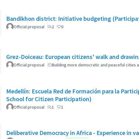
Bandikhon district: Initiative budgeting (Particip
Official proposal
2
0
Grez-Doiceau: European citizens' walk and drawi
Official proposal
Building more democratic and peaceful cities a
Medellín: Escuela Red de Formación para la Parti
School for Citizen Participation)
Official proposal
1
1
Deliberative Democracy in Africa - Experience in va