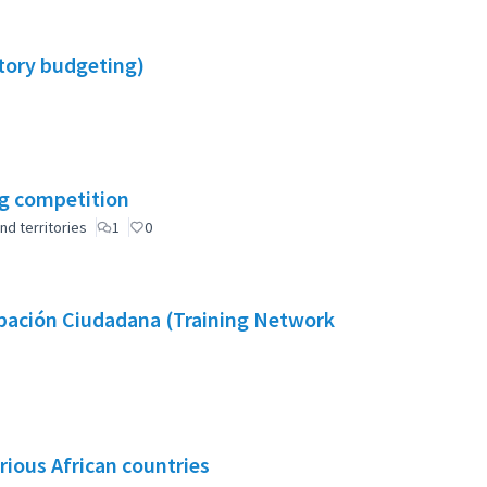
atory budgeting)
ng competition
nd territories
1
0
cipación Ciudadana (Training Network
rious African countries