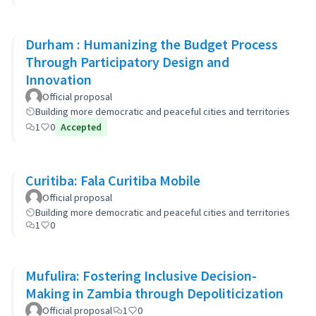
Durham : Humanizing the Budget Process
Through Participatory Design and
Innovation
Official proposal
Building more democratic and peaceful cities and territories
1
0
Accepted
Curitiba: Fala Curitiba Mobile
Official proposal
Building more democratic and peaceful cities and territories
1
0
Mufulira: Fostering Inclusive Decision-
Making in Zambia through Depoliticization
Official proposal
1
0