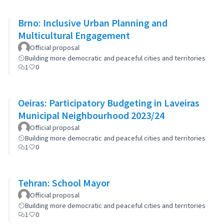
Brno: Inclusive Urban Planning and
Multicultural Engagement
Official proposal
Building more democratic and peaceful cities and territories
1
0
Oeiras: Participatory Budgeting in Laveiras
Municipal Neighbourhood 2023/24
Official proposal
Building more democratic and peaceful cities and territories
1
0
Tehran: School Mayor
Official proposal
Building more democratic and peaceful cities and territories
1
0