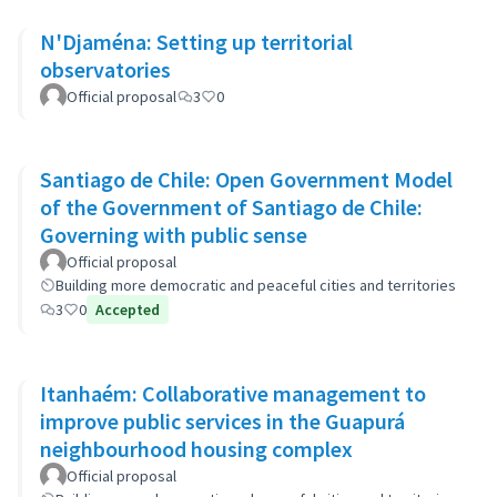
N'Djaména: Setting up territorial
observatories
Official proposal
3
0
Santiago de Chile: Open Government Model
of the Government of Santiago de Chile:
Governing with public sense
Official proposal
Building more democratic and peaceful cities and territories
3
0
Accepted
Itanhaém: Collaborative management to
improve public services in the Guapurá
neighbourhood housing complex
Official proposal