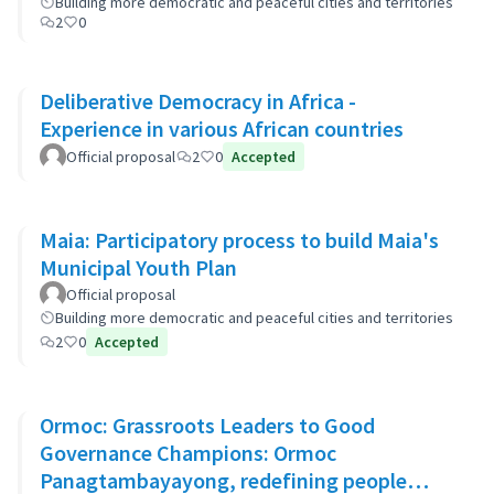
Building more democratic and peaceful cities and territories
2
0
Deliberative Democracy in Africa -
Experience in various African countries
Official proposal
2
0
Accepted
Maia: Participatory process to build Maia's
Municipal Youth Plan
Official proposal
Building more democratic and peaceful cities and territories
2
0
Accepted
Ormoc: Grassroots Leaders to Good
Governance Champions: Ormoc
Panagtambayayong, redefining people