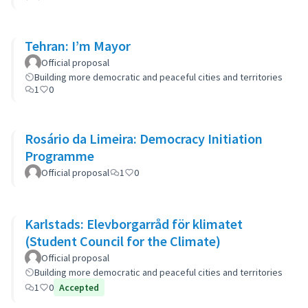
Tehran: I’m Mayor
Official proposal
Building more democratic and peaceful cities and territories
1
0
Rosário da Limeira: Democracy Initiation
Programme
Official proposal
1
0
Karlstads: Elevborgarråd för klimatet
(Student Council for the Climate)
Official proposal
Building more democratic and peaceful cities and territories
1
0
Accepted