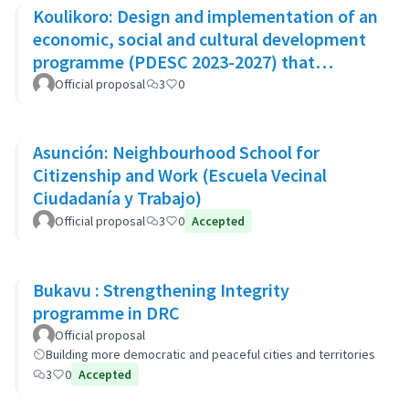
Koulikoro: Design and implementation of an
economic, social and cultural development
programme (PDESC 2023-2027) that
incorporates the SDGs
Official proposal
3
0
Asunción: Neighbourhood School for
Citizenship and Work (Escuela Vecinal
Ciudadanía y Trabajo)
Official proposal
3
0
Accepted
Bukavu : Strengthening Integrity
programme in DRC
Official proposal
Building more democratic and peaceful cities and territories
3
0
Accepted