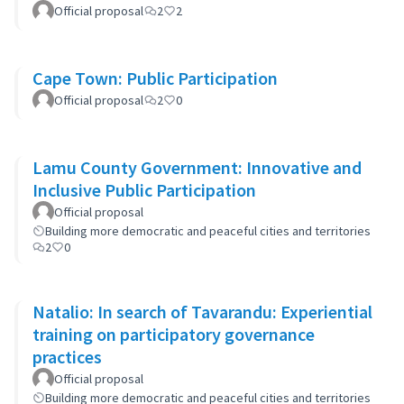
participation as partners for change
Official proposal
2
2
Cape Town: Public Participation
Official proposal
2
0
Lamu County Government: Innovative and
Inclusive Public Participation
Official proposal
Building more democratic and peaceful cities and territories
2
0
Natalio: In search of Tavarandu: Experiential
training on participatory governance
practices
Official proposal
Building more democratic and peaceful cities and territories