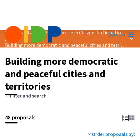
Mai
2024 Award &quot;Best Practice in Citizen Participation&quot;
Log in
Main
/
Building more democratic and peaceful cities and territories
Building more democratic
and peaceful cities and
territories
Filter and search
48 proposals
Order proposals by: