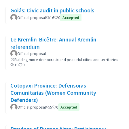
Goiás: Civic audit in public schools
Official proposal
16
0
Accepted
Le Kremlin-Bicêtre: Annual Kremlin
referendum
Official proposal
Building more democratic and peaceful cities and territories
10
0
Cotopaxi Province: Defensoras
Comunitarias (Women Community
Defenders)
Official proposal
5
0
Accepted
Province of Buenos Aires: Participatory