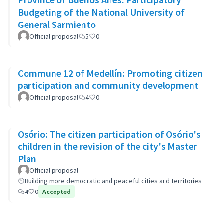
Budgeting of the National University of
General Sarmiento
Official proposal
5
0
Commune 12 of Medellín: Promoting citizen
participation and community development
Official proposal
4
0
Osório: The citizen participation of Osório's
children in the revision of the city's Master
Plan
Official proposal
Building more democratic and peaceful cities and territories
4
0
Accepted