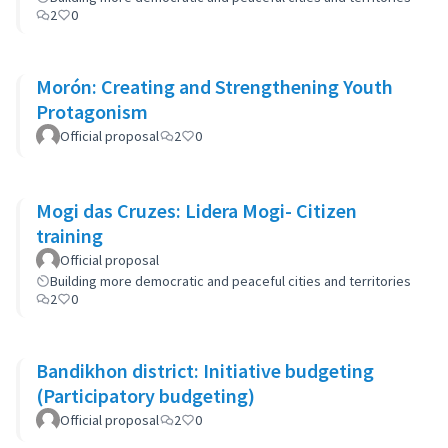
2
0
Morón: Creating and Strengthening Youth
Protagonism
Official proposal
2
0
Mogi das Cruzes: Lidera Mogi- Citizen
training
Official proposal
Building more democratic and peaceful cities and territories
2
0
Bandikhon district: Initiative budgeting
(Participatory budgeting)
Official proposal
2
0