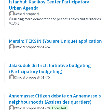
Istanbul: Kadikoy Center Participatory
Urban Agenda
Official proposal
Building more democratic and peaceful cities and territories
1
1
Mersin: TEKSİN (You are Unique) application
Official proposal
1
4
Jalakuduk district: Initiative budgeting
(Participatory budgeting)
Official proposal
1
0
Annemasse: Citizen debate on Annemasse's
neighbourhoods (Assises des quartiers)
Official proposal
1
0
Accepted