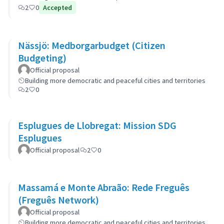
2
0
Accepted
Nässjö: Medborgarbudget (Citizen
Budgeting)
Official proposal
Building more democratic and peaceful cities and territories
2
0
Esplugues de Llobregat: Mission SDG
Esplugues
Official proposal
2
0
Massamá e Monte Abraão: Rede Freguês
(Freguês Network)
Official proposal
Building more democratic and peaceful cities and territories