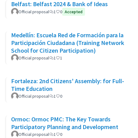
Belfast: Belfast 2024 & Bank of Ideas
Official proposal
1
0
Accepted
Medellín: Escuela Red de Formación para la
Participación Ciudadana (Training Network
School for Citizen Participation)
Official proposal
1
1
Fortaleza: 2nd Citizens' Assembly: for Full-
Time Education
Official proposal
1
0
Ormoc: Ormoc PMC: The Key Towards
Participatory Planning and Development
Official proposal
1
0