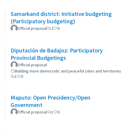
Samarkand district: Initiative budgeting
(Participatory budgeting)
Official proposal
2
0
Diputación de Badajoz: Participatory
Provincial Budgetings
Official proposal
Building more democratic and peaceful cities and territories
1
0
Maputo: Open Presidency/Open
Government
Official proposal
1
0