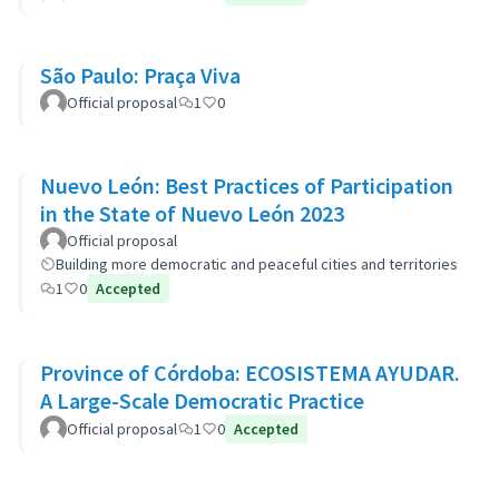
São Paulo: Praça Viva
Official proposal
1
0
Nuevo León: Best Practices of Participation
in the State of Nuevo León 2023
Official proposal
Building more democratic and peaceful cities and territories
1
0
Accepted
Province of Córdoba: ECOSISTEMA AYUDAR.
A Large-Scale Democratic Practice
Official proposal
1
0
Accepted