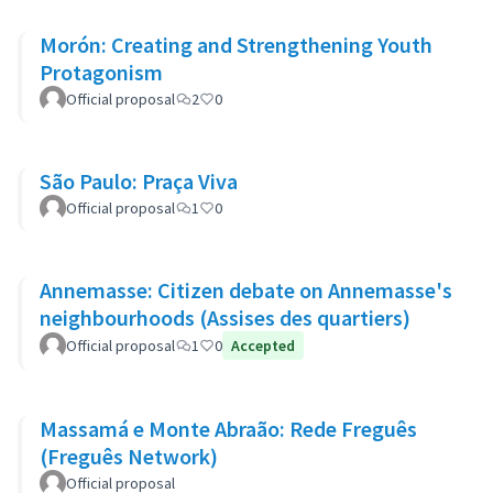
Morón: Creating and Strengthening Youth
Protagonism
Official proposal
2
0
São Paulo: Praça Viva
Official proposal
1
0
Annemasse: Citizen debate on Annemasse's
neighbourhoods (Assises des quartiers)
Official proposal
1
0
Accepted
Massamá e Monte Abraão: Rede Freguês
(Freguês Network)
Official proposal