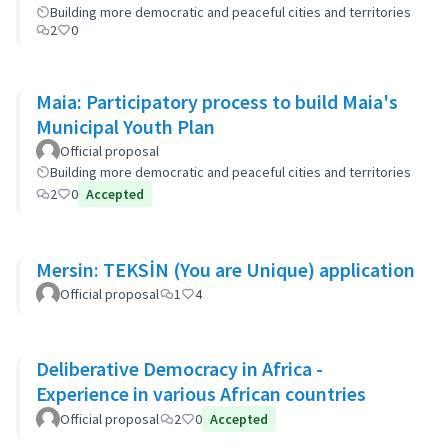
Building more democratic and peaceful cities and territories
2
0
Maia: Participatory process to build Maia's
Municipal Youth Plan
Official proposal
Building more democratic and peaceful cities and territories
2
0
Accepted
Mersin: TEKSİN (You are Unique) application
Official proposal
1
4
Deliberative Democracy in Africa -
Experience in various African countries
Official proposal
2
0
Accepted