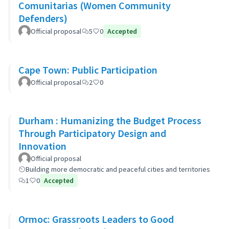
Comunitarias (Women Community
Defenders)
Official proposal
5
0
Accepted
Cape Town: Public Participation
Official proposal
2
0
Durham : Humanizing the Budget Process
Through Participatory Design and
Innovation
Official proposal
Building more democratic and peaceful cities and territories
1
0
Accepted
Ormoc: Grassroots Leaders to Good