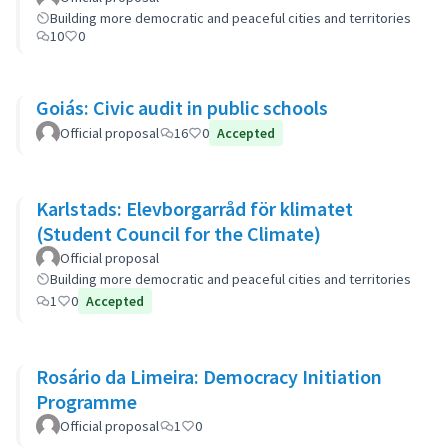
Building more democratic and peaceful cities and territories
10
0
Goiás: Civic audit in public schools
Official proposal
16
0
Accepted
Karlstads: Elevborgarråd för klimatet
(Student Council for the Climate)
Official proposal
Building more democratic and peaceful cities and territories
1
0
Accepted
Rosário da Limeira: Democracy Initiation
Programme
Official proposal
1
0