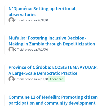
N'Djaména: Setting up territorial
observatories
Official proposal
3
0
Mufulira: Fostering Inclusive Decision-
Making in Zambia through Depoliticization
Official proposal
1
0
Province of Córdoba: ECOSISTEMA AYUDAR.
A Large-Scale Democratic Practice
Official proposal
1
0
Accepted
Commune 12 of Medellín: Promoting citizen
participation and community development