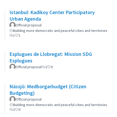
Istanbul: Kadikoy Center Participatory
Urban Agenda
Official proposal
Building more democratic and peaceful cities and territories
1
1
Esplugues de Llobregat: Mission SDG
Esplugues
Official proposal
2
0
Nässjö: Medborgarbudget (Citizen
Budgeting)
Official proposal
Building more democratic and peaceful cities and territories
2
0