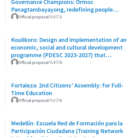
Governance Champions: Ormoc
Panagtambayayong, redefining people
participation as partners for change
Official proposal
2
2
Koulikoro: Design and implementation of an
economic, social and cultural development
programme (PDESC 2023-2027) that
incorporates the SDGs
Official proposal
3
0
Fortaleza: 2nd Citizens' Assembly: for Full-
Time Education
Official proposal
1
0
Medellín: Escuela Red de Formación para la
Participación Ciudadana (Training Network