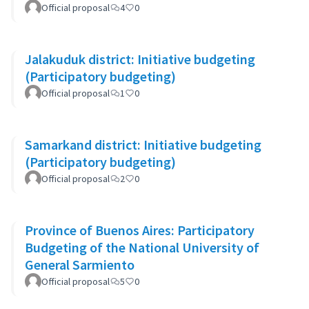
Official proposal
4
0
Jalakuduk district: Initiative budgeting
(Participatory budgeting)
Official proposal
1
0
Samarkand district: Initiative budgeting
(Participatory budgeting)
Official proposal
2
0
Province of Buenos Aires: Participatory
Budgeting of the National University of
General Sarmiento
Official proposal
5
0