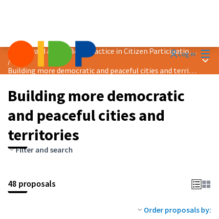
Mai
2024 Award &quot;Best Practice in Citizen Participation&quot;
Log in
Main
/
Building more democratic and peaceful cities and territories
Building more democratic
and peaceful cities and
territories
Filter and search
48 proposals
Order proposals by: