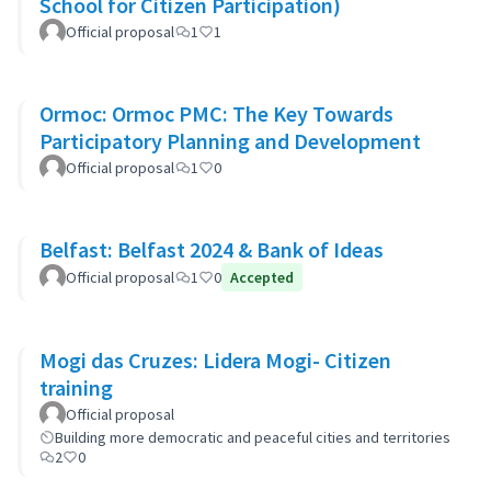
School for Citizen Participation)
Official proposal
1
1
Ormoc: Ormoc PMC: The Key Towards
Participatory Planning and Development
Official proposal
1
0
Belfast: Belfast 2024 & Bank of Ideas
Official proposal
1
0
Accepted
Mogi das Cruzes: Lidera Mogi- Citizen
training
Official proposal
Building more democratic and peaceful cities and territories
2
0