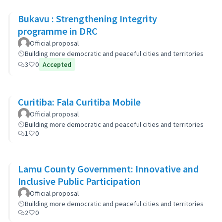
Bukavu : Strengthening Integrity
programme in DRC
Official proposal
Building more democratic and peaceful cities and territories
3
0
Accepted
Curitiba: Fala Curitiba Mobile
Official proposal
Building more democratic and peaceful cities and territories
1
0
Lamu County Government: Innovative and
Inclusive Public Participation
Official proposal
Building more democratic and peaceful cities and territories
2
0