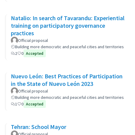
Natalio: In search of Tavarandu: Experiential
training on participatory governance
practices
Official proposal
Building more democratic and peaceful cities and territories
2
0
Accepted
Nuevo León: Best Practices of Participation
in the State of Nuevo León 2023
Official proposal
Building more democratic and peaceful cities and territories
1
0
Accepted
Tehran: School Mayor
Official proposal