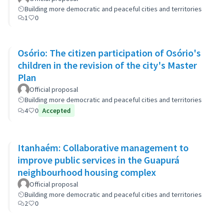
Building more democratic and peaceful cities and territories
1
0
Osório: The citizen participation of Osório's
children in the revision of the city's Master
Plan
Official proposal
Building more democratic and peaceful cities and territories
4
0
Accepted
Itanhaém: Collaborative management to
improve public services in the Guapurá
neighbourhood housing complex
Official proposal
Building more democratic and peaceful cities and territories
2
0