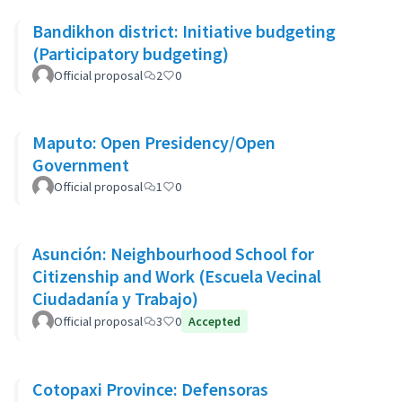
Bandikhon district: Initiative budgeting
(Participatory budgeting)
Official proposal
2
0
Maputo: Open Presidency/Open
Government
Official proposal
1
0
Asunción: Neighbourhood School for
Citizenship and Work (Escuela Vecinal
Ciudadanía y Trabajo)
Official proposal
3
0
Accepted
Cotopaxi Province: Defensoras