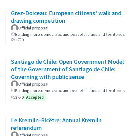
Grez-Doiceau: European citizens' walk and
drawing competition
Official proposal
Building more democratic and peaceful cities and territories
1
0
Santiago de Chile: Open Government Model
of the Government of Santiago de Chile:
Governing with public sense
Official proposal
Building more democratic and peaceful cities and territories
3
0
Accepted
Le Kremlin-Bicêtre: Annual Kremlin
referendum
Official proposal