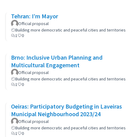
Tehran: I’m Mayor
Official proposal
Building more democratic and peaceful cities and territories
1
0
Brno: Inclusive Urban Planning and
Multicultural Engagement
Official proposal
Building more democratic and peaceful cities and territories
1
0
Oeiras: Participatory Budgeting in Laveiras
Municipal Neighbourhood 2023/24
Official proposal
Building more democratic and peaceful cities and territories
1
0