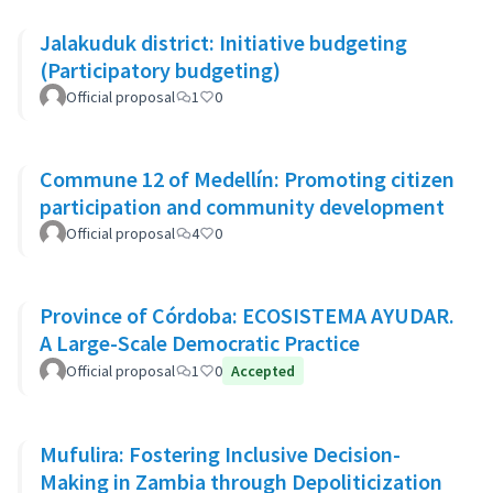
Jalakuduk district: Initiative budgeting
(Participatory budgeting)
Official proposal
1
0
Commune 12 of Medellín: Promoting citizen
participation and community development
Official proposal
4
0
Province of Córdoba: ECOSISTEMA AYUDAR.
A Large-Scale Democratic Practice
Official proposal
1
0
Accepted
Mufulira: Fostering Inclusive Decision-
Making in Zambia through Depoliticization