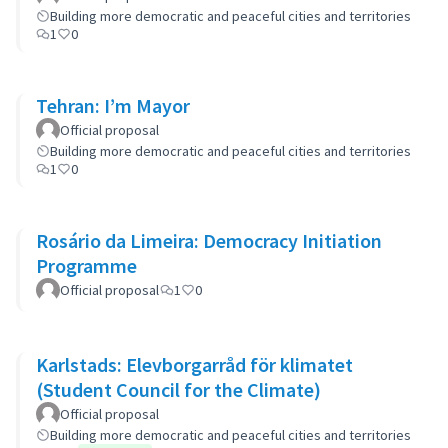
Building more democratic and peaceful cities and territories
1
0
Tehran: I’m Mayor
Official proposal
Building more democratic and peaceful cities and territories
1
0
Rosário da Limeira: Democracy Initiation
Programme
Official proposal
1
0
Karlstads: Elevborgarråd för klimatet
(Student Council for the Climate)
Official proposal
Building more democratic and peaceful cities and territories