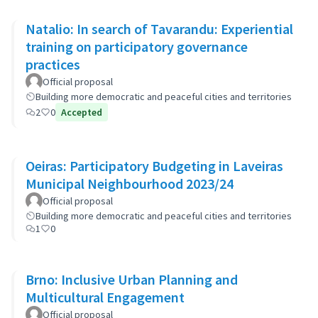
Natalio: In search of Tavarandu: Experiential
training on participatory governance
practices
Official proposal
Building more democratic and peaceful cities and territories
2
0
Accepted
Oeiras: Participatory Budgeting in Laveiras
Municipal Neighbourhood 2023/24
Official proposal
Building more democratic and peaceful cities and territories
1
0
Brno: Inclusive Urban Planning and
Multicultural Engagement
Official proposal