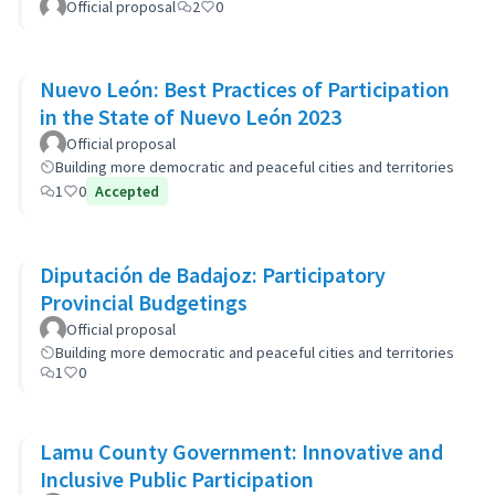
Official proposal
2
0
Nuevo León: Best Practices of Participation
in the State of Nuevo León 2023
Official proposal
Building more democratic and peaceful cities and territories
1
0
Accepted
Diputación de Badajoz: Participatory
Provincial Budgetings
Official proposal
Building more democratic and peaceful cities and territories
1
0
Lamu County Government: Innovative and
Inclusive Public Participation