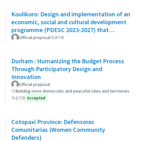
Koulikoro: Design and implementation of an
economic, social and cultural development
programme (PDESC 2023-2027) that
incorporates the SDGs
Official proposal
3
0
Durham : Humanizing the Budget Process
Through Participatory Design and
Innovation
Official proposal
Building more democratic and peaceful cities and territories
1
0
Accepted
Cotopaxi Province: Defensoras
Comunitarias (Women Community
Defenders)