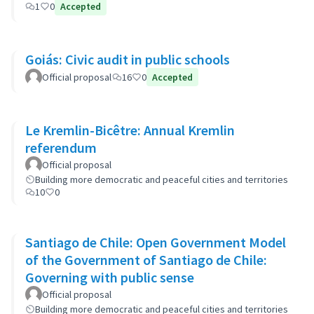
1
0
Accepted
Goiás: Civic audit in public schools
Official proposal
16
0
Accepted
Le Kremlin-Bicêtre: Annual Kremlin
referendum
Official proposal
Building more democratic and peaceful cities and territories
10
0
Santiago de Chile: Open Government Model
of the Government of Santiago de Chile:
Governing with public sense
Official proposal
Building more democratic and peaceful cities and territories