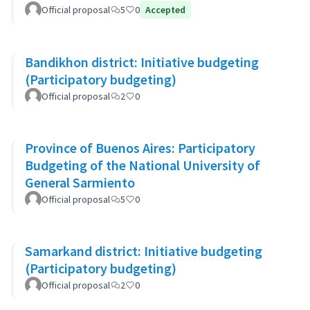
Official proposal
5
0
Accepted
Bandikhon district: Initiative budgeting
(Participatory budgeting)
Official proposal
2
0
Province of Buenos Aires: Participatory
Budgeting of the National University of
General Sarmiento
Official proposal
5
0
Samarkand district: Initiative budgeting
(Participatory budgeting)
Official proposal
2
0