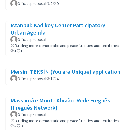
Official proposal
2
0
Istanbul: Kadikoy Center Participatory
Urban Agenda
Official proposal
Building more democratic and peaceful cities and territories
1
1
Mersin: TEKSİN (You are Unique) application
Official proposal
1
4
Massamá e Monte Abraão: Rede Freguês
(Freguês Network)
Official proposal
Building more democratic and peaceful cities and territories
2
0