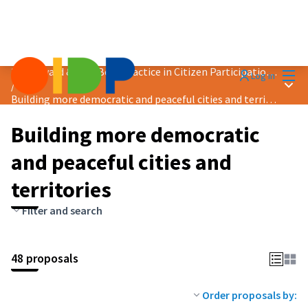
Mai
2024 Award &quot;Best Practice in Citizen Participation&quot;
Log in
Main
/
Building more democratic and peaceful cities and territories
Building more democratic
and peaceful cities and
territories
Filter and search
48 proposals
Order proposals by: