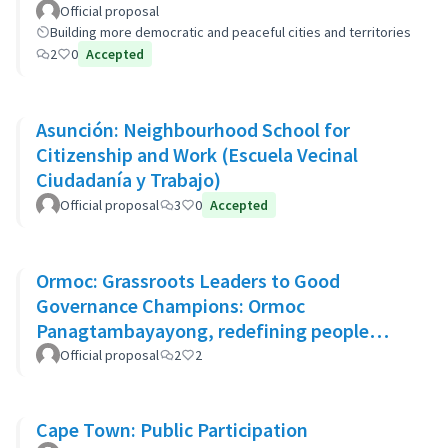
Official proposal
Building more democratic and peaceful cities and territories
2
0
Accepted
Asunción: Neighbourhood School for
Citizenship and Work (Escuela Vecinal
Ciudadanía y Trabajo)
Official proposal
3
0
Accepted
Ormoc: Grassroots Leaders to Good
Governance Champions: Ormoc
Panagtambayayong, redefining people
participation as partners for change
Official proposal
2
2
Cape Town: Public Participation