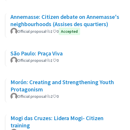
Annemasse: Citizen debate on Annemasse's
neighbourhoods (Assises des quartiers)
Official proposal
1
0
Accepted
São Paulo: Praça Viva
Official proposal
1
0
Morón: Creating and Strengthening Youth
Protagonism
Official proposal
2
0
Mogi das Cruzes: Lidera Mogi- Citizen
training