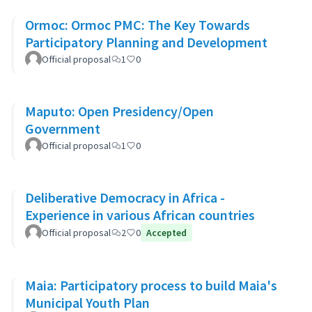
Ormoc: Ormoc PMC: The Key Towards
Participatory Planning and Development
Official proposal
1
0
Maputo: Open Presidency/Open
Government
Official proposal
1
0
Deliberative Democracy in Africa -
Experience in various African countries
Official proposal
2
0
Accepted
Maia: Participatory process to build Maia's
Municipal Youth Plan