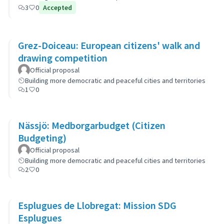
3
0
Accepted
Grez-Doiceau: European citizens' walk and
drawing competition
Official proposal
Building more democratic and peaceful cities and territories
1
0
Nässjö: Medborgarbudget (Citizen
Budgeting)
Official proposal
Building more democratic and peaceful cities and territories
2
0
Esplugues de Llobregat: Mission SDG
Esplugues