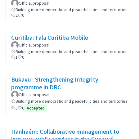
Official proposal
Building more democratic and peaceful cities and territories
2
0
Curitiba: Fala Curitiba Mobile
Official proposal
Building more democratic and peaceful cities and territories
1
0
Bukavu : Strengthening Integrity
programme in DRC
Official proposal
Building more democratic and peaceful cities and territories
3
0
Accepted
Itanhaém: Collaborative management to