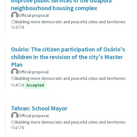
improve public services in the Guapurá
neighbourhood housing complex
Official proposal
Building more democratic and peaceful cities and territories
2
0
Osório: The citizen participation of Osório's
children in the revision of the city's Master
Plan
Official proposal
Building more democratic and peaceful cities and territories
4
0
Accepted
Tehran: School Mayor
Official proposal
Building more democratic and peaceful cities and territories
1
0