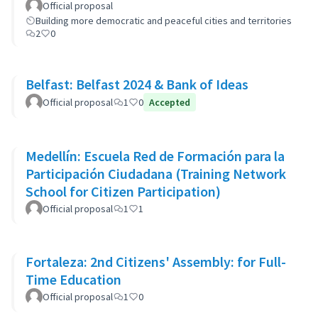
Official proposal
Building more democratic and peaceful cities and territories
2
0
Belfast: Belfast 2024 & Bank of Ideas
Official proposal
1
0
Accepted
Medellín: Escuela Red de Formación para la
Participación Ciudadana (Training Network
School for Citizen Participation)
Official proposal
1
1
Fortaleza: 2nd Citizens' Assembly: for Full-
Time Education
Official proposal
1
0