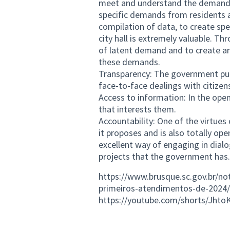
meet and understand the demands of
specific demands from residents 
compilation of data, to create spe
city hall is extremely valuable. Th
of latent demand and to create an
these demands.
Transparency: The government publi
face-to-face dealings with citizen
Access to information: In the open
that interests them.
Accountability: One of the virtue
it proposes and is also totally ope
excellent way of engaging in dialo
projects that the government has.
https://www.brusque.sc.gov.br/not
primeiros-atendimentos-de-2024/
https://youtube.com/shorts/Jht