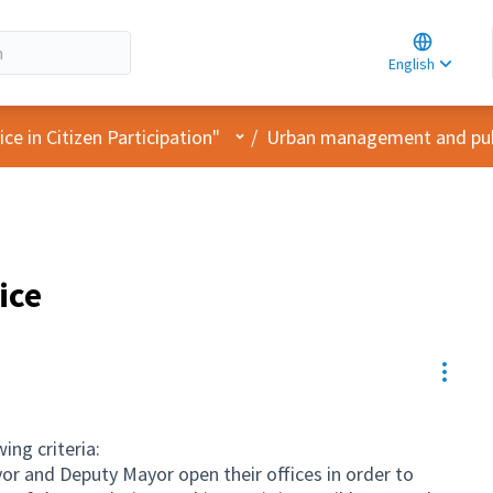
Choose la
Choisir la 
English
Elegir el i
User menu
e in Citizen Participation"
/
Urban management and pub
ice
Resou
ing criteria:
r and Deputy Mayor open their offices in order to