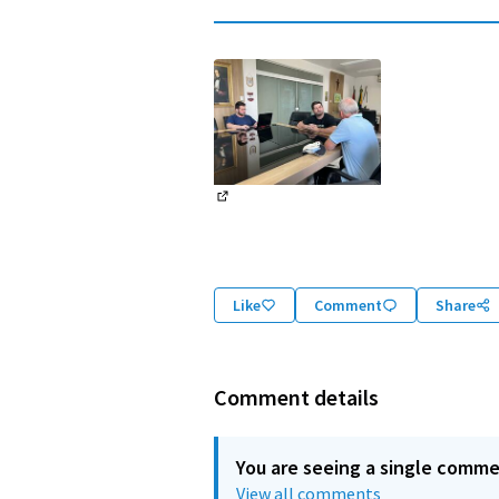
(External link)
Like
Comment
Share
Comment details
You are seeing a single comm
View all comments