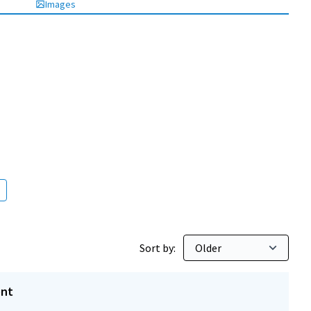
Images
Sort by:
ent