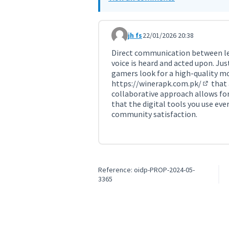
jh fs
22/01/2026 20:38
Comment 11665
Direct communication between le
voice is heard and acted upon. Just
gamers look for a high-quality m
https://winerapk.com.pk/
that 
(Externa
collaborative approach allows for
that the digital tools you use ev
community satisfaction.
Reference: oidp-PROP-2024-05-
3365