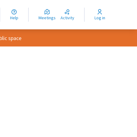
nguage
langue
Help
Meetings
Activity
Log in
dioma
lic space
rce controls