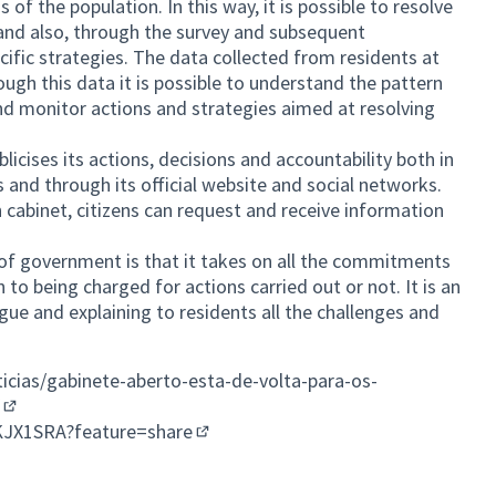
 the population. In this way, it is possible to resolve
and also, through the survey and subsequent
cific strategies. The data collected from residents at
rough this data it is possible to understand the pattern
d monitor actions and strategies aimed at resolving
cises its actions, decisions and accountability both in
s and through its official website and social networks.
 cabinet, citizens can request and receive information
s of government is that it takes on all the commitments
n to being charged for actions carried out or not. It is an
gue and explaining to residents all the challenges and
icias/gabinete-aberto-esta-de-volta-para-os-
(External link)
oKJX1SRA?feature=share
(External link)