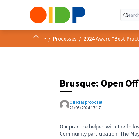
Home
Main menu
/
Processes
/
2024 Award "Best Practic
Brusque: Open Off
Official proposal
21/05/2024 17:17
Our practice helped with the follow
Community participation: The Mayo