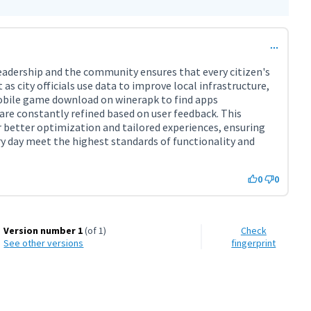
adership and the community ensures that every citizen's
 as city officials use data to improve local infrastructure,
obile game download on winerapk to find apps
are constantly refined based on user feedback. This
l link)
 better optimization and tailored experiences, ensuring
ery day meet the highest standards of functionality and
0
0
Version number 1
(of 1)
Check
see other versions
fingerprint