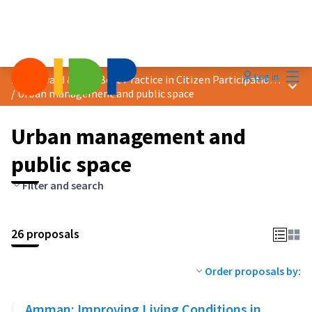
Mai
Log in
2024 Award &quot;Best Practice in Citizen Participation&quot;
Main
/
Urban management and public space
Urban management and
public space
Filter and search
26 proposals
Order proposals by:
Amman: Improving Living Conditions in