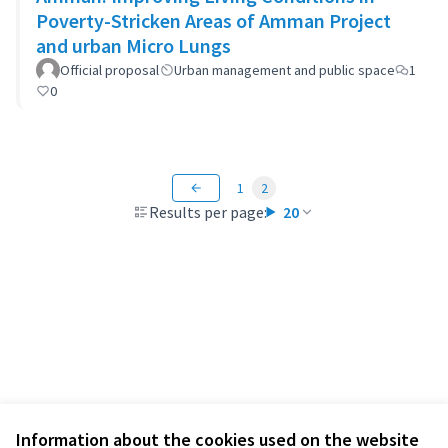
Poverty-Stricken Areas of Amman Project
and urban Micro Lungs
Official proposal
Urban management and public space
1
0
1
2
Results per page:
20
Information about the cookies used on the website