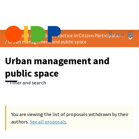
Mai
Log in
2024 Award &quot;Best Practice in Citizen Participation&quot;
Main
/
Urban management and public space
Urban management and
public space
Filter and search
You are viewing the list of proposals withdrawn by their
authors.
See all proposals
.