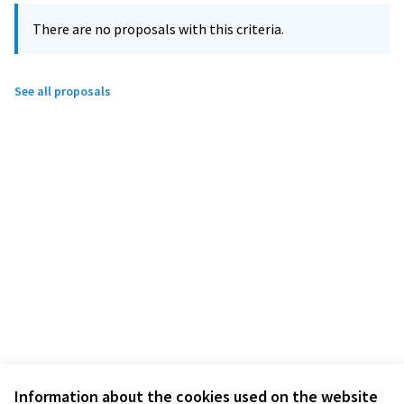
There are no proposals with this criteria.
See all proposals
Information about the cookies used on the website