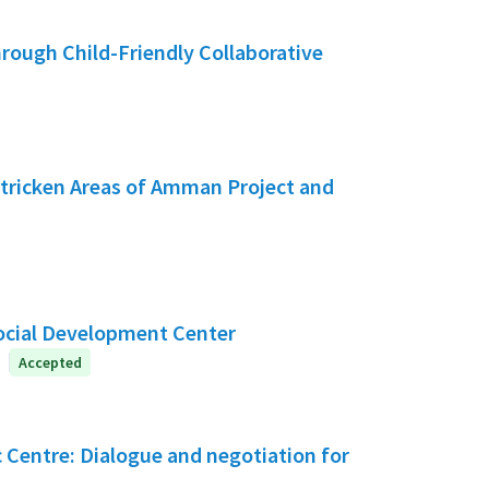
hrough Child-Friendly Collaborative
tricken Areas of Amman Project and
Social Development Center
Accepted
c Centre: Dialogue and negotiation for