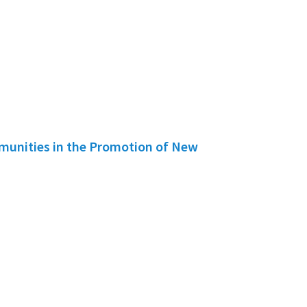
mmunities in the Promotion of New