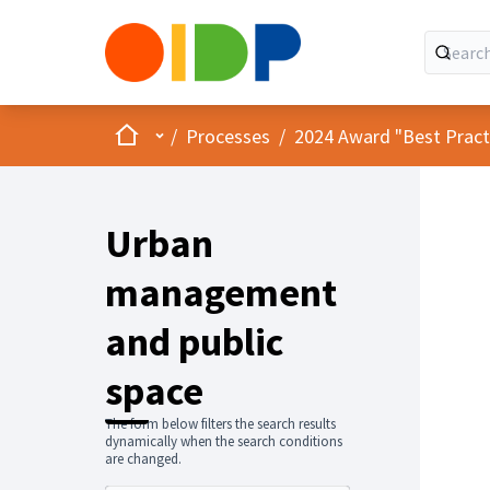
Home
Main menu
/
Processes
/
2024 Award "Best Practic
Urban
management
and public
space
The form below filters the search results
dynamically when the search conditions
are changed.