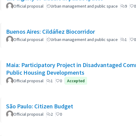
Official proposal
Urban management and public space
9
0
Buenos Aires: Cildáñez Biocorridor
Official proposal
Urban management and public space
1
0
Maia: Participatory Project in Disadvantaged Co
Public Housing Developments
Official proposal
1
0
Accepted
São Paulo: Citizen Budget
Official proposal
2
0