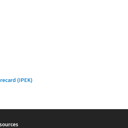
orecard (IPEK)
sources