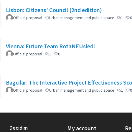
Lisbon: Citizens' Council (2nd edition)
Official proposal
Urban management and public space
1
0
Vienna: Future Team RothNEUsiedl
Official proposal
1
0
Bagcilar: The Interactive Project Effectiveness Sc
Official proposal
Urban management and public space
1
0
Decidim
My account
Re