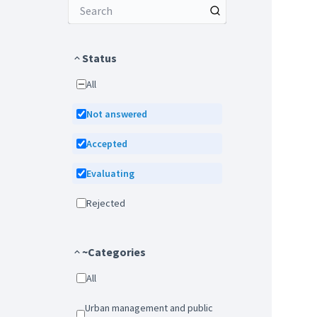
Status
All
Not answered
Accepted
Evaluating
Rejected
~Categories
All
Urban management and public