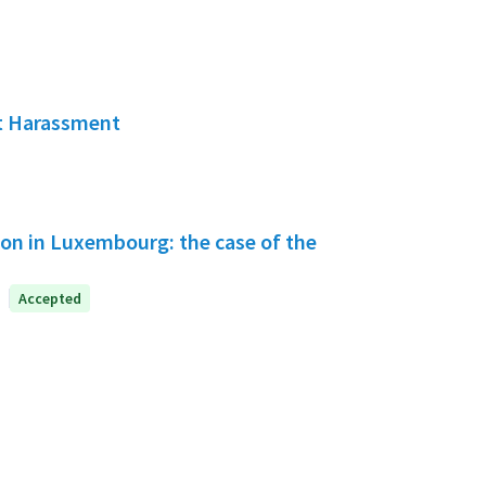
ut Harassment
tion in Luxembourg: the case of the
Accepted