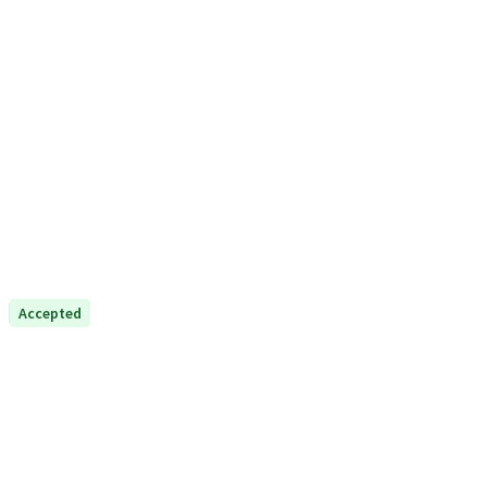
Accepted