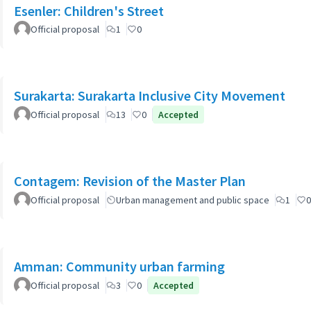
Esenler: Children's Street
Official proposal
1
0
Surakarta: Surakarta Inclusive City Movement
Official proposal
13
0
Accepted
Contagem: Revision of the Master Plan
Official proposal
Urban management and public space
1
0
Amman: Community urban farming
Official proposal
3
0
Accepted