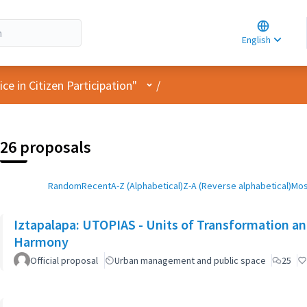
Choose la
Choisir la 
English
Elegir el i
User menu
e in Citizen Participation"
/
26 proposals
Random
Recent
A-Z (Alphabetical)
Z-A (Reverse alphabetical)
Mos
Iztapalapa: UTOPIAS - Units of Transformation and
Harmony
Official proposal
Urban management and public space
25