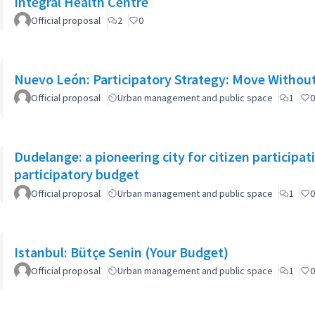
Integral Health Centre
Official proposal
2
0
Nuevo León: Participatory Strategy: Move Witho
Official proposal
Urban management and public space
1
0
Dudelange: a pioneering city for citizen participa
participatory budget
Official proposal
Urban management and public space
1
0
Istanbul: Bütçe Senin (Your Budget)
Official proposal
Urban management and public space
1
0