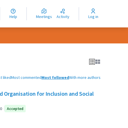
nguage
langue
Help
Meetings
Activity
Log in
dioma
t liked
Most commented
Most followed
With more authors
 Organisation for Inclusion and Social
0
Accepted