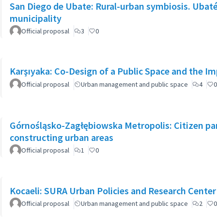
San Diego de Ubate: Rural-urban symbiosis. Ubaté 
municipality
Official proposal
3
0
Karşıyaka: Co-Design of a Public Space and the I
Official proposal
Urban management and public space
4
0
Górnośląsko-Zagłębiowska Metropolis: Citizen part
constructing urban areas
Official proposal
1
0
Kocaeli: SURA Urban Policies and Research Center
Official proposal
Urban management and public space
2
0