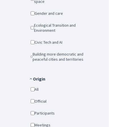
space
Gender and care
Ecological Transition and
Environment
Civic Tech and AI
Building more democratic and
peaceful cities and territories
Origin
All
Official
Participants
Meetings