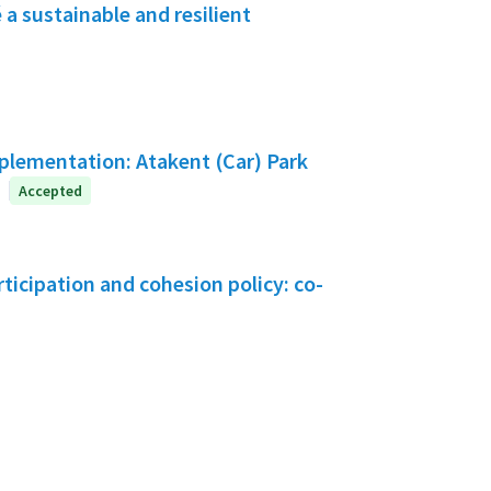
a sustainable and resilient
mplementation: Atakent (Car) Park
Accepted
icipation and cohesion policy: co-