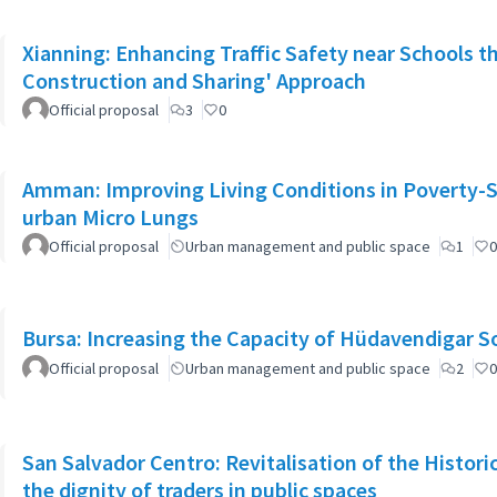
Xianning: Enhancing Traffic Safety near Schools t
Construction and Sharing' Approach
Official proposal
3
0
Amman: Improving Living Conditions in Poverty-S
urban Micro Lungs
Official proposal
Urban management and public space
1
0
Bursa: Increasing the Capacity of Hüdavendigar 
Official proposal
Urban management and public space
2
0
San Salvador Centro: Revitalisation of the Histori
the dignity of traders in public spaces