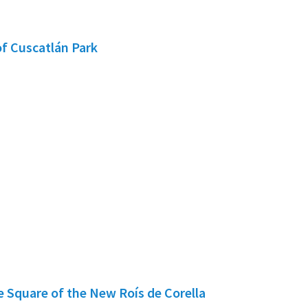
f Cuscatlán Park
e Square of the New Roís de Corella