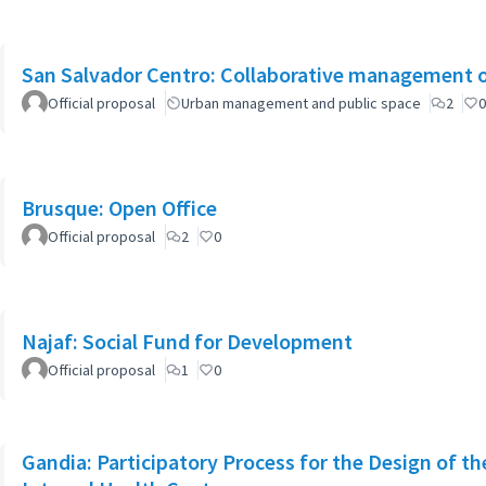
San Salvador Centro: Collaborative management o
Official proposal
Urban management and public space
2
0
Brusque: Open Office
Official proposal
2
0
Najaf: Social Fund for Development
Official proposal
1
0
Gandia: Participatory Process for the Design of th