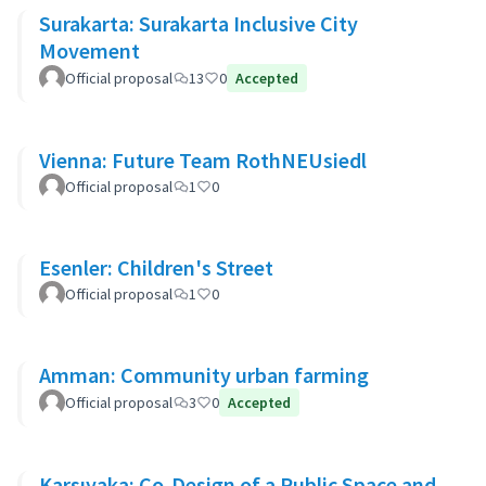
Surakarta: Surakarta Inclusive City
Movement
Official proposal
13
0
Accepted
Vienna: Future Team RothNEUsiedl
Official proposal
1
0
Esenler: Children's Street
Official proposal
1
0
Amman: Community urban farming
Official proposal
3
0
Accepted
Karşıyaka: Co-Design of a Public Space and