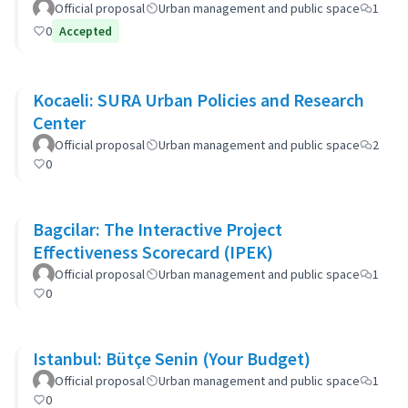
Official proposal
Urban management and public space
1
0
Accepted
Kocaeli: SURA Urban Policies and Research
Center
Official proposal
Urban management and public space
2
0
Bagcilar: The Interactive Project
Effectiveness Scorecard (IPEK)
Official proposal
Urban management and public space
1
0
Istanbul: Bütçe Senin (Your Budget)
Official proposal
Urban management and public space
1
0