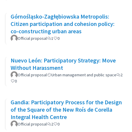
Górnośląsko-Zagłębiowska Metropolis:
Citizen participation and cohesion policy:
co-constructing urban areas
Official proposal
1
0
Nuevo León: Participatory Strategy: Move
Without Harassment
Official proposal
Urban management and public space
2
0
Gandia: Participatory Process for the Design
of the Square of the New Roís de Corella
Integral Health Centre
Official proposal
2
0