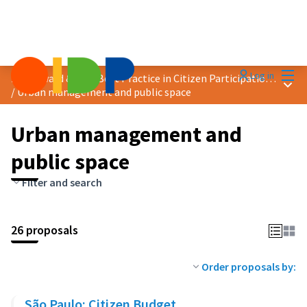
Mai
Log in
2024 Award &quot;Best Practice in Citizen Participation&quot;
Main
/
Urban management and public space
Urban management and
public space
Filter and search
26 proposals
Order proposals by:
São Paulo: Citizen Budget