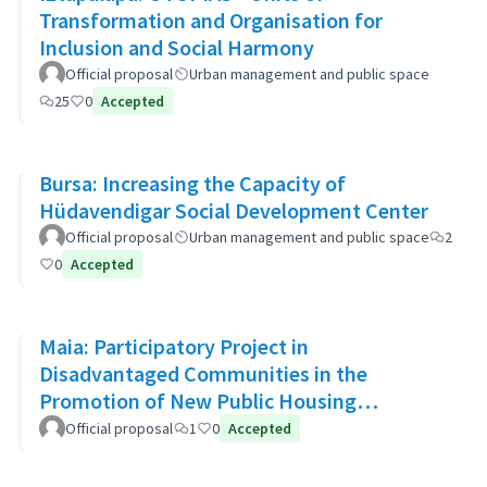
Transformation and Organisation for
Inclusion and Social Harmony
Official proposal
Urban management and public space
25
0
Accepted
Bursa: Increasing the Capacity of
Hüdavendigar Social Development Center
Official proposal
Urban management and public space
2
0
Accepted
Maia: Participatory Project in
Disadvantaged Communities in the
Promotion of New Public Housing
Developments
Official proposal
1
0
Accepted