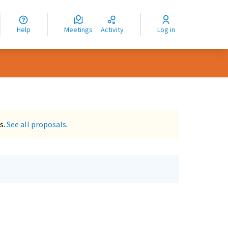
nguage
langue
Help
Meetings
Activity
Log in
dioma
s.
See all proposals
.