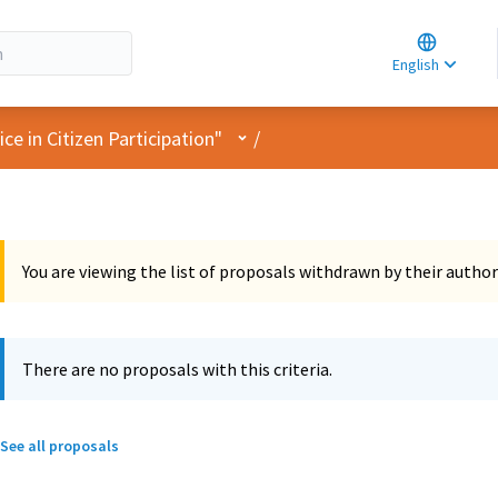
Choose la
Choisir la 
English
Elegir el i
User menu
e in Citizen Participation"
/
You are viewing the list of proposals withdrawn by their author
There are no proposals with this criteria.
See all proposals