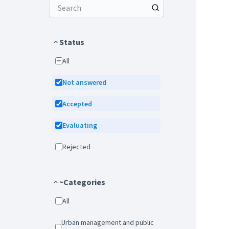
Status
All
Not answered
Accepted
Evaluating
Rejected
~Categories
All
Urban management and public