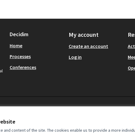
Decidim
My account
Re
Home
Create an account
Act
Processes
Log in
Mee
Conferences
Op
al
website
and content of the site. The cookies enable us to provide a more individ