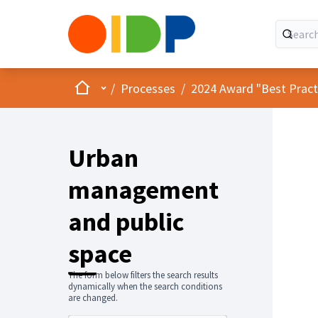
Home
Main menu
/
Processes
/
2024 Award "Best Practic
Urban
management
and public
space
The form below filters the search results
dynamically when the search conditions
are changed.