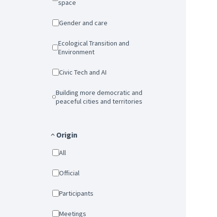
space
Gender and care
Ecological Transition and
Environment
Civic Tech and AI
Building more democratic and
peaceful cities and territories
Origin
All
Official
Participants
Meetings