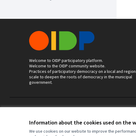
Welcome to OIDP participatory platform.
Welcome to the OIDP community website.
Practices of participatory democracy on a local and region
scale to deepen the roots of democracy in the municipal
government.
Terms of Service
Cookie settings
Information about the cookies used on the 
We use cookies on our website to improve the performance 