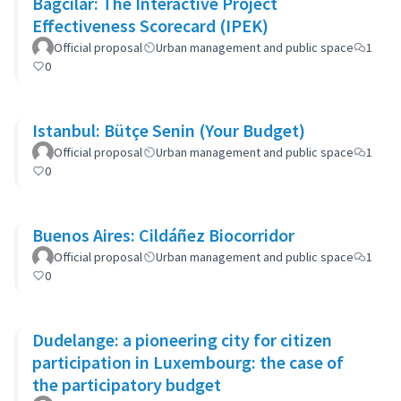
Bagcilar: The Interactive Project
Effectiveness Scorecard (IPEK)
Official proposal
Urban management and public space
1
0
Istanbul: Bütçe Senin (Your Budget)
Official proposal
Urban management and public space
1
0
Buenos Aires: Cildáñez Biocorridor
Official proposal
Urban management and public space
1
0
Dudelange: a pioneering city for citizen
participation in Luxembourg: the case of
the participatory budget