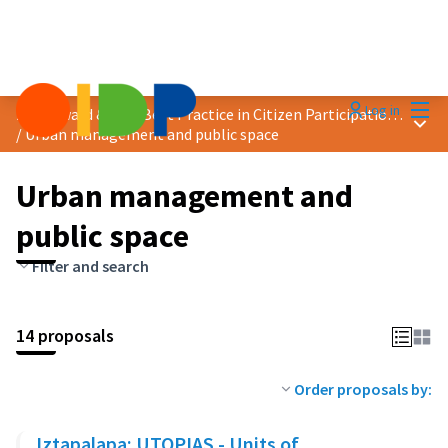
Mai
Log in
2024 Award &quot;Best Practice in Citizen Participation&quot;
Main
/
Urban management and public space
Urban management and
public space
Filter and search
14 proposals
Order proposals by:
Iztapalapa: UTOPIAS - Units of