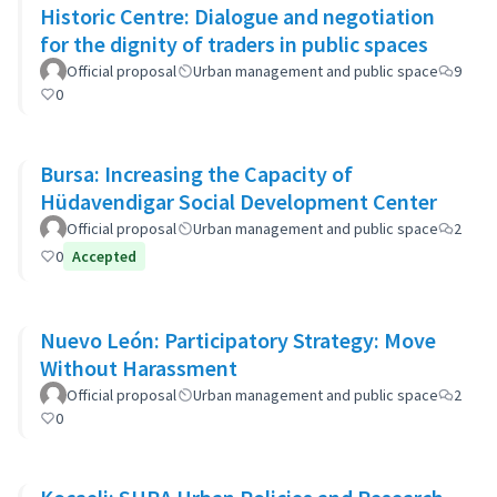
Historic Centre: Dialogue and negotiation
for the dignity of traders in public spaces
Official proposal
Urban management and public space
9
0
Bursa: Increasing the Capacity of
Hüdavendigar Social Development Center
Official proposal
Urban management and public space
2
0
Accepted
Nuevo León: Participatory Strategy: Move
Without Harassment
Official proposal
Urban management and public space
2
0