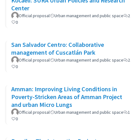
Kocaeli: SURA Urban Policies and Research
Center
Official proposal
Urban management and public space
2
0
San Salvador Centro: Collaborative
management of Cuscatlán Park
Official proposal
Urban management and public space
2
0
Amman: Improving Living Conditions in
Poverty-Stricken Areas of Amman Project
and urban Micro Lungs
Official proposal
Urban management and public space
1
0