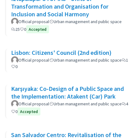
Transformation and Organisation for
Inclusion and Social Harmony
Official proposal
Urban management and public space
25
0
Accepted
Lisbon: Citizens' Council (2nd edition)
Official proposal
Urban management and public space
1
0
Karşıyaka: Co-Design of a Public Space and
the Implementation: Atakent (Car) Park
Official proposal
Urban management and public space
4
0
Accepted
San Salvador Centro: Revitalisation of the