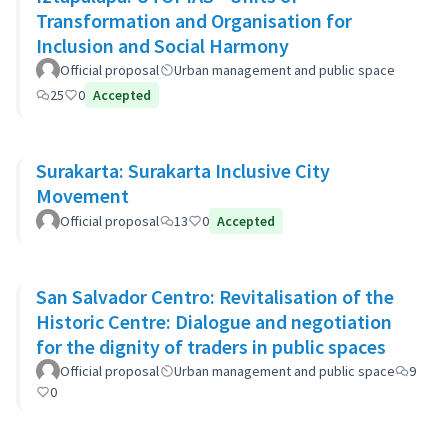
Transformation and Organisation for
Inclusion and Social Harmony
Official proposal
Urban management and public space
25
0
Accepted
Surakarta: Surakarta Inclusive City
Movement
Official proposal
13
0
Accepted
San Salvador Centro: Revitalisation of the
Historic Centre: Dialogue and negotiation
for the dignity of traders in public spaces
Official proposal
Urban management and public space
9
0