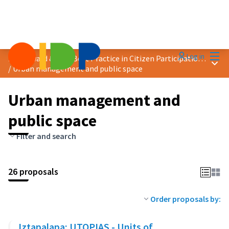
Mai
Log in
2024 Award &quot;Best Practice in Citizen Participation&quot;
Main
/
Urban management and public space
Urban management and
public space
Filter and search
26 proposals
Order proposals by:
Iztapalapa: UTOPIAS - Units of