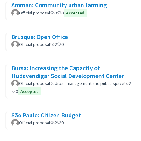
Amman: Community urban farming
Official proposal
3
0
Accepted
Brusque: Open Office
Official proposal
2
0
Bursa: Increasing the Capacity of
Hüdavendigar Social Development Center
Official proposal
Urban management and public space
2
0
Accepted
São Paulo: Citizen Budget
Official proposal
2
0