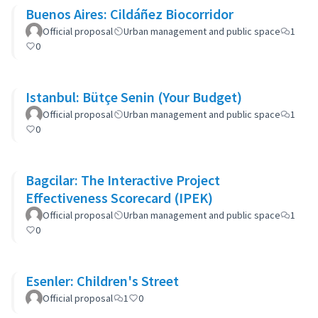
Buenos Aires: Cildáñez Biocorridor
Official proposal
Urban management and public space
1
0
Istanbul: Bütçe Senin (Your Budget)
Official proposal
Urban management and public space
1
0
Bagcilar: The Interactive Project
Effectiveness Scorecard (IPEK)
Official proposal
Urban management and public space
1
0
Esenler: Children's Street
Official proposal
1
0