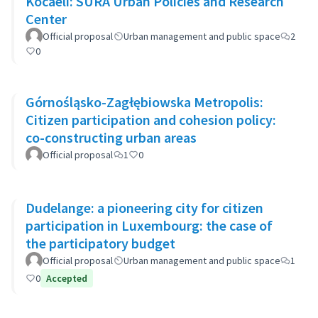
Kocaeli: SURA Urban Policies and Research
Center
Official proposal
Urban management and public space
2
0
Górnośląsko-Zagłębiowska Metropolis:
Citizen participation and cohesion policy:
co-constructing urban areas
Official proposal
1
0
Dudelange: a pioneering city for citizen
participation in Luxembourg: the case of
the participatory budget
Official proposal
Urban management and public space
1
0
Accepted