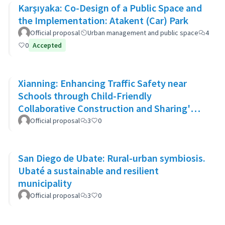
Karşıyaka: Co-Design of a Public Space and
the Implementation: Atakent (Car) Park
Official proposal
Urban management and public space
4
0
Accepted
Xianning: Enhancing Traffic Safety near
Schools through Child-Friendly
Collaborative Construction and Sharing'
Approach
Official proposal
3
0
San Diego de Ubate: Rural-urban symbiosis.
Ubaté a sustainable and resilient
municipality
Official proposal
3
0