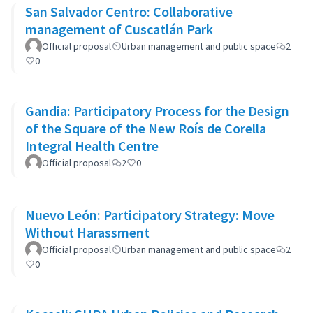
San Salvador Centro: Collaborative
management of Cuscatlán Park
Official proposal
Urban management and public space
2
0
Gandia: Participatory Process for the Design
of the Square of the New Roís de Corella
Integral Health Centre
Official proposal
2
0
Nuevo León: Participatory Strategy: Move
Without Harassment
Official proposal
Urban management and public space
2
0