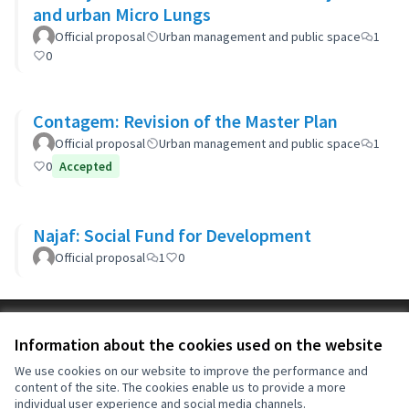
and urban Micro Lungs
Official proposal
Urban management and public space
1
0
Contagem: Revision of the Master Plan
Official proposal
Urban management and public space
1
0
Accepted
Najaf: Social Fund for Development
Official proposal
1
0
Terms of Service
Information about the cookies used on the website
Cookie settings
OIDP at X
OIDP at Facebook
OIDP at YouTube
We use cookies on our website to improve the performance and
content of the site. The cookies enable us to provide a more
(External link)
(External link)
(External link)
English
individual user experience and social media channels.
Choose language
Choisir la langue
Elegir el idioma