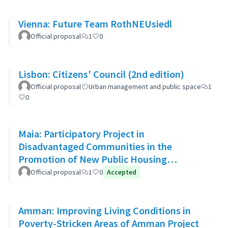
Vienna: Future Team RothNEUsiedl
Official proposal
1
0
Lisbon: Citizens' Council (2nd edition)
Official proposal
Urban management and public space
1
0
Maia: Participatory Project in
Disadvantaged Communities in the
Promotion of New Public Housing
Developments
Official proposal
1
0
Accepted
Amman: Improving Living Conditions in
Poverty-Stricken Areas of Amman Project