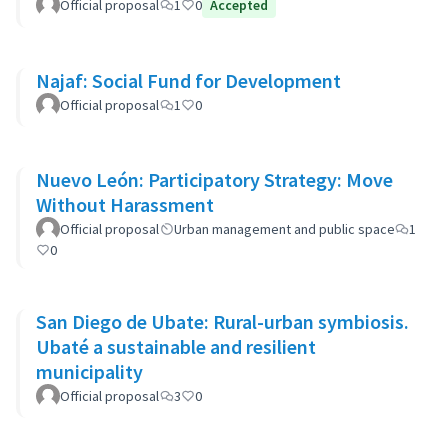
Developments
Official proposal
1
0
Accepted
Najaf: Social Fund for Development
Official proposal
1
0
Nuevo León: Participatory Strategy: Move
Without Harassment
Official proposal
Urban management and public space
1
0
San Diego de Ubate: Rural-urban symbiosis.
Ubaté a sustainable and resilient
municipality
Official proposal
3
0