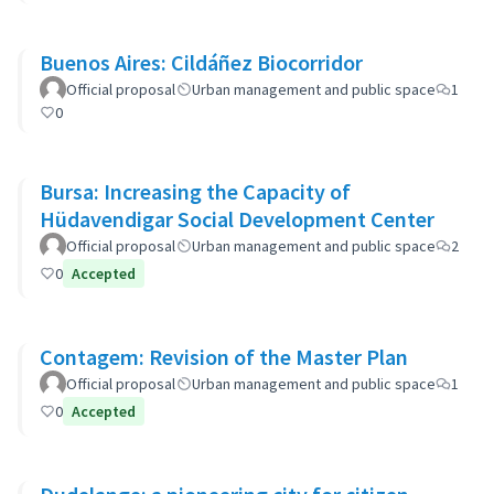
Buenos Aires: Cildáñez Biocorridor
Official proposal
Urban management and public space
1
0
Bursa: Increasing the Capacity of
Hüdavendigar Social Development Center
Official proposal
Urban management and public space
2
0
Accepted
Contagem: Revision of the Master Plan
Official proposal
Urban management and public space
1
0
Accepted