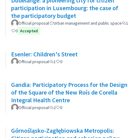
Dudelange: a pioneering city for citizen
participation in Luxembourg: the case of
the participatory budget
Official proposal
Urban management and public space
1
0
Accepted
Esenler: Children's Street
Official proposal
1
0
Gandia: Participatory Process for the Design
of the Square of the New Roís de Corella
Integral Health Centre
Official proposal
2
0
Górnośląsko-Zagłębiowska Metropolis: