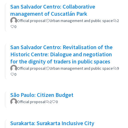
San Salvador Centro: Collaborative
management of Cuscatlán Park
Official proposal
Urban management and public space
2
0
San Salvador Centro: Revitalisation of the
Historic Centre: Dialogue and negotiation
for the dignity of traders in public spaces
Official proposal
Urban management and public space
9
0
São Paulo: Citizen Budget
Official proposal
2
0
Surakarta: Surakarta Inclusive City