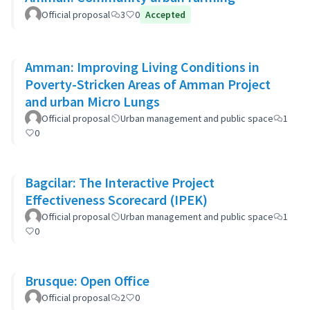
Official proposal
3
0
Accepted
Amman: Improving Living Conditions in
Poverty-Stricken Areas of Amman Project
and urban Micro Lungs
Official proposal
Urban management and public space
1
0
Bagcilar: The Interactive Project
Effectiveness Scorecard (IPEK)
Official proposal
Urban management and public space
1
0
Brusque: Open Office
Official proposal
2
0