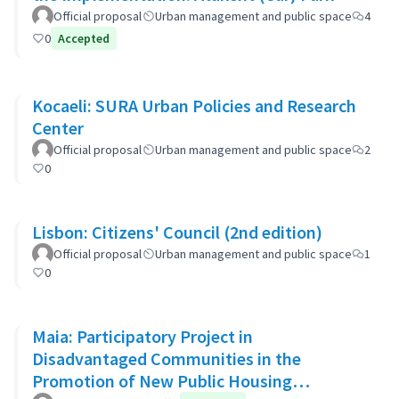
Official proposal
Urban management and public space
4
0
Accepted
Kocaeli: SURA Urban Policies and Research
Center
Official proposal
Urban management and public space
2
0
Lisbon: Citizens' Council (2nd edition)
Official proposal
Urban management and public space
1
0
Maia: Participatory Project in
Disadvantaged Communities in the
Promotion of New Public Housing