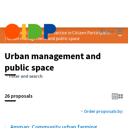
Mai
Log in
2024 Award &quot;Best Practice in Citizen Participation&quot;
Main
/
Urban management and public space
Urban management and
public space
Filter and search
26 proposals
Order proposals by:
Amman: Community urban farming