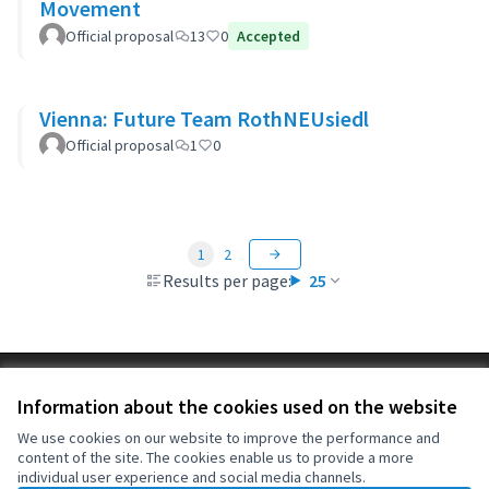
Movement
Official proposal
13
0
Accepted
Vienna: Future Team RothNEUsiedl
Official proposal
1
0
1
2
Results per page:
25
Terms of Service
Information about the cookies used on the website
Cookie settings
OIDP at X
OIDP at Facebook
OIDP at YouTube
We use cookies on our website to improve the performance and
content of the site. The cookies enable us to provide a more
(External link)
(External link)
(External link)
English
individual user experience and social media channels.
Choose language
Choisir la langue
Elegir el idioma