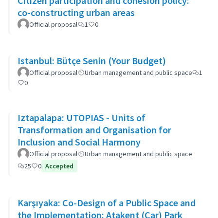
Citizen participation and cohesion policy:
co-constructing urban areas
Official proposal
1
0
Istanbul: Bütçe Senin (Your Budget)
Official proposal
Urban management and public space
1
0
Iztapalapa: UTOPIAS - Units of
Transformation and Organisation for
Inclusion and Social Harmony
Official proposal
Urban management and public space
25
0
Accepted
Karşıyaka: Co-Design of a Public Space and
the Implementation: Atakent (Car) Park