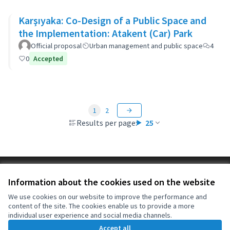
Karşıyaka: Co-Design of a Public Space and
the Implementation: Atakent (Car) Park
Official proposal
Urban management and public space
4
0
Accepted
1
2
Results per page:
25
Terms of Service
Information about the cookies used on the website
Cookie settings
OIDP at X
OIDP at Facebook
OIDP at YouTube
We use cookies on our website to improve the performance and
content of the site. The cookies enable us to provide a more
(External link)
(External link)
(External link)
English
individual user experience and social media channels.
Choose language
Choisir la langue
Elegir el idioma
Accept all