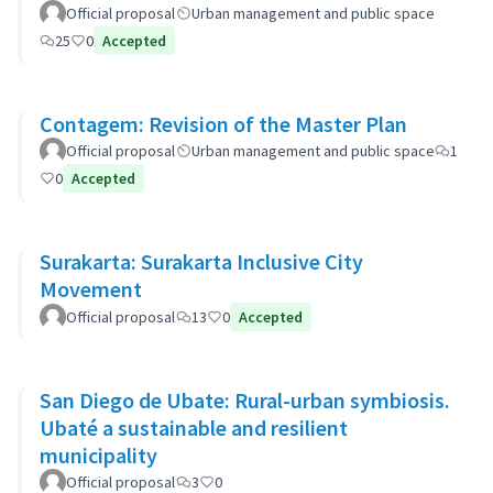
Official proposal
Urban management and public space
25
0
Accepted
Contagem: Revision of the Master Plan
Official proposal
Urban management and public space
1
0
Accepted
Surakarta: Surakarta Inclusive City
Movement
Official proposal
13
0
Accepted
San Diego de Ubate: Rural-urban symbiosis.
Ubaté a sustainable and resilient
municipality
Official proposal
3
0