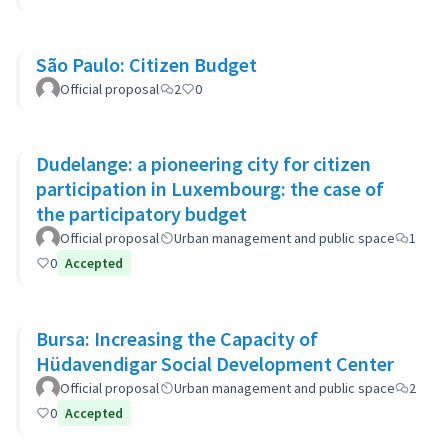
São Paulo: Citizen Budget
Official proposal
2
0
Dudelange: a pioneering city for citizen
participation in Luxembourg: the case of
the participatory budget
Official proposal
Urban management and public space
1
0
Accepted
Bursa: Increasing the Capacity of
Hüdavendigar Social Development Center
Official proposal
Urban management and public space
2
0
Accepted