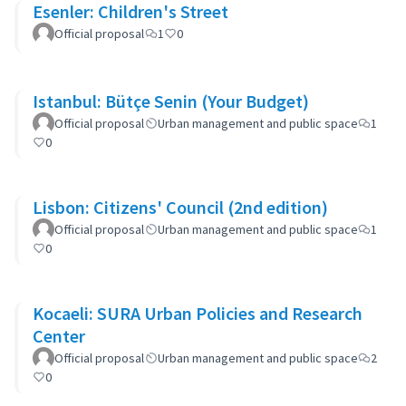
Esenler: Children's Street
Official proposal
1
0
Istanbul: Bütçe Senin (Your Budget)
Official proposal
Urban management and public space
1
0
Lisbon: Citizens' Council (2nd edition)
Official proposal
Urban management and public space
1
0
Kocaeli: SURA Urban Policies and Research
Center
Official proposal
Urban management and public space
2
0