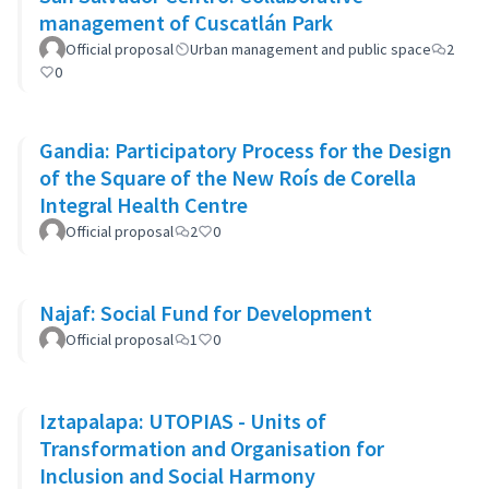
management of Cuscatlán Park
Official proposal
Urban management and public space
2
0
Gandia: Participatory Process for the Design
of the Square of the New Roís de Corella
Integral Health Centre
Official proposal
2
0
Najaf: Social Fund for Development
Official proposal
1
0
Iztapalapa: UTOPIAS - Units of
Transformation and Organisation for
Inclusion and Social Harmony