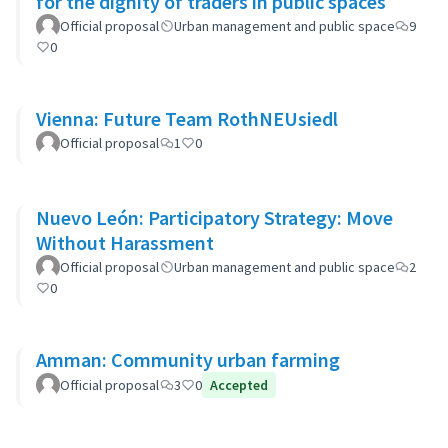
for the dignity of traders in public spaces
Official proposal
Urban management and public space
9
0
Vienna: Future Team RothNEUsiedl
Official proposal
1
0
Nuevo León: Participatory Strategy: Move
Without Harassment
Official proposal
Urban management and public space
2
0
Amman: Community urban farming
Official proposal
3
0
Accepted