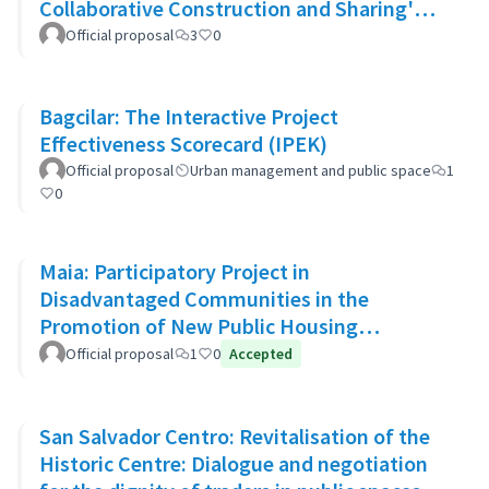
Collaborative Construction and Sharing'
Approach
Official proposal
3
0
Bagcilar: The Interactive Project
Effectiveness Scorecard (IPEK)
Official proposal
Urban management and public space
1
0
Maia: Participatory Project in
Disadvantaged Communities in the
Promotion of New Public Housing
Developments
Official proposal
1
0
Accepted
San Salvador Centro: Revitalisation of the
Historic Centre: Dialogue and negotiation