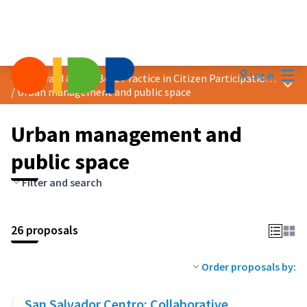
Mai
Log in
2024 Award &quot;Best Practice in Citizen Participation&quot;
Main
/
Urban management and public space
Urban management and
public space
Filter and search
26 proposals
Order proposals by:
San Salvador Centro: Collaborative