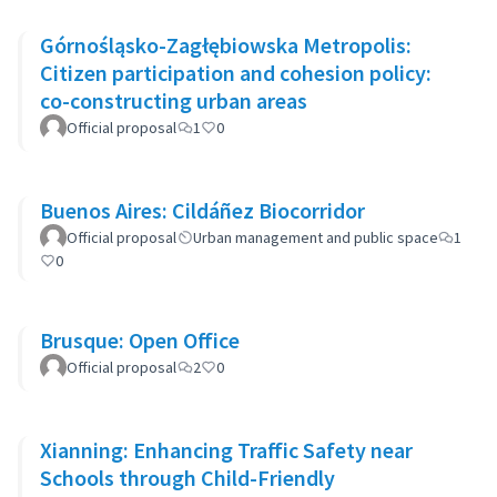
Górnośląsko-Zagłębiowska Metropolis:
Citizen participation and cohesion policy:
co-constructing urban areas
Official proposal
1
0
Buenos Aires: Cildáñez Biocorridor
Official proposal
Urban management and public space
1
0
Brusque: Open Office
Official proposal
2
0
Xianning: Enhancing Traffic Safety near
Schools through Child-Friendly