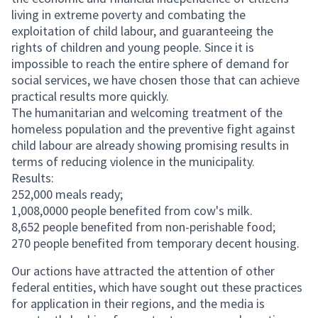
living in extreme poverty and combating the
exploitation of child labour, and guaranteeing the
rights of children and young people. Since it is
impossible to reach the entire sphere of demand for
social services, we have chosen those that can achieve
practical results more quickly.
The humanitarian and welcoming treatment of the
homeless population and the preventive fight against
child labour are already showing promising results in
terms of reducing violence in the municipality.
Results:
252,000 meals ready;
1,008,0000 people benefited from cow's milk.
8,652 people benefited from non-perishable food;
270 people benefited from temporary decent housing.
Our actions have attracted the attention of other
federal entities, which have sought out these practices
for application in their regions, and the media is