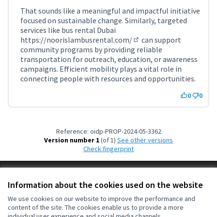
That sounds like a meaningful and impactful initiative
focused on sustainable change. Similarly, targeted
services like bus rental Dubai
https://noorislambusrental.com/
can support
(External link)
community programs by providing reliable
transportation for outreach, education, or awareness
campaigns. Efficient mobility plays a vital role in
connecting people with resources and opportunities.
0
0
Reference: oidp-PROP-2024-05-3362
Version number 1
(of 1)
see other versions
Check fingerprint
Terms of Service
Information about the cookies used on the website
Cookie settings
OIDP at X
OIDP at Facebook
OIDP at YouTube
We use cookies on our website to improve the performance and
content of the site. The cookies enable us to provide a more
(External link)
(External link)
(External link)
English
individual user experience and social media channels.
Choose language
Choisir la langue
Elegir el idioma