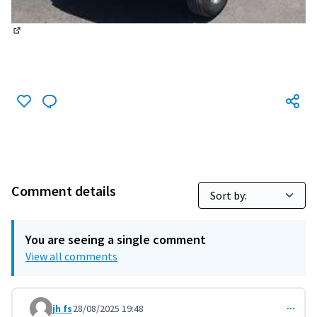
(External link)
Comment details
You are seeing a single comment
View all comments
jh fs
28/08/2025 19:48
Comment 11500