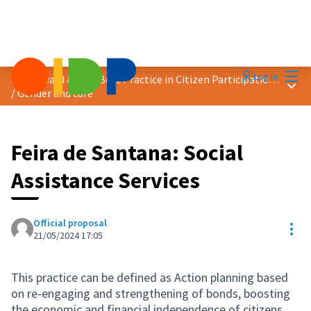
Mai
Log in
2024 Award &quot;Best Practice in Citizen Participation&quot;
Main
/
Gender and care
Feira de Santana: Social
Assistance Services
Official proposal
Res
21/05/2024 17:05
This practice can be defined as Action planning based
on re-engaging and strengthening of bonds, boosting
the economic and financial independence of citizens