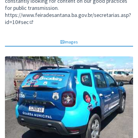
constantly looking for content on our good practices
for public transmission.
https://www.feiradesantana.ba.gov.br/secretarias.asp?
id=10#sec
(External link)
Images