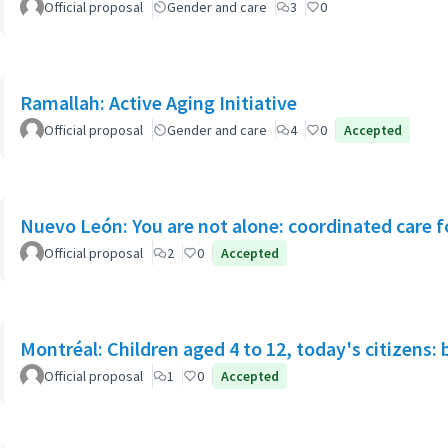
Official proposal
Gender and care
3
0
Ramallah: Active Aging Initiative
Official proposal
Gender and care
4
0
Accepted
Nuevo León: You are not alone: coordinated care f
Official proposal
2
0
Accepted
Montréal: Children aged 4 to 12, today's citizens: 
Official proposal
1
0
Accepted