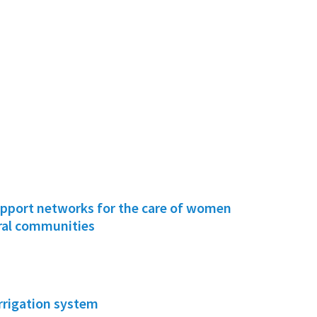
pport networks for the care of women
ural communities
irrigation system