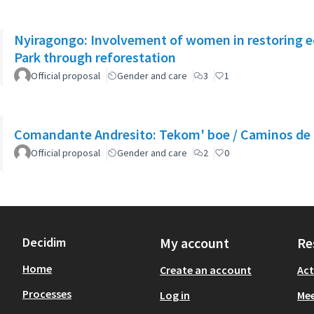
Nyiragongo: Involvement of women in restoring 
Park through reforestation
Official proposal
Gender and care
3
1
Comandante Andresito: Tekom' boe / Caminos de 
Official proposal
Gender and care
2
0
Decidim
My account
Re
Home
Create an account
Act
Processes
Log in
Mee