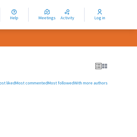
nguage
langue
Help
Meetings
Activity
Log in
dioma
ost liked
Most commented
Most followed
With more authors