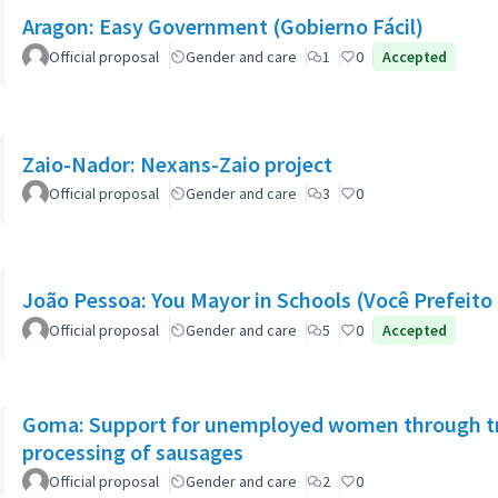
Aragon: Easy Government (Gobierno Fácil)
Official proposal
Gender and care
1
0
Accepted
Zaio-Nador: Nexans-Zaio project
Official proposal
Gender and care
3
0
João Pessoa: You Mayor in Schools (Você Prefeito 
Official proposal
Gender and care
5
0
Accepted
Goma: Support for unemployed women through tra
processing of sausages
Official proposal
Gender and care
2
0