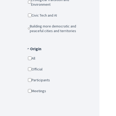
Environment
Civic Tech and AI
Building more democratic and
peaceful cities and territories
Origin
All
Official
Participants
Meetings