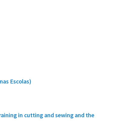
nas Escolas)
ining in cutting and sewing and the