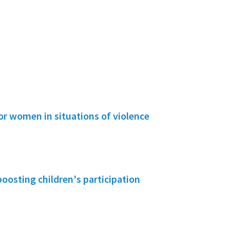
or women in situations of violence
boosting children's participation