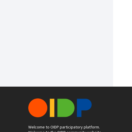
Welcome to OIDP participatory platform.