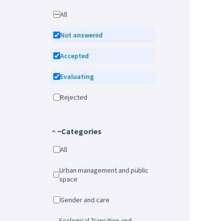
All
Not answered
Accepted
Evaluating
Rejected
~Categories
All
Urban management and public
space
Gender and care
Ecological Transition and