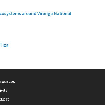
ecosystems around Virunga National
Tiza
sources
ivity
tings