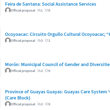
Feira de Santana: Social Assistance Services
Official proposal
1
0
Ocoyoacac: Circuito Orgullo Cultural Ocoyoacac;
Official proposal
3
2
Morón: Municipal Council of Gender and Diversitie
Official proposal
2
0
Province of Guayas Guayas: Guayas Care System ‘
(Care Block)
Official proposal
3
0