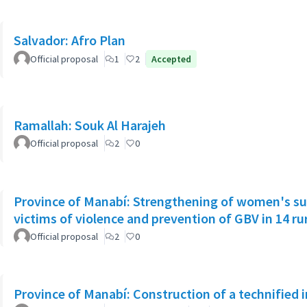
Salvador: Afro Plan
Official proposal
1
2
Accepted
Ramallah: Souk Al Harajeh
Official proposal
2
0
Province of Manabí: Strengthening of women's su
victims of violence and prevention of GBV in 14 r
Official proposal
2
0
Province of Manabí: Construction of a technified 