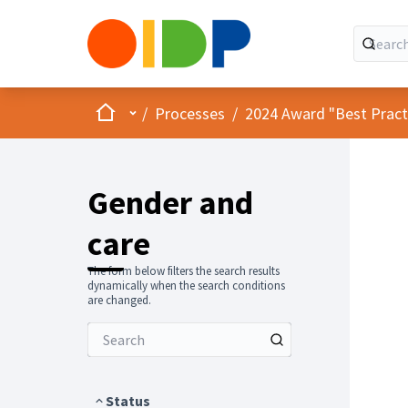
Home
Main menu
/
Processes
/
2024 Award "Best Practic
Gender and
care
The form below filters the search results
dynamically when the search conditions
are changed.
Status