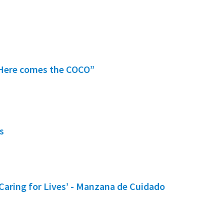
 “Here comes the COCO”
s
Caring for Lives’ - Manzana de Cuidado