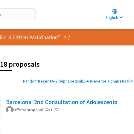
Choose la
Choisir la 
English
Elegir el i
User menu
e in Citizen Participation"
/
18 proposals
Random
Recent
A-Z (Alphabetical)
Z-A (Reverse alphabetical)
M
Barcelona: 2nd Consultation of Adolescents
Official proposal
3
1