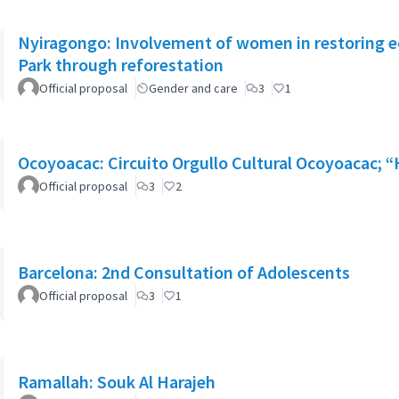
Nyiragongo: Involvement of women in restoring 
Park through reforestation
Official proposal
Gender and care
3
1
Ocoyoacac: Circuito Orgullo Cultural Ocoyoacac;
Official proposal
3
2
Barcelona: 2nd Consultation of Adolescents
Official proposal
3
1
Ramallah: Souk Al Harajeh