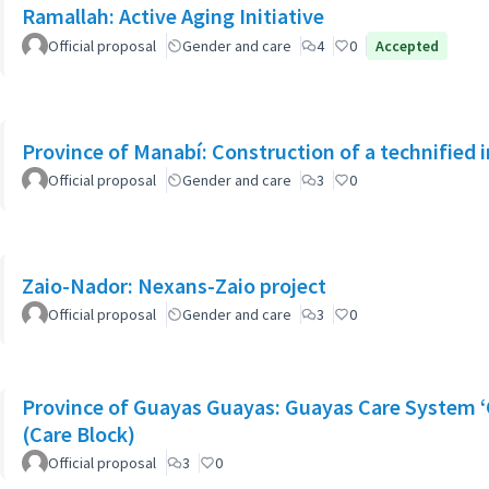
Ramallah: Active Aging Initiative
Official proposal
Gender and care
4
0
Accepted
Province of Manabí: Construction of a technified 
Official proposal
Gender and care
3
0
Zaio-Nador: Nexans-Zaio project
Official proposal
Gender and care
3
0
Province of Guayas Guayas: Guayas Care System ‘
(Care Block)
Official proposal
3
0