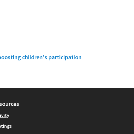
boosting children's participation
sources
ivity
tings