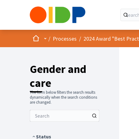
Home
Main menu
/
Processes
/
2024 Award "Best Practic
Gender and
care
The form below filters the search results
dynamically when the search conditions
are changed.
Status