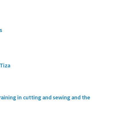
s
Tiza
ining in cutting and sewing and the