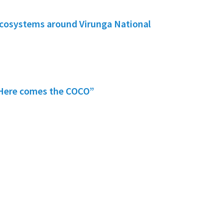
ecosystems around Virunga National
 “Here comes the COCO”