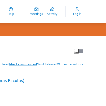
nguage
langue
Help
Meetings
Activity
Log in
dioma
t liked
Most commented
Most followed
With more authors
nas Escolas)