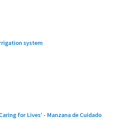
irrigation system
Caring for Lives’ - Manzana de Cuidado