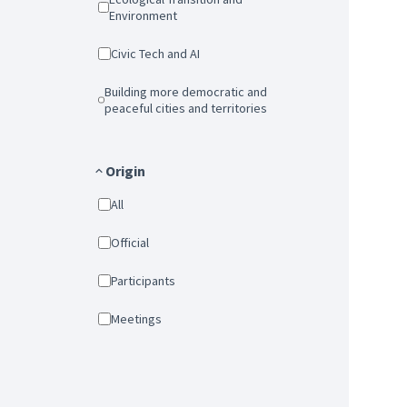
Environment
Civic Tech and AI
Building more democratic and
peaceful cities and territories
Origin
All
Official
Participants
Meetings