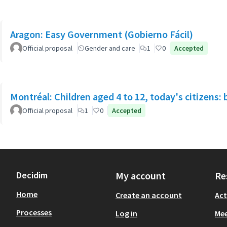
Aragon: Easy Government (Gobierno Fácil)
Official proposal
Gender and care
1
0
Accepted
Montréal: Children aged 4 to 12, today's citizens: 
Official proposal
1
0
Accepted
Decidim
My account
Re
Home
Create an account
Act
Processes
Log in
Mee