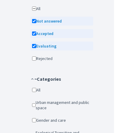
All
Not answered
Accepted
Evaluating
Rejected
~Categories
All
Urban management and public
space
Gender and care
Ecological Transition and