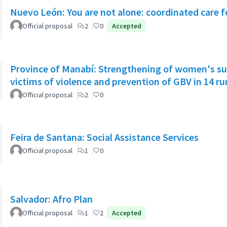
Nuevo León: You are not alone: coordinated care f
Official proposal
2
0
Accepted
Province of Manabí: Strengthening of women's su
victims of violence and prevention of GBV in 14 r
Official proposal
2
0
Feira de Santana: Social Assistance Services
Official proposal
1
0
Salvador: Afro Plan
Official proposal
1
2
Accepted