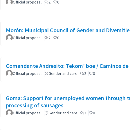
Official proposal
2
0
Morón: Municipal Council of Gender and Diversitie
Official proposal
2
0
Comandante Andresito: Tekom' boe / Caminos de 
Official proposal
Gender and care
2
0
Goma: Support for unemployed women through tra
processing of sausages
Official proposal
Gender and care
2
0