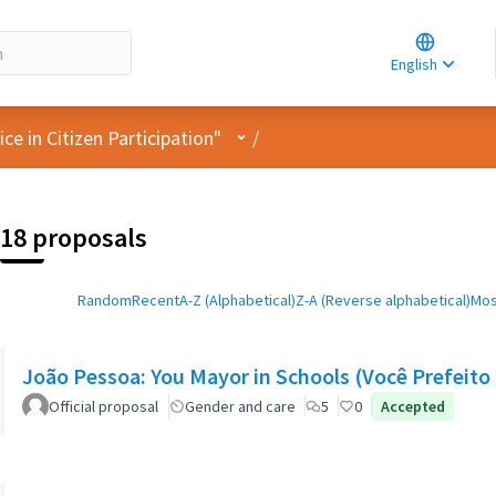
Choose la
Choisir la 
English
Elegir el i
User menu
e in Citizen Participation"
/
18 proposals
Random
Recent
A-Z (Alphabetical)
Z-A (Reverse alphabetical)
Mos
João Pessoa: You Mayor in Schools (Você Prefeito 
Official proposal
Gender and care
5
0
Accepted