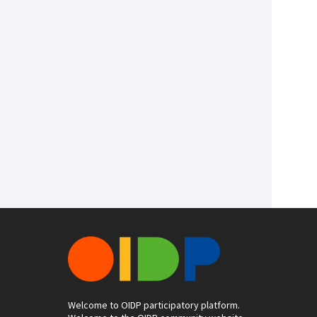
Welcome to OIDP participatory platform.