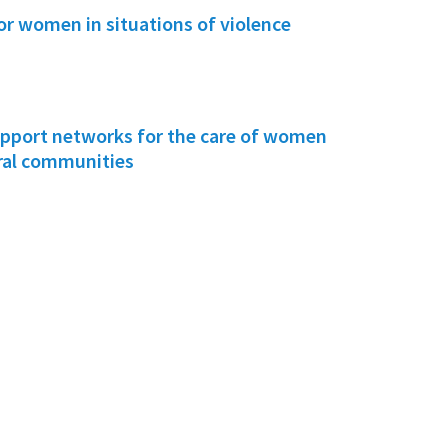
or women in situations of violence
pport networks for the care of women
ural communities