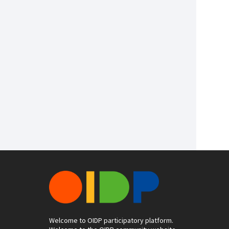
Welcome to OIDP participatory platform.