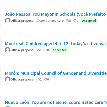
João Pessoa: You Mayor in Schools (Você Prefeito 
Official proposal
Gender and care
5
0
Accepted
Montréal: Children aged 4 to 12, today's citizens: 
Official proposal
1
0
Accepted
Morón: Municipal Council of Gender and Diversitie
Official proposal
2
0
Nuevo León: You are not alone: coordinated care f