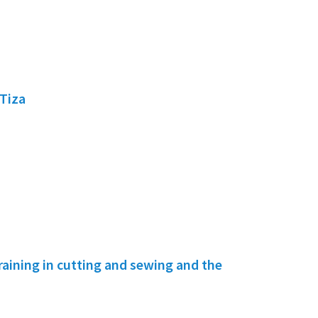
Tiza
ining in cutting and sewing and the