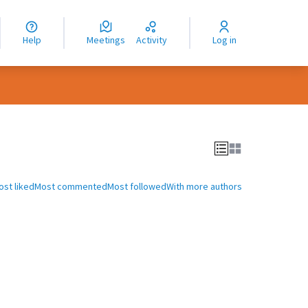
nguage
langue
Help
Meetings
Activity
Log in
dioma
ost liked
Most commented
Most followed
With more authors