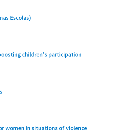
nas Escolas)
boosting children's participation
s
or women in situations of violence