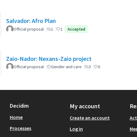
Salvador: Afro Plan
Official proposal
1
2
Accepted
Zaio-Nador: Nexans-Zaio project
Official proposal
Gender and care
3
0
Decidim
My account
Re
Home
Create an account
Act
Processes
Log in
Mee