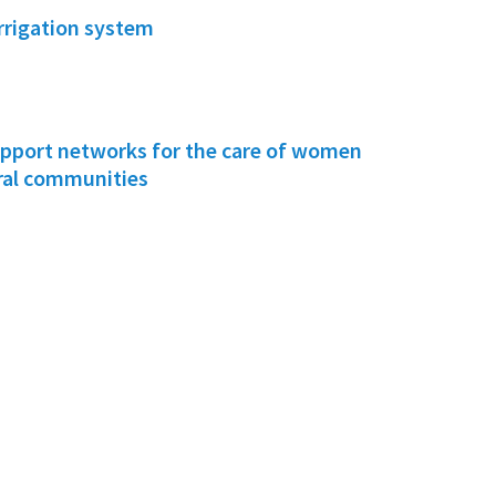
irrigation system
pport networks for the care of women
ural communities