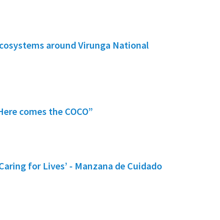
ecosystems around Virunga National
 “Here comes the COCO”
Caring for Lives’ - Manzana de Cuidado