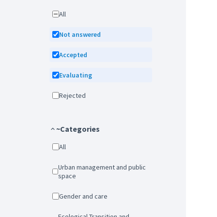
All
Not answered
Accepted
Evaluating
Rejected
~Categories
All
Urban management and public
space
Gender and care
Ecological Transition and