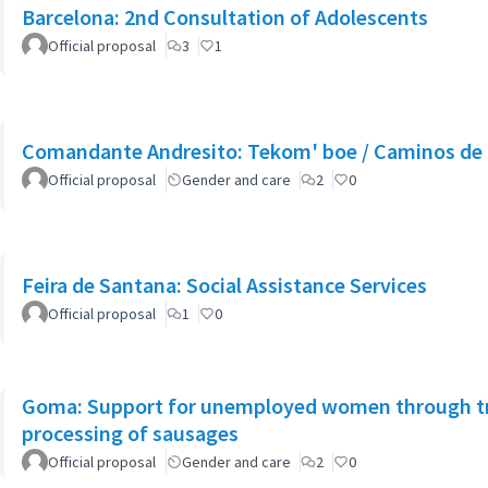
Barcelona: 2nd Consultation of Adolescents
Official proposal
3
1
Comandante Andresito: Tekom' boe / Caminos de 
Official proposal
Gender and care
2
0
Feira de Santana: Social Assistance Services
Official proposal
1
0
Goma: Support for unemployed women through tra
processing of sausages
Official proposal
Gender and care
2
0