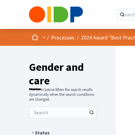
Home
Main menu
/
Processes
/
2024 Award "Best Practic
Gender and
care
The form below filters the search results
dynamically when the search conditions
are changed.
Status