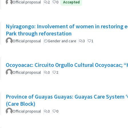
Official proposal
2
0
Accepted
Nyiragongo: Involvement of women in restoring 
Park through reforestation
Official proposal
Gender and care
3
1
Ocoyoacac: Circuito Orgullo Cultural Ocoyoacac;
Official proposal
3
2
Province of Guayas Guayas: Guayas Care System ‘
(Care Block)
Official proposal
3
0