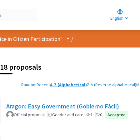
Choose la
Choisir la 
English
Elegir el i
User menu
e in Citizen Participation"
/
18 proposals
Random
Recent
A-Z (Alphabetical)
Z-A (Reverse alphabetical)
M
Aragon: Easy Government (Gobierno Fácil)
Official proposal
Gender and care
1
0
Accepted