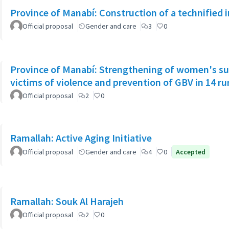
Province of Manabí: Construction of a technified 
Official proposal
Gender and care
3
0
Province of Manabí: Strengthening of women's su
victims of violence and prevention of GBV in 14 r
Official proposal
2
0
Ramallah: Active Aging Initiative
Official proposal
Gender and care
4
0
Accepted
Ramallah: Souk Al Harajeh
Official proposal
2
0