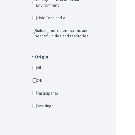
Environment
Civic Tech and AI
Building more democratic and
peaceful cities and territories
Origin
All
Official
Participants
Meetings