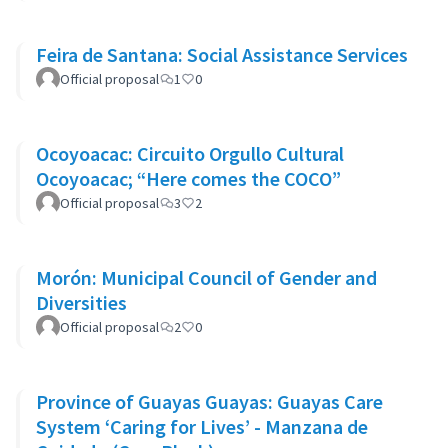
Feira de Santana: Social Assistance Services
Official proposal
1
0
Ocoyoacac: Circuito Orgullo Cultural
Ocoyoacac; “Here comes the COCO”
Official proposal
3
2
Morón: Municipal Council of Gender and
Diversities
Official proposal
2
0
Province of Guayas Guayas: Guayas Care
System ‘Caring for Lives’ - Manzana de