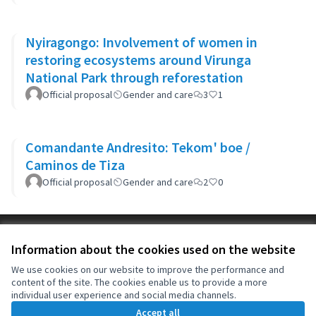
Nyiragongo: Involvement of women in
restoring ecosystems around Virunga
National Park through reforestation
Official proposal
Gender and care
3
1
Comandante Andresito: Tekom' boe /
Caminos de Tiza
Official proposal
Gender and care
2
0
Terms of Service
Information about the cookies used on the website
Cookie settings
OIDP at X
OIDP at Facebook
OIDP at YouTube
We use cookies on our website to improve the performance and
content of the site. The cookies enable us to provide a more
(External link)
(External link)
(External link)
English
individual user experience and social media channels.
Choose language
Choisir la langue
Elegir el idioma
Accept all