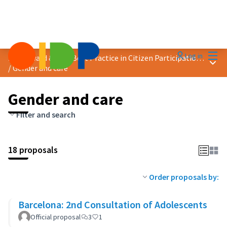
Mai
Log in
2024 Award &quot;Best Practice in Citizen Participation&quot;
Main
/
Gender and care
Gender and care
Filter and search
18 proposals
Order proposals by:
Barcelona: 2nd Consultation of Adolescents
Official proposal
3
1