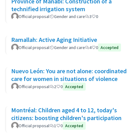
Province of Manabí: Construction of a
technified irrigation system
Official proposal
Gender and care
3
0
Ramallah: Active Aging Initiative
Official proposal
Gender and care
4
0
Accepted
Nuevo León: You are not alone: coordinated
care for women in situations of violence
Official proposal
2
0
Accepted
Montréal: Children aged 4 to 12, today's
citizens: boosting children's participation
Official proposal
1
0
Accepted