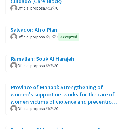
Cuidado (Care Block)
Official proposal
3
0
Salvador: Afro Plan
Official proposal
1
2
Accepted
Ramallah: Souk Al Harajeh
Official proposal
2
0
Province of Manabí: Strengthening of
women's support networks for the care of
women victims of violence and prevention
of GBV in 14 rural communities
Official proposal
2
0