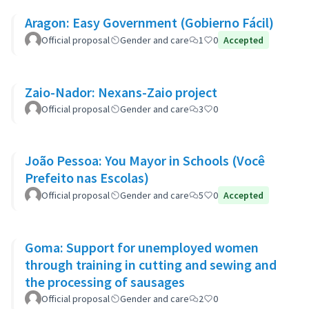
Aragon: Easy Government (Gobierno Fácil)
Official proposal
Gender and care
1
0
Accepted
Zaio-Nador: Nexans-Zaio project
Official proposal
Gender and care
3
0
João Pessoa: You Mayor in Schools (Você
Prefeito nas Escolas)
Official proposal
Gender and care
5
0
Accepted
Goma: Support for unemployed women
through training in cutting and sewing and
the processing of sausages
Official proposal
Gender and care
2
0