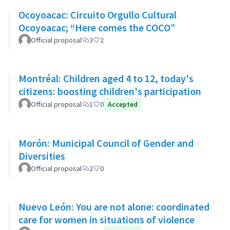
Ocoyoacac: Circuito Orgullo Cultural
Ocoyoacac; “Here comes the COCO”
Official proposal
3
2
Montréal: Children aged 4 to 12, today's
citizens: boosting children's participation
Official proposal
1
0
Accepted
Morón: Municipal Council of Gender and
Diversities
Official proposal
2
0
Nuevo León: You are not alone: coordinated
care for women in situations of violence