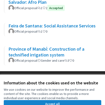
Salvador: Afro Plan
Official proposal
1
2
Accepted
Feira de Santana: Social Assistance Services
Official proposal
1
0
Province of Manabí: Construction of a
technified irrigation system
Official proposal
Gender and care
3
0
Terms of Service
Information about the cookies used on the website
Cookie settings
OIDP at X
OIDP at Facebook
OIDP at YouTube
We use cookies on our website to improve the performance and
content of the site. The cookies enable us to provide a more
(External link)
(External link)
(External link)
English
individual user experience and social media channels.
Choose language
Choisir la langue
Elegir el idioma
Accept all