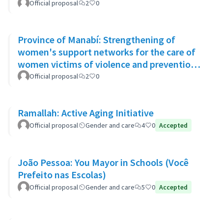
Official proposal
2
0
Province of Manabí: Strengthening of
women's support networks for the care of
women victims of violence and prevention
of GBV in 14 rural communities
Official proposal
2
0
Ramallah: Active Aging Initiative
Official proposal
Gender and care
4
0
Accepted
João Pessoa: You Mayor in Schools (Você
Prefeito nas Escolas)
Official proposal
Gender and care
5
0
Accepted