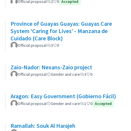
Official proposal
2
0
Accepted
Province of Guayas Guayas: Guayas Care
System ‘Caring for Lives’ - Manzana de
Cuidado (Care Block)
Official proposal
3
0
Zaio-Nador: Nexans-Zaio project
Official proposal
Gender and care
3
0
Aragon: Easy Government (Gobierno Fácil)
Official proposal
Gender and care
1
0
Accepted
Ramallah: Souk Al Harajeh