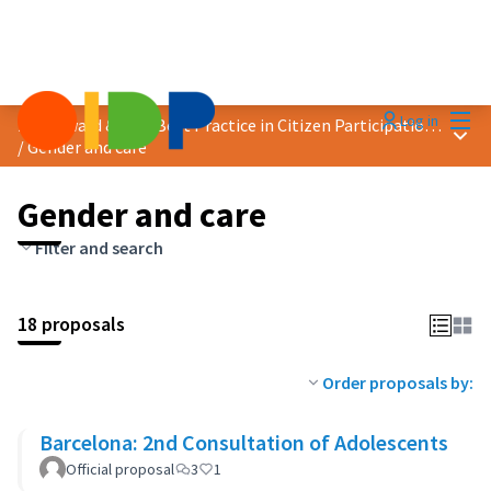
Mai
Log in
2024 Award &quot;Best Practice in Citizen Participation&quot;
Main
/
Gender and care
Gender and care
Filter and search
18 proposals
Order proposals by:
Barcelona: 2nd Consultation of Adolescents
Official proposal
3
1