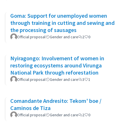
Goma: Support for unemployed women
through training in cutting and sewing and
the processing of sausages
Official proposal
Gender and care
2
0
Nyiragongo: Involvement of women in
restoring ecosystems around Virunga
National Park through reforestation
Official proposal
Gender and care
3
1
Comandante Andresito: Tekom' boe /
Caminos de Tiza
Official proposal
Gender and care
2
0