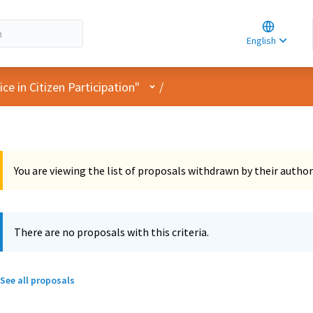
Choose la
Choisir la 
English
Elegir el i
User menu
e in Citizen Participation"
/
You are viewing the list of proposals withdrawn by their author
There are no proposals with this criteria.
See all proposals