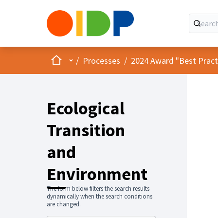
Home
Main menu
/
Processes
/
2024 Award "Best Practic
Ecological
Transition
and
Environment
The form below filters the search results
dynamically when the search conditions
are changed.