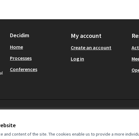
Decidim
My account
Re
Home
Create an account
Act
Processes
Log in
Mee
Conferences
Op
al
website
and content of the site. The cookies enable us to provide a more individ