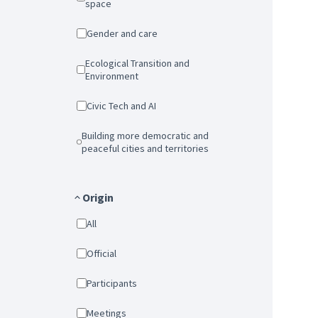
space
Gender and care
Ecological Transition and
Environment
Civic Tech and AI
Building more democratic and
peaceful cities and territories
Origin
All
Official
Participants
Meetings