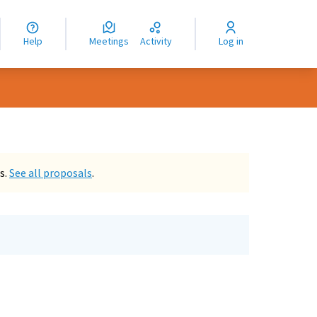
nguage
langue
Help
Meetings
Activity
Log in
dioma
s.
See all proposals
.