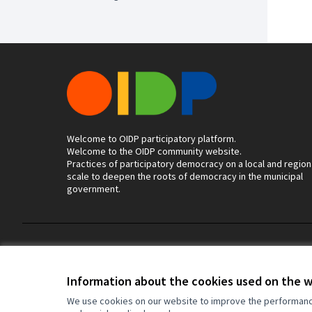
Welcome to OIDP participatory platform.
Welcome to the OIDP community website.
Practices of participatory democracy on a local and region
scale to deepen the roots of democracy in the municipal
government.
Terms of Service
Cookie settings
Information about the cookies used on the 
We use cookies on our website to improve the performance 