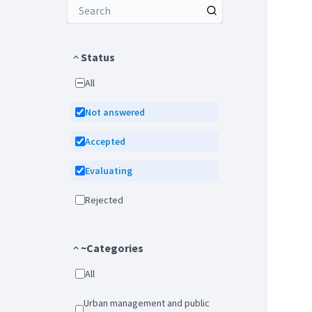
Status
All
Not answered
Accepted
Evaluating
Rejected
~Categories
All
Urban management and public