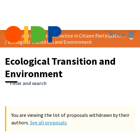
Mai
Log in
2024 Award &quot;Best Practice in Citizen Participation&quot;
Main
/
Ecological Transition and Environment
Ecological Transition and
Environment
Filter and search
You are viewing the list of proposals withdrawn by their
authors.
See all proposals
.