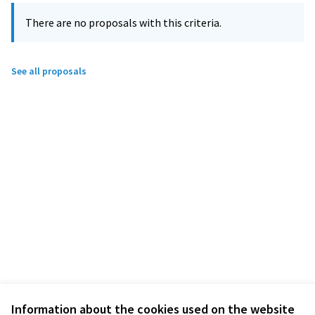
There are no proposals with this criteria.
See all proposals
Information about the cookies used on the website