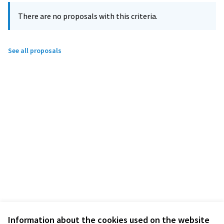
There are no proposals with this criteria.
See all proposals
Information about the cookies used on the website