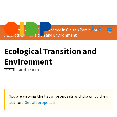
Mai
Log in
2024 Award &quot;Best Practice in Citizen Participation&quot;
Main
/
Ecological Transition and Environment
Ecological Transition and
Environment
Filter and search
You are viewing the list of proposals withdrawn by their
authors.
See all proposals
.