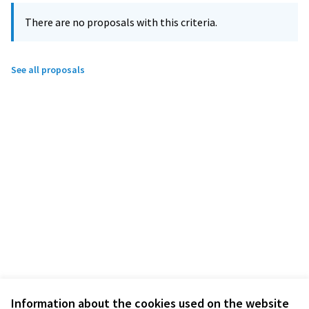
There are no proposals with this criteria.
See all proposals
Information about the cookies used on the website