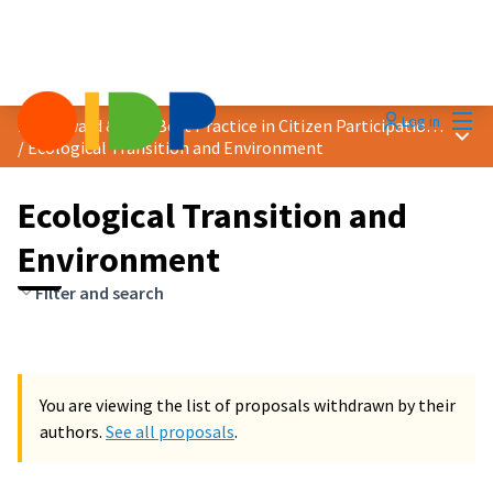
Mai
Log in
2024 Award &quot;Best Practice in Citizen Participation&quot;
Main
/
Ecological Transition and Environment
Ecological Transition and
Environment
Filter and search
You are viewing the list of proposals withdrawn by their
authors.
See all proposals
.