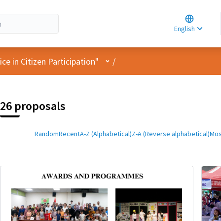
Choose la
Choisir la 
English
Elegir el i
User menu
e in Citizen Participation"
/
26 proposals
Random
Recent
A-Z (Alphabetical)
Z-A (Reverse alphabetical)
Mos