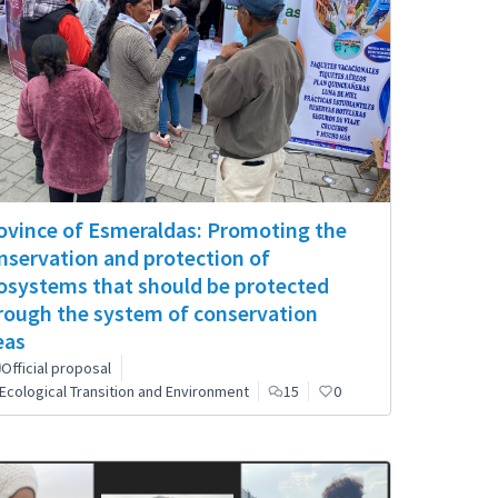
ovince of Esmeraldas: Promoting the
nservation and protection of
osystems that should be protected
rough the system of conservation
eas
Official proposal
Ecological Transition and Environment
15
0