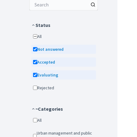
Status
All
Not answered
Accepted
Evaluating
Rejected
~Categories
All
Urban management and public