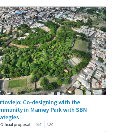
rtoviejo: Co-designing with the
mmunity in Mamey Park with SBN
rategies
Official proposal
1
0