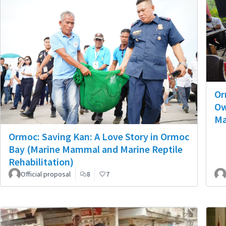
Or
Ow
Ma
Ormoc: Saving Kan: A Love Story in Ormoc
Bay (Marine Mammal and Marine Reptile
Rehabilitation)
Official proposal
8
7