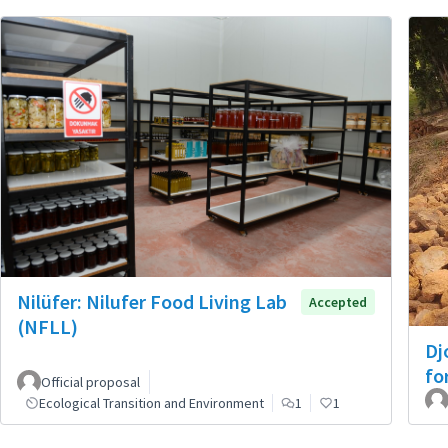
Nilüfer: Nilufer Food Living Lab
Accepted
(NFLL)
Dj
fo
Official proposal
Ecological Transition and Environment
1
1