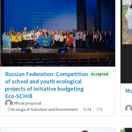
Russian Federation: Competition
Accepted
of school and youth ecological
projects of initiative budgeting
Ma
Eco-SCHIB
Official proposal
Ecological Transition and Environment
74
3