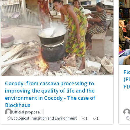
Fl
(F
Cocody: from cassava processing to
FI
improving the quality of life and the
environment in Cocody - The case of
Blockhaus
Official proposal
Ecological Transition and Environment
1
1