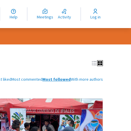
nguage
langue
Help
Meetings
Activity
Log in
dioma
t liked
Most commented
Most followed
With more authors