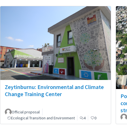
Zeytinburnu: Environmental and Climate
Change Training Center
Po
co
st
Official proposal
Ecological Transition and Environment
4
0