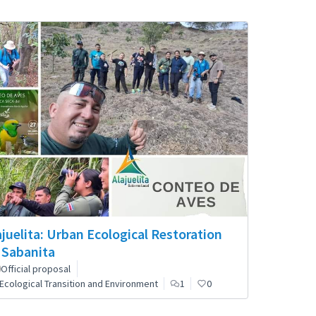
ajuelita: Urban Ecological Restoration
 Sabanita
Official proposal
Ecological Transition and Environment
1
0