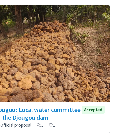
ougou: Local water committee
Accepted
r the Djougou dam
Official proposal
1
1