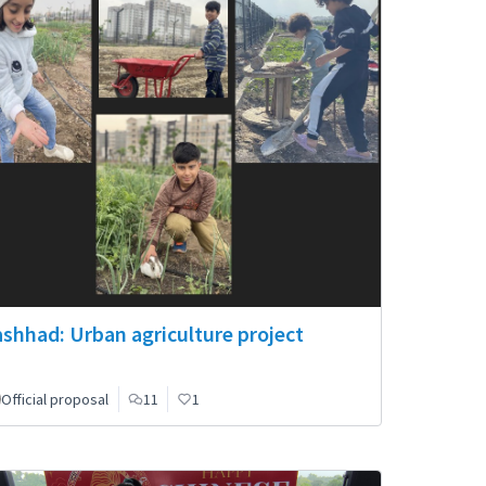
shhad: Urban agriculture project
Official proposal
11
1