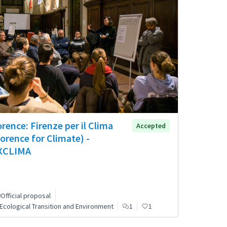
orence: Firenze per il Clima
Accepted
lorence for Climate) -
XCLIMA
Official proposal
Ecological Transition and Environment
1
1