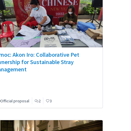
moc: Akon Iro: Collaborative Pet
nership for Sustainable Stray
nagement
Official proposal
2
3