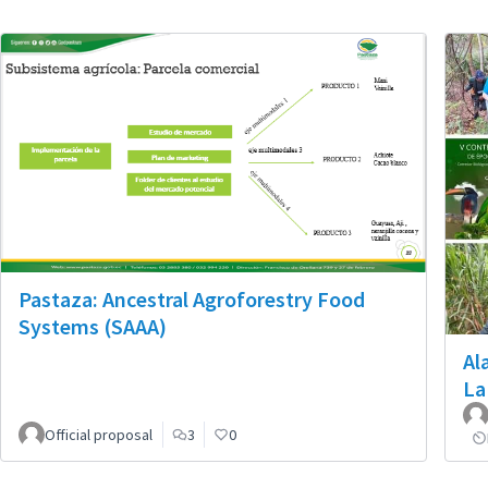
Pastaza: Ancestral Agroforestry Food
Systems (SAAA)
Al
La
Official proposal
3
0