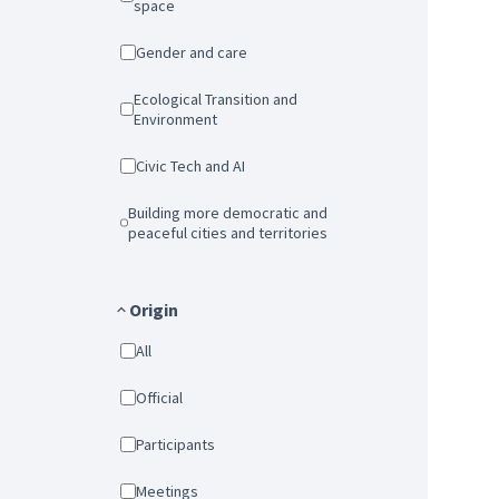
space
Gender and care
Ecological Transition and
Environment
Civic Tech and AI
Building more democratic and
peaceful cities and territories
Origin
All
Official
Participants
Meetings