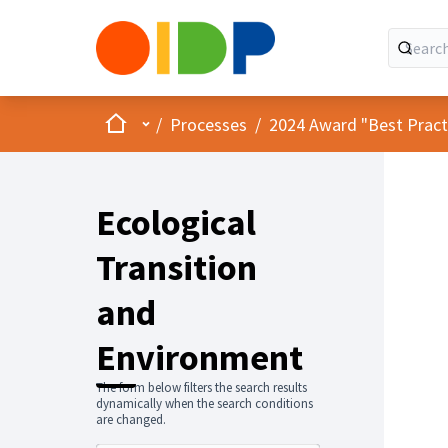
Home
Main menu
/
Processes
/
2024 Award "Best Practic
Ecological
Transition
and
Environment
The form below filters the search results
dynamically when the search conditions
are changed.