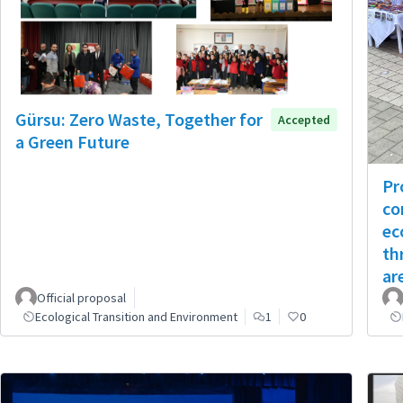
Gürsu: Zero Waste, Together for
Accepted
a Green Future
Pr
co
ec
th
ar
Official proposal
Ecological Transition and Environment
1
0