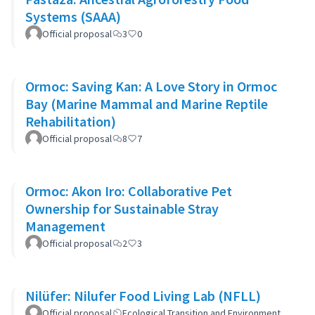
Systems (SAAA)
Official proposal
3
0
Ormoc: Saving Kan: A Love Story in Ormoc
Bay (Marine Mammal and Marine Reptile
Rehabilitation)
Official proposal
8
7
Ormoc: Akon Iro: Collaborative Pet
Ownership for Sustainable Stray
Management
Official proposal
2
3
Nilüfer: Nilufer Food Living Lab (NFLL)
Official proposal
Ecological Transition and Environment