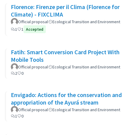
Florence: Firenze per il Clima (Florence for
Climate) - FIXCLIMA
Official proposal
Ecological Transition and Environment
1
1
Accepted
Fatih: Smart Conversion Card Project With
Mobile Tools
Official proposal
Ecological Transition and Environment
2
0
Envigado: Actions for the conservation and
appropriation of the Ayurá stream
Official proposal
Ecological Transition and Environment
1
0