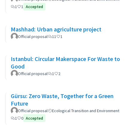
1
1
Accepted
Mashhad: Urban agriculture project
Official proposal
11
1
Istanbul: Circular Makerspace For Waste to
Good
Official proposal
1
2
Gürsu: Zero Waste, Together for a Green
Future
Official proposal
Ecological Transition and Environment
1
0
Accepted