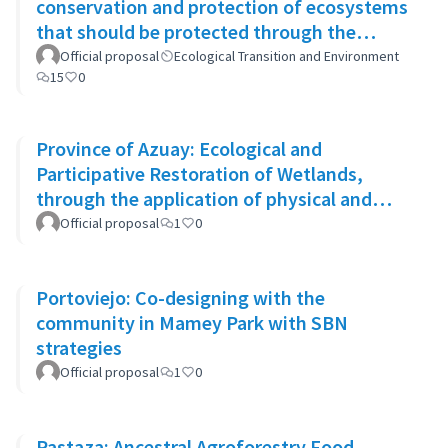
conservation and protection of ecosystems
that should be protected through the
system of conservation areas
Official proposal
Ecological Transition and Environment
15
0
Province of Azuay: Ecological and
Participative Restoration of Wetlands,
through the application of physical and
biological rehabilitation techniques
Official proposal
1
0
Portoviejo: Co-designing with the
community in Mamey Park with SBN
strategies
Official proposal
1
0
Pastaza: Ancestral Agroforestry Food