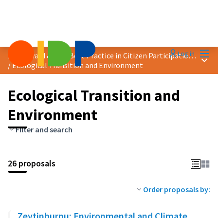
Mai
Log in
2024 Award &quot;Best Practice in Citizen Participation&quot;
Main
/
Ecological Transition and Environment
Ecological Transition and
Environment
Filter and search
26 proposals
Order proposals by:
Zeytinburnu: Environmental and Climate