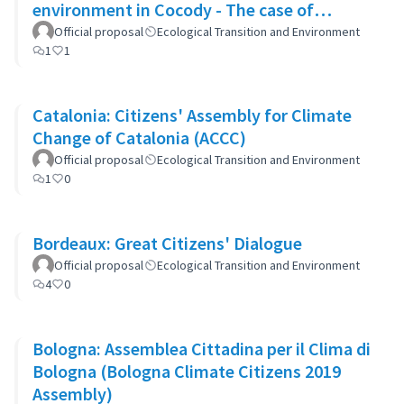
environment in Cocody - The case of
Blockhaus
Official proposal
Ecological Transition and Environment
1
1
Catalonia: Citizens' Assembly for Climate
Change of Catalonia (ACCC)
Official proposal
Ecological Transition and Environment
1
0
Bordeaux: Great Citizens' Dialogue
Official proposal
Ecological Transition and Environment
4
0
Bologna: Assemblea Cittadina per il Clima di
Bologna (Bologna Climate Citizens 2019
Assembly)