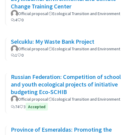
Change Training Center
Official proposal
Ecological Transition and Environment
4
0
Selcuklu: My Waste Bank Project
Official proposal
Ecological Transition and Environment
1
0
Russian Federation: Competition of school
and youth ecological projects of initiative
budgeting Eco-SCHIB
Official proposal
Ecological Transition and Environment
74
3
Accepted
Province of Esmeraldas: Promoting the