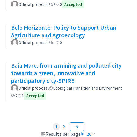
Official proposal
2
0
Accepted
Belo Horizonte: Policy to Support Urban
Agriculture and Agroecology
Official proposal
1
0
Baia Mare: from a mining and polluted city
towards a green, innovative and
participatory city-SPIRE
Official proposal
Ecological Transition and Environment
2
1
Accepted
1
2
Results per page:
20