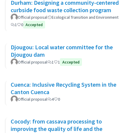
Durham: Designing a community-centered
curbside food waste collection program
Official proposal
Ecological Transition and Environment
1
0
Accepted
Djougou: Local water committee for the
Djougou dam
Official proposal
1
1
Accepted
Cuenca: Inclusive Recycling System in the
Canton Cuenca
Official proposal
4
0
Cocody: from cassava processing to
improving the quality of life and the