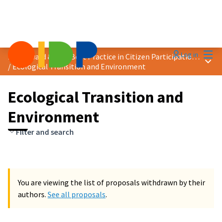
Mai
Log in
2024 Award &quot;Best Practice in Citizen Participation&quot;
Main
/
Ecological Transition and Environment
Ecological Transition and
Environment
Filter and search
You are viewing the list of proposals withdrawn by their
authors.
See all proposals
.