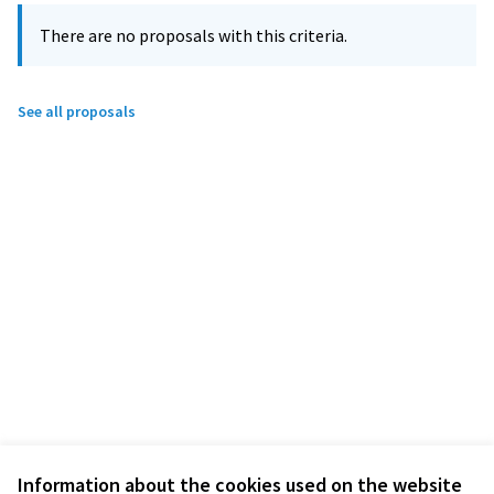
There are no proposals with this criteria.
See all proposals
Information about the cookies used on the website