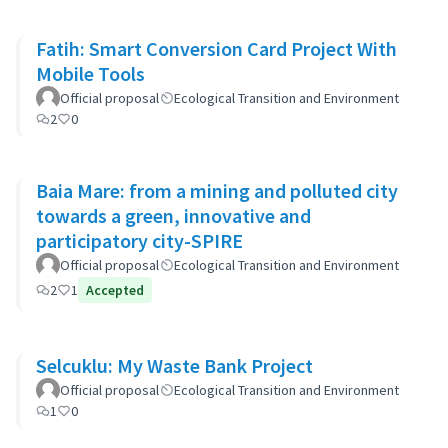
Fatih: Smart Conversion Card Project With
Mobile Tools
Official proposal
Ecological Transition and Environment
2
0
Baia Mare: from a mining and polluted city
towards a green, innovative and
participatory city-SPIRE
Official proposal
Ecological Transition and Environment
2
1
Accepted
Selcuklu: My Waste Bank Project
Official proposal
Ecological Transition and Environment
1
0