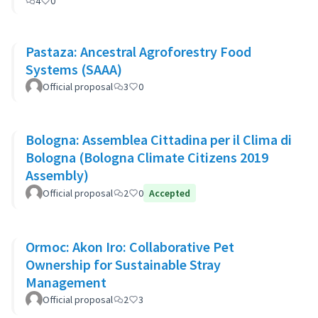
4
0
Pastaza: Ancestral Agroforestry Food
Systems (SAAA)
Official proposal
3
0
Bologna: Assemblea Cittadina per il Clima di
Bologna (Bologna Climate Citizens 2019
Assembly)
Official proposal
2
0
Accepted
Ormoc: Akon Iro: Collaborative Pet
Ownership for Sustainable Stray
Management
Official proposal
2
3