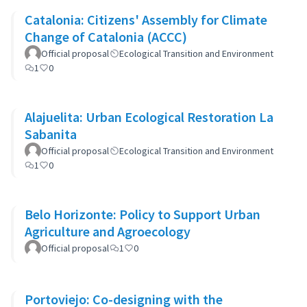
Catalonia: Citizens' Assembly for Climate
Change of Catalonia (ACCC)
Official proposal
Ecological Transition and Environment
1
0
Alajuelita: Urban Ecological Restoration La
Sabanita
Official proposal
Ecological Transition and Environment
1
0
Belo Horizonte: Policy to Support Urban
Agriculture and Agroecology
Official proposal
1
0
Portoviejo: Co-designing with the