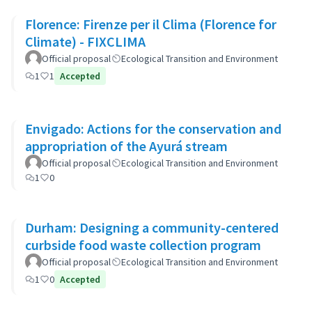
Florence: Firenze per il Clima (Florence for
Climate) - FIXCLIMA
Official proposal
Ecological Transition and Environment
1
1
Accepted
Envigado: Actions for the conservation and
appropriation of the Ayurá stream
Official proposal
Ecological Transition and Environment
1
0
Durham: Designing a community-centered
curbside food waste collection program
Official proposal
Ecological Transition and Environment
1
0
Accepted