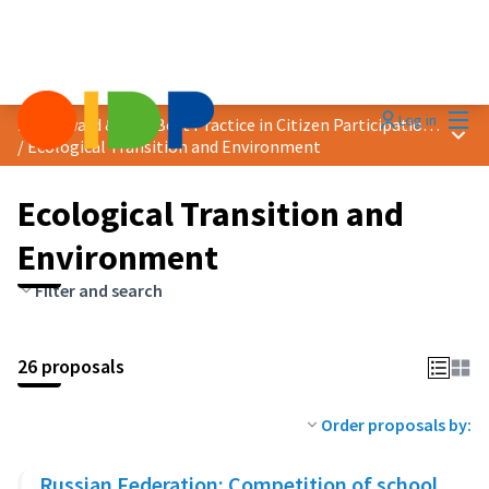
Mai
Log in
2024 Award &quot;Best Practice in Citizen Participation&quot;
Main
/
Ecological Transition and Environment
Ecological Transition and
Environment
Filter and search
26 proposals
Order proposals by:
Russian Federation: Competition of school