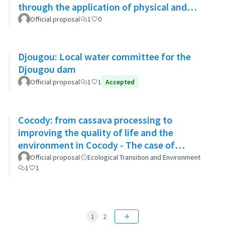
through the application of physical and
biological rehabilitation techniques
Official proposal
1
0
Djougou: Local water committee for the
Djougou dam
Official proposal
1
1
Accepted
Cocody: from cassava processing to
improving the quality of life and the
environment in Cocody - The case of
Blockhaus
Official proposal
Ecological Transition and Environment
1
1
1
2