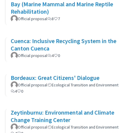
Bay (Marine Mammal and Marine Reptile
Rehabilitation)
Official proposal
8
7
Cuenca: Inclusive Recycling System in the
Canton Cuenca
Official proposal
4
0
Bordeaux: Great Citizens' Dialogue
Official proposal
Ecological Transition and Environment
4
0
Zeytinburnu: Environmental and Climate
Change Training Center
Official proposal
Ecological Transition and Environment