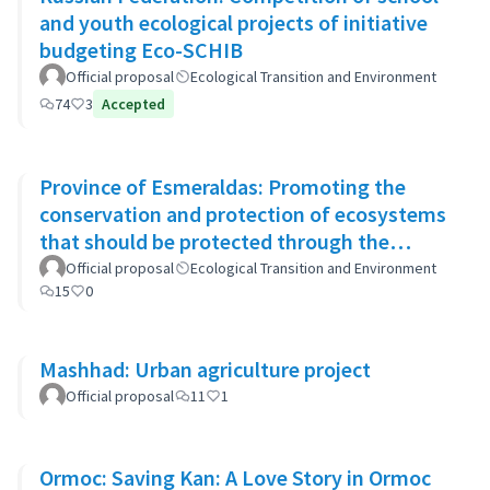
and youth ecological projects of initiative
budgeting Eco-SCHIB
Official proposal
Ecological Transition and Environment
74
3
Accepted
Province of Esmeraldas: Promoting the
conservation and protection of ecosystems
that should be protected through the
system of conservation areas
Official proposal
Ecological Transition and Environment
15
0
Mashhad: Urban agriculture project
Official proposal
11
1
Ormoc: Saving Kan: A Love Story in Ormoc