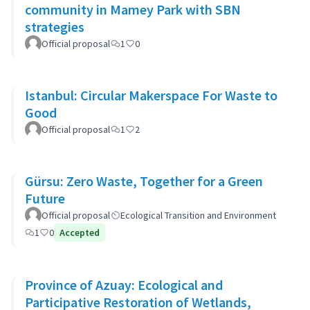
community in Mamey Park with SBN
strategies
Official proposal
1
0
Istanbul: Circular Makerspace For Waste to
Good
Official proposal
1
2
Gürsu: Zero Waste, Together for a Green
Future
Official proposal
Ecological Transition and Environment
1
0
Accepted
Province of Azuay: Ecological and
Participative Restoration of Wetlands,