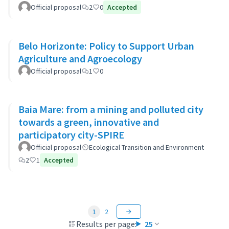
Official proposal
2
0
Accepted
Belo Horizonte: Policy to Support Urban
Agriculture and Agroecology
Official proposal
1
0
Baia Mare: from a mining and polluted city
towards a green, innovative and
participatory city-SPIRE
Official proposal
Ecological Transition and Environment
2
1
Accepted
1
2
Results per page:
25