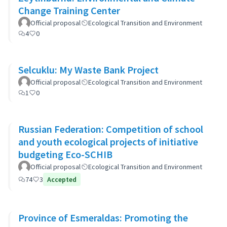
Change Training Center
Official proposal
Ecological Transition and Environment
4
0
Selcuklu: My Waste Bank Project
Official proposal
Ecological Transition and Environment
1
0
Russian Federation: Competition of school
and youth ecological projects of initiative
budgeting Eco-SCHIB
Official proposal
Ecological Transition and Environment
74
3
Accepted
Province of Esmeraldas: Promoting the