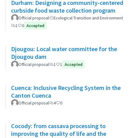
Durham: Designing a community-centered
curbside food waste collection program
Official proposal
Ecological Transition and Environment
1
0
Accepted
Djougou: Local water committee for the
Djougou dam
Official proposal
1
1
Accepted
Cuenca: Inclusive Recycling System in the
Canton Cuenca
Official proposal
4
0
Cocody: from cassava processing to
improving the quality of life and the