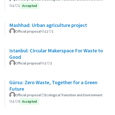
1
1
Accepted
Mashhad: Urban agriculture project
Official proposal
11
1
Istanbul: Circular Makerspace For Waste to
Good
Official proposal
1
2
Gürsu: Zero Waste, Together for a Green
Future
Official proposal
Ecological Transition and Environment
1
0
Accepted