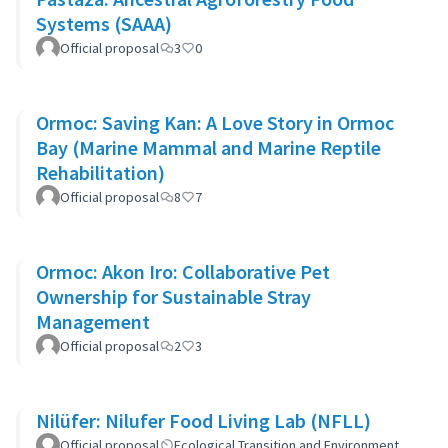
Systems (SAAA)
Official proposal
3
0
Ormoc: Saving Kan: A Love Story in Ormoc
Bay (Marine Mammal and Marine Reptile
Rehabilitation)
Official proposal
8
7
Ormoc: Akon Iro: Collaborative Pet
Ownership for Sustainable Stray
Management
Official proposal
2
3
Nilüfer: Nilufer Food Living Lab (NFLL)
Official proposal
Ecological Transition and Environment