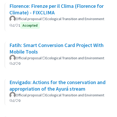
Florence: Firenze per il Clima (Florence for
Climate) - FIXCLIMA
Official proposal
Ecological Transition and Environment
1
1
Accepted
Fatih: Smart Conversion Card Project With
Mobile Tools
Official proposal
Ecological Transition and Environment
2
0
Envigado: Actions for the conservation and
appropriation of the Ayurá stream
Official proposal
Ecological Transition and Environment
1
0