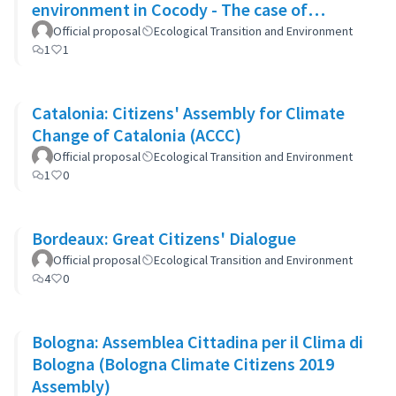
environment in Cocody - The case of
Blockhaus
Official proposal
Ecological Transition and Environment
1
1
Catalonia: Citizens' Assembly for Climate
Change of Catalonia (ACCC)
Official proposal
Ecological Transition and Environment
1
0
Bordeaux: Great Citizens' Dialogue
Official proposal
Ecological Transition and Environment
4
0
Bologna: Assemblea Cittadina per il Clima di
Bologna (Bologna Climate Citizens 2019
Assembly)