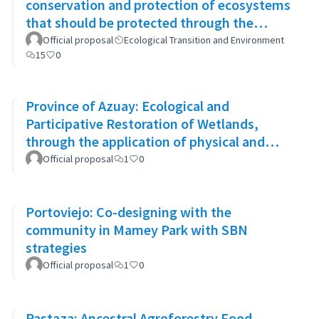
conservation and protection of ecosystems
that should be protected through the
system of conservation areas
Official proposal
Ecological Transition and Environment
15
0
Province of Azuay: Ecological and
Participative Restoration of Wetlands,
through the application of physical and
biological rehabilitation techniques
Official proposal
1
0
Portoviejo: Co-designing with the
community in Mamey Park with SBN
strategies
Official proposal
1
0
Pastaza: Ancestral Agroforestry Food