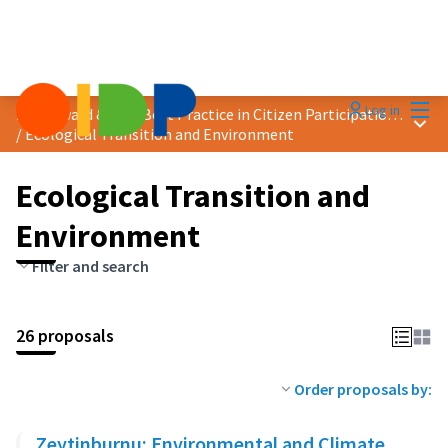
Mai
Log in
2024 Award &quot;Best Practice in Citizen Participation&quot;
Main
/
Ecological Transition and Environment
Ecological Transition and
Environment
Filter and search
26 proposals
Order proposals by:
Zeytinburnu: Environmental and Climate