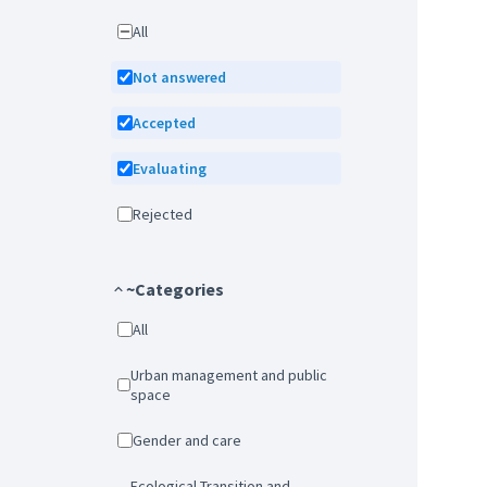
All
Not answered
Accepted
Evaluating
Rejected
~Categories
All
Urban management and public
space
Gender and care
Ecological Transition and