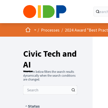
Home
Main menu
/
Processes
/
2024 Award "Best Practic
Civic Tech and
AI
The form below filters the search results
dynamically when the search conditions
are changed.
Status