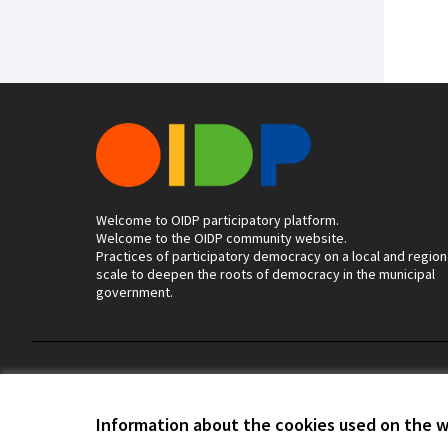
Welcome to OIDP participatory platform.
Welcome to the OIDP community website.
Practices of participatory democracy on a local and region
scale to deepen the roots of democracy in the municipal
government.
Terms of Service
Cookie settings
Information about the cookies used on the 