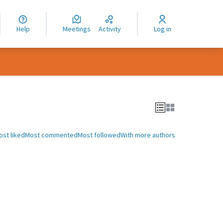
nguage
langue
Help
Meetings
Activity
Log in
dioma
ost liked
Most commented
Most followed
With more authors