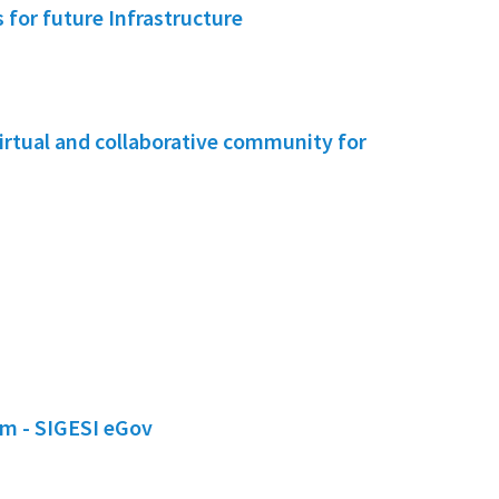
for future Infrastructure
irtual and collaborative community for
em - SIGESI eGov