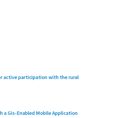
active participation with the rural
h a Gis-Enabled Mobile Application