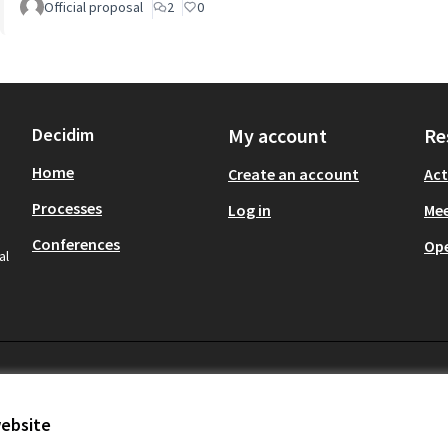
Official proposal
2
0
Decidim
My account
Re
Home
Create an account
Act
Processes
Log in
Mee
Conferences
Op
al
website