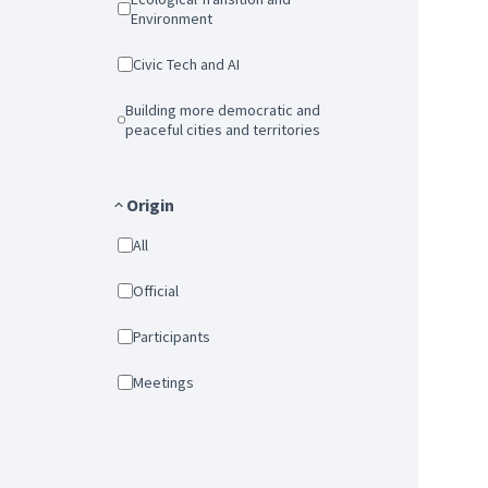
Environment
Civic Tech and AI
Building more democratic and
peaceful cities and territories
Origin
All
Official
Participants
Meetings