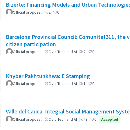
Bizerte: Financing Models and Urban Technologies 
Official proposal
2
0
Barcelona Provincial Council: Comunitat311, the v
citizen participation
Official proposal
Civic Tech and AI
2
0
Khyber Pakhtunkhwa: E Stamping
Official proposal
Civic Tech and AI
1
0
Valle del Cauca: Integral Social Management Syst
Official proposal
Civic Tech and AI
43
0
Accepted