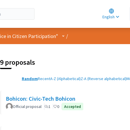
Choose la
Choisir la 
English
Elegir el i
User menu
e in Citizen Participation"
/
9 proposals
Random
Recent
A-Z (Alphabetical)
Z-A (Reverse alphabetical)
M
Bohicon: Civic-Tech Bohicon
Official proposal
1
0
Accepted