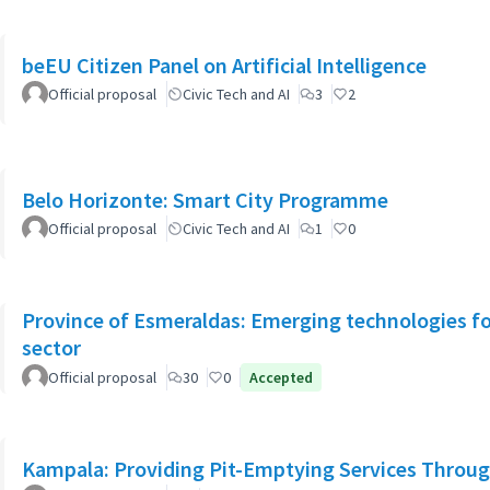
beEU Citizen Panel on Artificial Intelligence
Official proposal
Civic Tech and AI
3
2
Belo Horizonte: Smart City Programme
Official proposal
Civic Tech and AI
1
0
Province of Esmeraldas: Emerging technologies for 
sector
Official proposal
30
0
Accepted
Kampala: Providing Pit-Emptying Services Throug