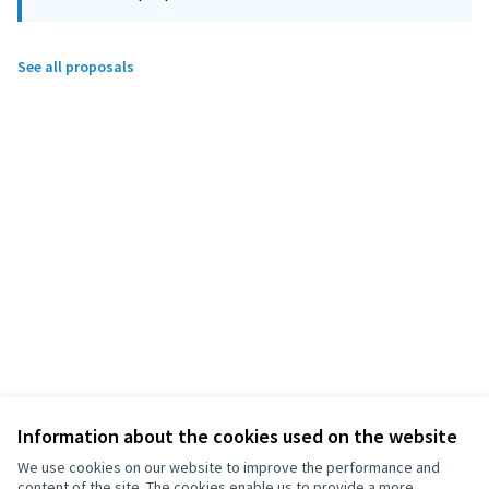
See all proposals
Information about the cookies used on the website
We use cookies on our website to improve the performance and
content of the site. The cookies enable us to provide a more