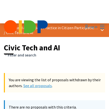
Mai
Log in
2024 Award &quot;Best Practice in Citizen Participation&quot;
Main
/
Civic Tech and AI
Civic Tech and AI
Filter and search
You are viewing the list of proposals withdrawn by their
authors.
See all proposals
.
There are no proposals with this criteria.