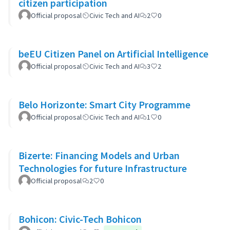
citizen participation
Official proposal
Civic Tech and AI
2
0
beEU Citizen Panel on Artificial Intelligence
Official proposal
Civic Tech and AI
3
2
Belo Horizonte: Smart City Programme
Official proposal
Civic Tech and AI
1
0
Bizerte: Financing Models and Urban
Technologies for future Infrastructure
Official proposal
2
0
Bohicon: Civic-Tech Bohicon