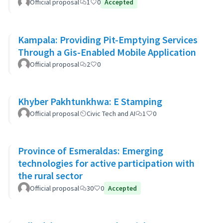
Official proposal
1
0
Accepted
Kampala: Providing Pit-Emptying Services
Through a Gis-Enabled Mobile Application
Official proposal
2
0
Khyber Pakhtunkhwa: E Stamping
Official proposal
Civic Tech and AI
1
0
Province of Esmeraldas: Emerging
technologies for active participation with
the rural sector
Official proposal
30
0
Accepted