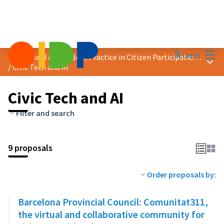
Mai
Log in
2024 Award &quot;Best Practice in Citizen Participation&quot;
Main
/
Civic Tech and AI
Civic Tech and AI
Filter and search
9 proposals
Order proposals by:
Barcelona Provincial Council: Comunitat311,
the virtual and collaborative community for