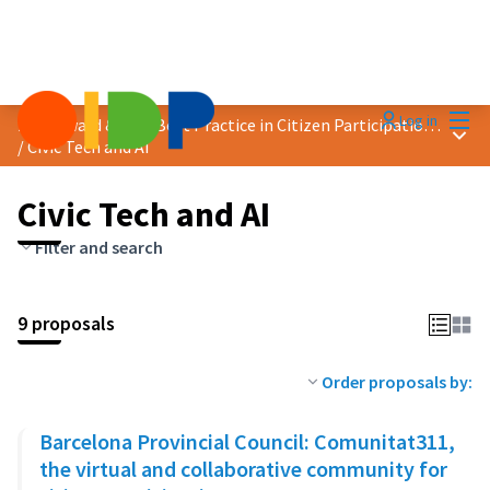
Mai
Log in
2024 Award &quot;Best Practice in Citizen Participation&quot;
Main
/
Civic Tech and AI
Civic Tech and AI
Filter and search
9 proposals
Order proposals by:
Barcelona Provincial Council: Comunitat311,
the virtual and collaborative community for