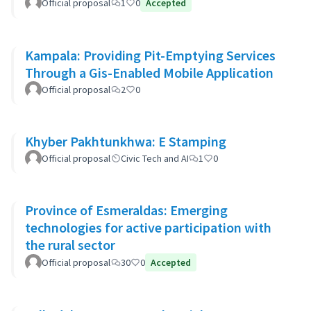
Official proposal
1
0
Accepted
Kampala: Providing Pit-Emptying Services
Through a Gis-Enabled Mobile Application
Official proposal
2
0
Khyber Pakhtunkhwa: E Stamping
Official proposal
Civic Tech and AI
1
0
Province of Esmeraldas: Emerging
technologies for active participation with
the rural sector
Official proposal
30
0
Accepted