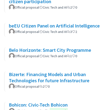
citizen participation
Official proposal
Civic Tech and AI
2
0
beEU Citizen Panel on Artificial Intelligence
Official proposal
Civic Tech and AI
3
2
Belo Horizonte: Smart City Programme
Official proposal
Civic Tech and AI
1
0
Bizerte: Financing Models and Urban
Technologies for future Infrastructure
Official proposal
2
0
Bohicon: Civic-Tech Bohicon