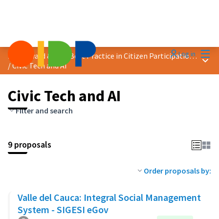
Mai
Log in
2024 Award &quot;Best Practice in Citizen Participation&quot;
Main
/
Civic Tech and AI
Civic Tech and AI
Filter and search
9 proposals
Order proposals by:
Valle del Cauca: Integral Social Management
System - SIGESI eGov