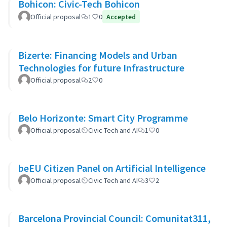
Bohicon: Civic-Tech Bohicon
Official proposal
1
0
Accepted
Bizerte: Financing Models and Urban
Technologies for future Infrastructure
Official proposal
2
0
Belo Horizonte: Smart City Programme
Official proposal
Civic Tech and AI
1
0
beEU Citizen Panel on Artificial Intelligence
Official proposal
Civic Tech and AI
3
2
Barcelona Provincial Council: Comunitat311,