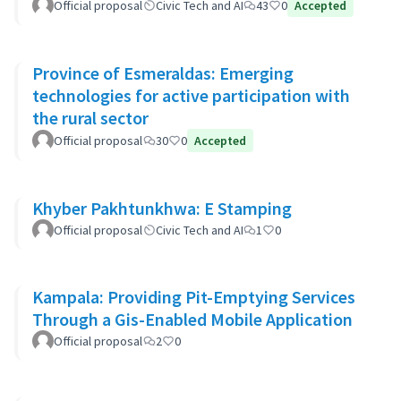
Official proposal
Civic Tech and AI
43
0
Accepted
Province of Esmeraldas: Emerging
technologies for active participation with
the rural sector
Official proposal
30
0
Accepted
Khyber Pakhtunkhwa: E Stamping
Official proposal
Civic Tech and AI
1
0
Kampala: Providing Pit-Emptying Services
Through a Gis-Enabled Mobile Application
Official proposal
2
0