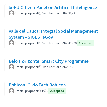
beEU Citizen Panel on Artificial Intelligence
Official proposal
Civic Tech and AI
3
2
Valle del Cauca: Integral Social Management
System - SIGESI eGov
Official proposal
Civic Tech and AI
43
0
Accepted
Belo Horizonte: Smart City Programme
Official proposal
Civic Tech and AI
1
0
Bohicon: Civic-Tech Bohicon
Official proposal
1
0
Accepted