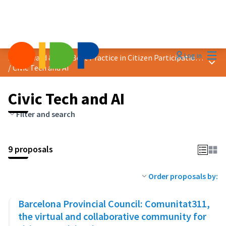
Mai
Log in
2024 Award &quot;Best Practice in Citizen Participation&quot;
Main
/
Civic Tech and AI
Civic Tech and AI
Filter and search
9 proposals
Order proposals by:
Barcelona Provincial Council: Comunitat311,
the virtual and collaborative community for