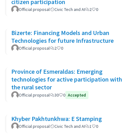
citizen participation
Official proposal
Civic Tech and AI
2
0
Bizerte: Financing Models and Urban
Technologies for future Infrastructure
Official proposal
2
0
Province of Esmeraldas: Emerging
technologies for active participation with
the rural sector
Official proposal
30
0
Accepted
Khyber Pakhtunkhwa: E Stamping
Official proposal
Civic Tech and AI
1
0