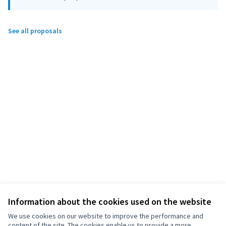
See all proposals
Information about the cookies used on the website
We use cookies on our website to improve the performance and
content of the site. The cookies enable us to provide a more