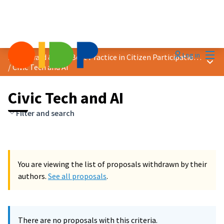
Mai
Log in
2024 Award &quot;Best Practice in Citizen Participation&quot;
Main
/
Civic Tech and AI
Civic Tech and AI
Filter and search
You are viewing the list of proposals withdrawn by their
authors.
See all proposals
.
There are no proposals with this criteria.