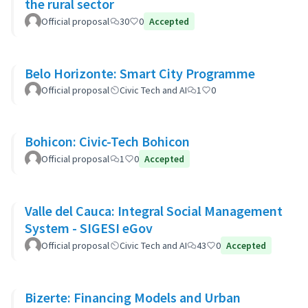
the rural sector
Official proposal
30
0
Accepted
Belo Horizonte: Smart City Programme
Official proposal
Civic Tech and AI
1
0
Bohicon: Civic-Tech Bohicon
Official proposal
1
0
Accepted
Valle del Cauca: Integral Social Management
System - SIGESI eGov
Official proposal
Civic Tech and AI
43
0
Accepted
Bizerte: Financing Models and Urban