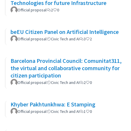
Technologies for future Infrastructure
Official proposal
2
0
beEU Citizen Panel on Artificial Intelligence
Official proposal
Civic Tech and AI
3
2
Barcelona Provincial Council: Comunitat311,
the virtual and collaborative community for
citizen participation
Official proposal
Civic Tech and AI
2
0
Khyber Pakhtunkhwa: E Stamping
Official proposal
Civic Tech and AI
1
0