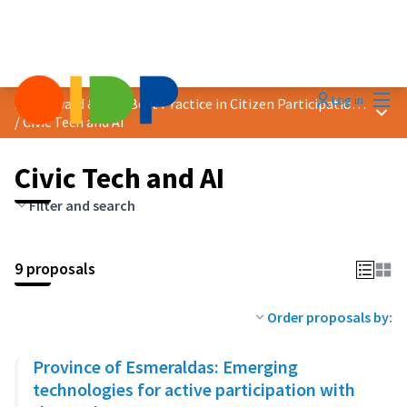
Mai
Log in
2024 Award &quot;Best Practice in Citizen Participation&quot;
Main
/
Civic Tech and AI
Civic Tech and AI
Filter and search
9 proposals
Order proposals by:
Province of Esmeraldas: Emerging
technologies for active participation with