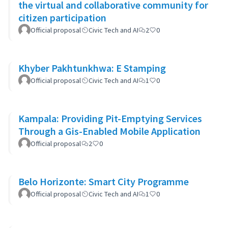
the virtual and collaborative community for
citizen participation
Official proposal
Civic Tech and AI
2
0
Khyber Pakhtunkhwa: E Stamping
Official proposal
Civic Tech and AI
1
0
Kampala: Providing Pit-Emptying Services
Through a Gis-Enabled Mobile Application
Official proposal
2
0
Belo Horizonte: Smart City Programme
Official proposal
Civic Tech and AI
1
0