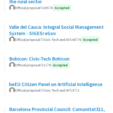
the rural sector
Official proposal
30
0
Accepted
Valle del Cauca: Integral Social Management
System - SIGESI eGov
Official proposal
Civic Tech and AI
43
0
Accepted
Bohicon: Civic-Tech Bohicon
Official proposal
1
0
Accepted
beEU Citizen Panel on Artificial Intelligence
Official proposal
Civic Tech and AI
3
2
Barcelona Provincial Council: Comunitat311,