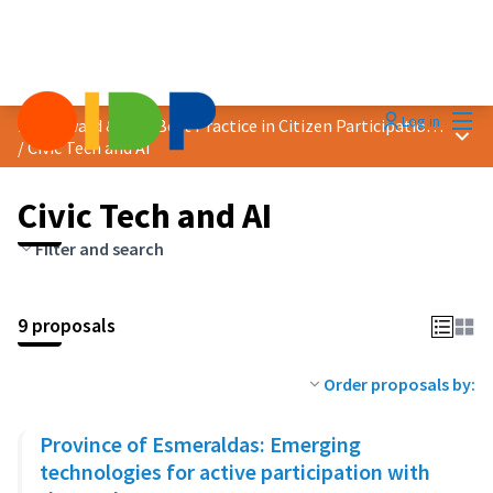
Mai
Log in
2024 Award &quot;Best Practice in Citizen Participation&quot;
Main
/
Civic Tech and AI
Civic Tech and AI
Filter and search
9 proposals
Order proposals by:
Province of Esmeraldas: Emerging
technologies for active participation with